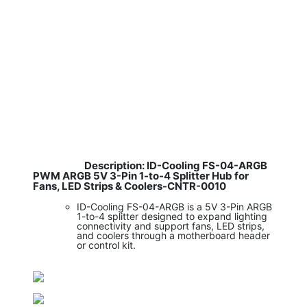
Description: ID-Cooling FS-04-ARGB
​
PWM ARGB 5V 3-Pin 1-to-4 Splitter Hub for
Fans, LED Strips & Coolers-CNTR-0010
ID-Cooling FS-04-ARGB is a 5V 3-Pin ARGB
1-to-4 splitter designed to expand lighting
connectivity and support fans, LED strips,
and coolers through a motherboard header
or control kit.