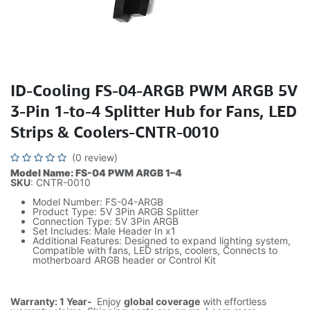
ID-Cooling FS-04-ARGB PWM ARGB 5V
3-Pin 1-to-4 Splitter Hub for Fans, LED
Strips & Coolers-CNTR-0010
(0 review)
Model Name: FS-04 PWM ARGB 1–4
SKU
: CNTR-0010
Model Number: FS-04-ARGB
Product Type: 5V 3Pin ARGB Splitter
Connection Type: 5V 3Pin ARGB
Set Includes: Male Header In x1
Additional Features: Designed to expand lighting system,
Compatible with fans, LED strips, coolers, Connects to
motherboard ARGB header or Control Kit
Warranty: 1 Year-
Enjoy
global coverage
with effortless