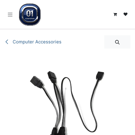
SKIP TO CONTENT
Computer Accessories