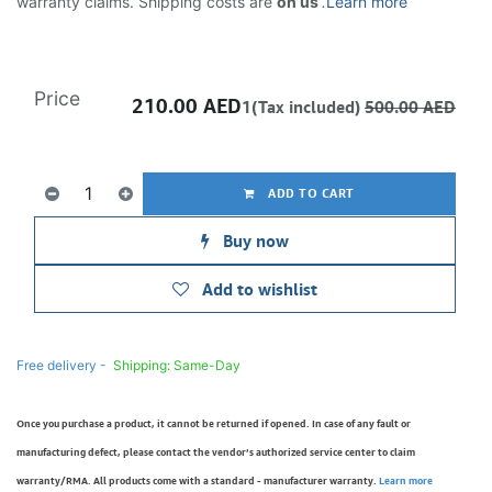
warranty claims. Shipping costs are
on us
.
Learn more
Price
210.00
AED
1(Tax included)
500.00
AED
ADD TO CART
Buy now
Add to wishlist
Free delivery -
Shipping: Same-Day
Once you purchase a product, it cannot be returned if opened. In case of any fault or
manufacturing defect, please contact the vendor’s authorized service center to claim
warranty/RMA. All products come with a standard - manufacturer warranty.
Learn more