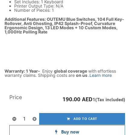
Set Includes: 1 Keyboard
Printer Output Type: N/A
Number of Pieces: 1
Additional Features: OUTEMU Blue Switches, 104 Full Key-
Rollover, Anti Ghosting, IP42 Splash-Proof, Curvature
Ergonomic Design, 13 LED Modes + 10 Custom Modes,
1,000Hz Polling Rate
Warranty: 1 Year-
Enjoy
global coverage
with effortless
warranty claims. Shipping costs are
on us
.
Learn more
Price
190.00
AED
1(Tax included)
ADD TO CART
Buy now