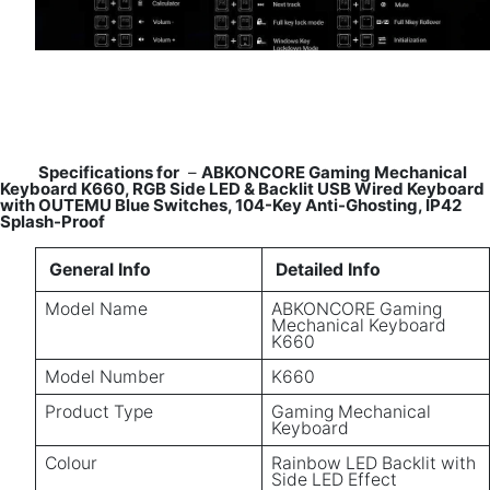
Specifications for
–
ABKONCORE Gaming Mechanical
Keyboard K660, RGB Side LED & Backlit USB Wired Keyboard
with OUTEMU Blue Switches, 104-Key Anti-Ghosting, IP42
Splash-Proof
General Info
Detailed Info
Model Name
ABKONCORE Gaming
Mechanical Keyboard
K660
Model Number
K660
Product Type
Gaming Mechanical
Keyboard
Colour
Rainbow LED Backlit with
Side LED Effect