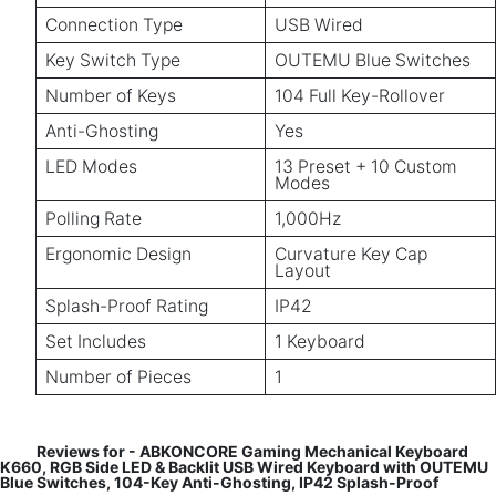
Connection Type
USB Wired
Key Switch Type
OUTEMU Blue Switches
Number of Keys
104 Full Key-Rollover
Anti-Ghosting
Yes
LED Modes
13 Preset + 10 Custom
Modes
Polling Rate
1,000Hz
Ergonomic Design
Curvature Key Cap
Layout
Splash-Proof Rating
IP42
Set Includes
1 Keyboard
Number of Pieces
1
Reviews for - ABKONCORE Gaming Mechanical Keyboard
K660, RGB Side LED & Backlit USB Wired Keyboard with OUTEMU
Blue Switches, 104-Key Anti-Ghosting, IP42 Splash-Proof