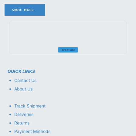
ABOUT MORE ..
.
Directions
QUICK LINKS
Contact Us
About Us
Track Shipment
Deliveries
Returns
Payment Methods