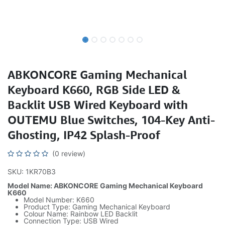
ABKONCORE Gaming Mechanical
Keyboard K660, RGB Side LED &
Backlit USB Wired Keyboard with
OUTEMU Blue Switches, 104-Key Anti-
Ghosting, IP42 Splash-Proof
(0 review)
SKU: 1KR70B3
Model Name: ABKONCORE Gaming Mechanical Keyboard
K660
Model Number: K660
Product Type: Gaming Mechanical Keyboard
Colour Name: Rainbow LED Backlit
Connection Type: USB Wired