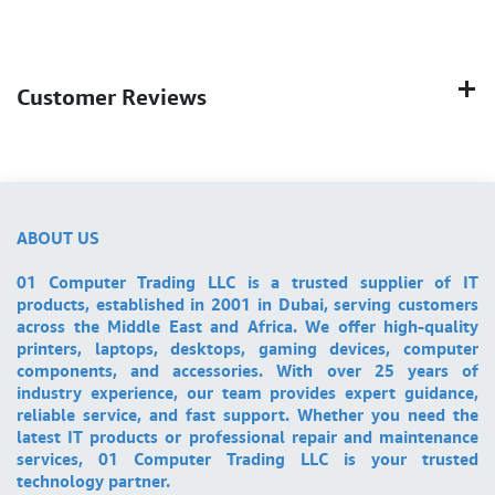
Customer Reviews
ABOUT US
01 Computer Trading LLC is a trusted supplier of IT
products, established in 2001 in Dubai, serving customers
across the Middle East and Africa. We offer high-quality
printers, laptops, desktops, gaming devices, computer
components, and accessories. With over 25 years of
industry experience, our team provides expert guidance,
reliable service, and fast support. Whether you need the
latest IT products or professional repair and maintenance
services, 01 Computer Trading LLC is your trusted
technology partner.