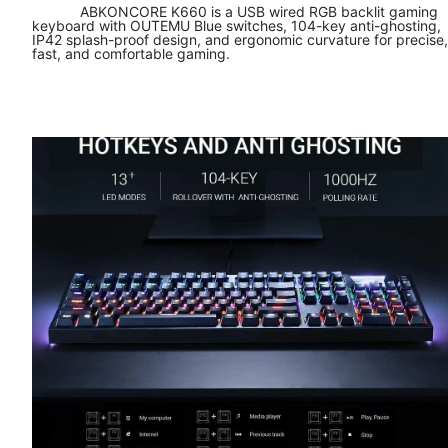
ABKONCORE K660 is a USB wired RGB backlit gaming
keyboard with OUTEMU Blue switches, 104-key anti-ghosting,
IP42 splash-proof design, and ergonomic curvature for precise,
fast, and comfortable gaming.