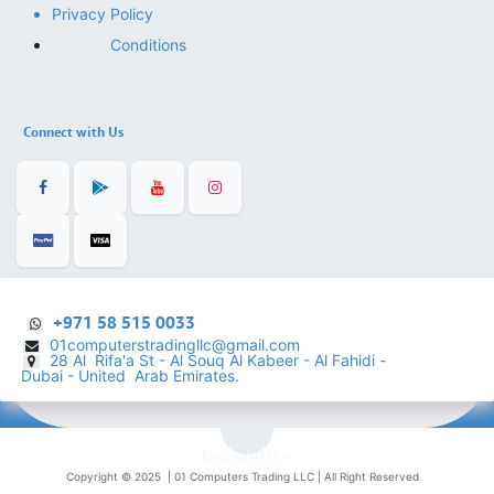
Privacy Policy
Conditions
Connect with Us
+971 58 515 0033
01computerstradingllc@gmail.com
28 Al Rifa'a St - Al Souq Al ​Kabeer - Al Fahidi -
​
Dubai - United Arab Emirates.
English (US)
Copyright © 2025 |
01 Computers Trading LLC
| All Right Reserved