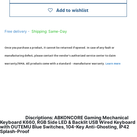
Add to wishlist
Free delivery -
Shipping: Same-Day
Once you purchase a product, it cannot be returned if opened. In case of any fault or
manufacturing defect, please contact the vendor’s authorized service center to claim
warranty/RMA. All products come with a standard - manufacturer warranty.
Learn more
Discriptions: ABKONCORE Gaming Mechanical
Keyboard K660, RGB Side LED & Backlit USB Wired Keyboard
with OUTEMU Blue Switches, 104-Key Anti-Ghosting, IP42
Splash-Proof