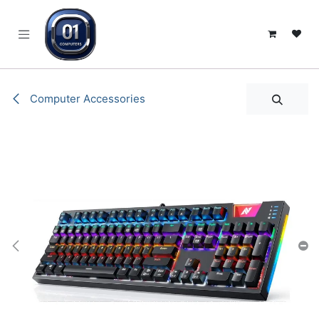
SKIP TO CONTENT
Computer Accessories