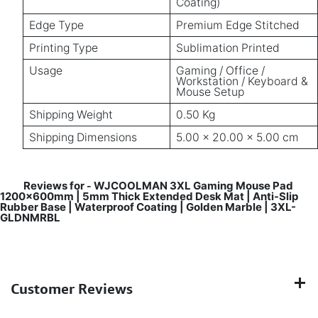
Coating)
Edge Type
Premium Edge Stitched
Printing Type
Sublimation Printed
Usage
Gaming / Office /
Workstation / Keyboard &
Mouse Setup
Shipping Weight
0.50 Kg
Shipping Dimensions
5.00 × 20.00 × 5.00 cm
Reviews for
WJCOOLMAN 3XL Gaming Mouse Pad
-
1200x600mm | 5mm Thick Extended Desk Mat | Anti-Slip
Rubber Base | Waterproof Coating | Golden Marble | 3XL-
GLDNMRBL
Customer Reviews