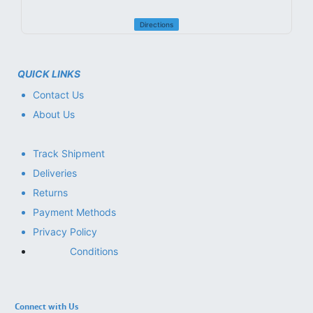
Directions
QUICK LINKS
Contact Us
About Us
Track Shipment
Deliveries
Returns
Payment Methods
Privacy Policy
Conditions
Connect with Us