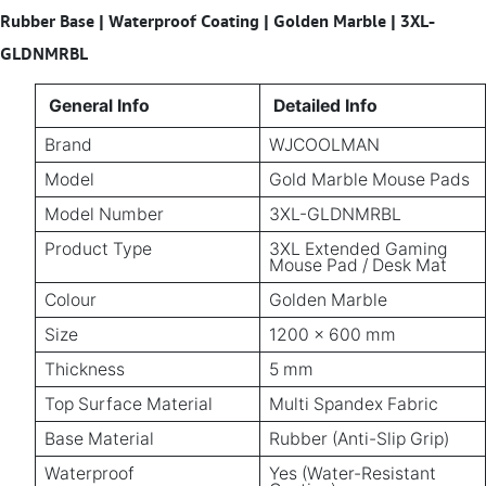
Rubber Base | Waterproof Coating | Golden Marble | 3XL-
GLDNMRBL
General Info
Detailed Info
Brand
WJCOOLMAN
Model
Gold Marble Mouse Pads
Model Number
3XL-GLDNMRBL
Product Type
3XL Extended Gaming
Mouse Pad / Desk Mat
Colour
Golden Marble
Size
1200 × 600 mm
Thickness
5 mm
Top Surface Material
Multi Spandex Fabric
Base Material
Rubber (Anti-Slip Grip)
Waterproof
Yes (Water-Resistant