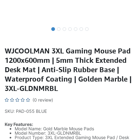
WJCOOLMAN 3XL Gaming Mouse Pad
1200x600mm | 5mm Thick Extended
Desk Mat | Anti-Slip Rubber Base |
Waterproof Coating | Golden Marble |
3XL-GLDNMRBL
(0 review)
SKU: PAD-055 BLUE
Key Features:
Model Name: Gold Marble Mouse Pads
Model Number: 3XL-GLDNMRBL
Product Type: 3XL Extended Gaming Mouse Pad / Desk