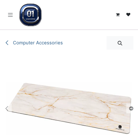
SKIP TO CONTENT
Computer Accessories