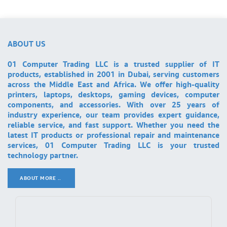
ABOUT US
01 Computer Trading LLC is a trusted supplier of IT
products, established in 2001 in Dubai, serving customers
across the Middle East and Africa. We offer high-quality
printers, laptops, desktops, gaming devices, computer
components, and accessories. With over 25 years of
industry experience, our team provides expert guidance,
reliable service, and fast support. Whether you need the
latest IT products or professional repair and maintenance
services, 01 Computer Trading LLC is your trusted
technology partner.
ABOUT MORE ..
.