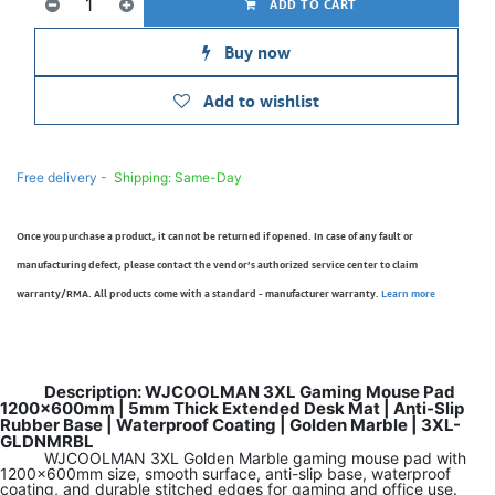
ADD TO CART
Buy now
Add to wishlist
Free delivery -
Shipping: Same-Day
Once you purchase a product, it cannot be returned if opened. In case of any fault or
manufacturing defect, please contact the vendor’s authorized service center to claim
warranty/RMA. All products come with a standard - manufacturer warranty.
Learn more
Description: WJCOOLMAN 3XL Gaming Mouse Pad
1200x600mm | 5mm Thick Extended Desk Mat | Anti-Slip
Rubber Base | Waterproof Coating | Golden Marble | 3XL-
GLDNMRBL
WJCOOLMAN 3XL Golden Marble gaming mouse pad with
1200x600mm size, smooth surface, anti-slip base, waterproof
coating, and durable stitched edges for gaming and office use.