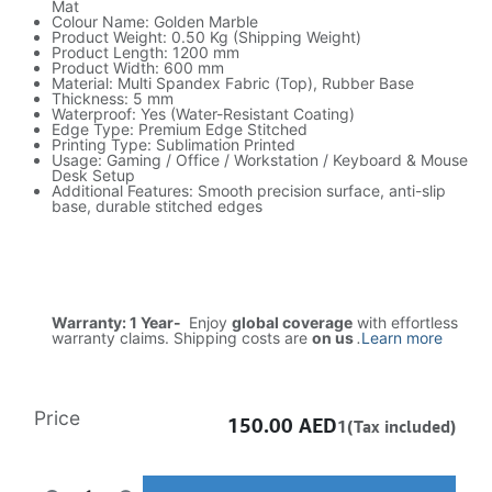
Mat
Colour Name: Golden Marble
Product Weight: 0.50 Kg (Shipping Weight)
Product Length: 1200 mm
Product Width: 600 mm
Material: Multi Spandex Fabric (Top), Rubber Base
Thickness: 5 mm
Waterproof: Yes (Water-Resistant Coating)
Edge Type: Premium Edge Stitched
Printing Type: Sublimation Printed
Usage: Gaming / Office / Workstation / Keyboard & Mouse
Desk Setup
Additional Features: Smooth precision surface, anti-slip
base, durable stitched edges
Warranty: 1 Year-
Enjoy
global coverage
with effortless
warranty claims. Shipping costs are
on us
.
Learn more
Price
150.00
AED
1(Tax included)