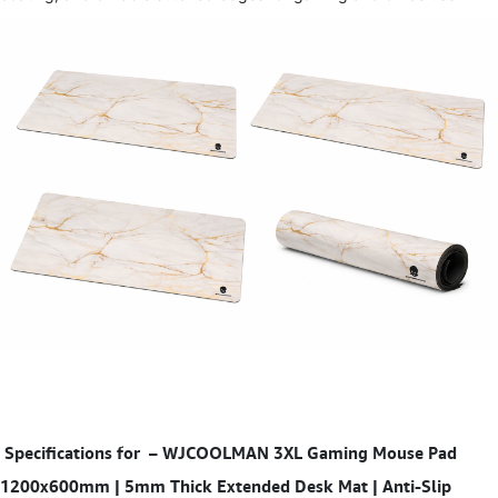
Specifications for
–
WJCOOLMAN 3XL Gaming Mouse Pad
1200x600mm | 5mm Thick Extended Desk Mat | Anti-Slip