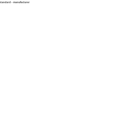
 standard - manufacturer