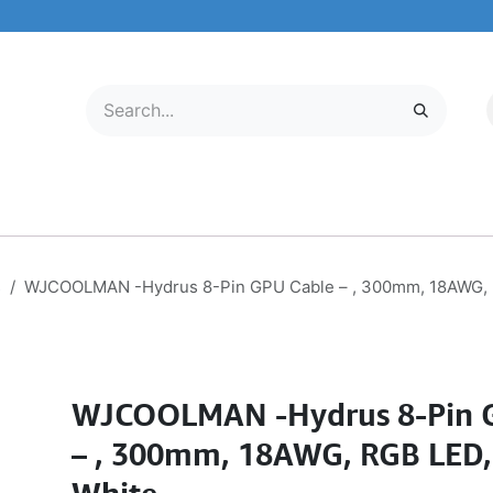
LECTRONICS
MOBILE & TABLETS
ABOUT US
SERVICE CENTER
s
WJCOOLMAN -Hydrus 8-Pin GPU Cable – , 300mm, 18AWG, R
WJCOOLMAN -Hydrus 8-Pin 
– , 300mm, 18AWG, RGB LED,