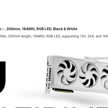
– , 300mm, 18AWG, RGB LED, Black & White
White, 300mm length, 18AWG, RGB LED, supporting 12V, 25A, and 300