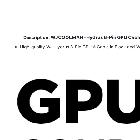
WJCOOLMAN -Hydrus 8-Pin GPU Cable 
​
Description:
High-quality WJ-Hydrus 8-Pin GPU A Cable in Black and 