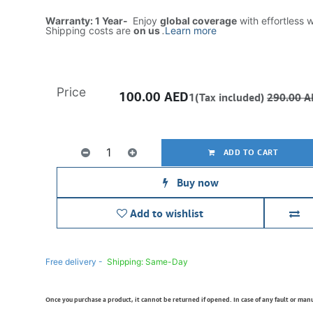
Warranty: 1 Year-
Enjoy
global coverage
with effortless 
Shipping costs are
on us
.
Learn more
Price
100.00
AED
1(Tax included)
290.00
A
ADD TO CART
Buy now
Add to wishlist
Free delivery -
Shipping: Same-Day
Once you purchase a product, it cannot be returned if opened. In case of any fault or man