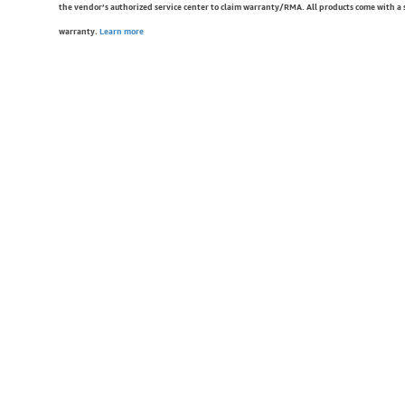
the vendor’s authorized service center to claim warranty/RMA. All products come with a
warranty.
Learn more