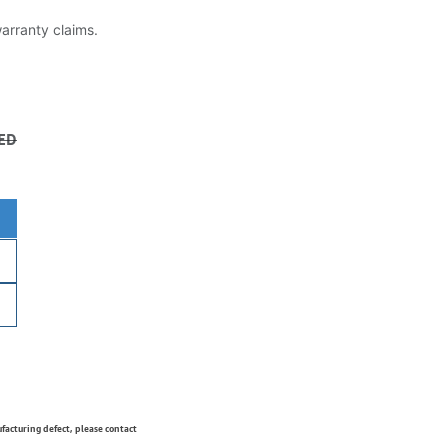
warranty claims.
ED
ufacturing defect, please contact