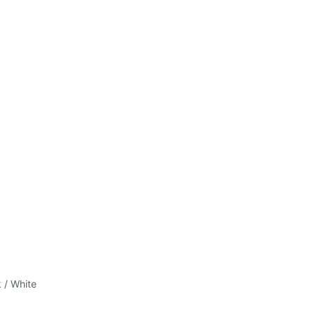
 / White