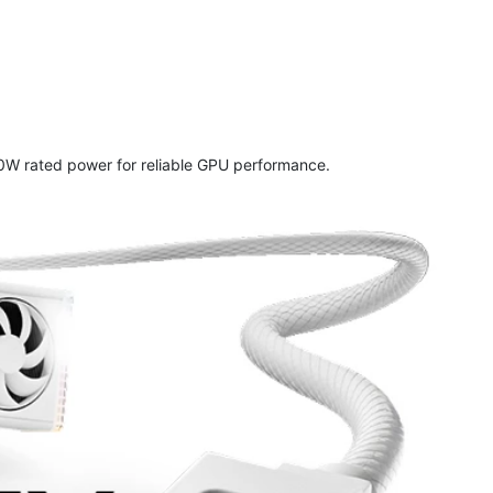
W rated power for reliable GPU performance.