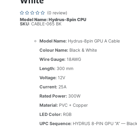
White
(0 review)
Model Name: Hydrus-8pin CPU
SKU
: CABLE-065 BK
Model Name:
Hydrus-8pin GPU A Cable
Colour Name:
Black & White
Wire Gauge:
18AWG
Length:
300 mm
Voltage:
12V
Current:
25A
Rated Power:
300W
Material:
PVC + Copper
LED Color:
RGB
UPC Sequence:
HYDRUS 8-PIN GPU “A” — Black