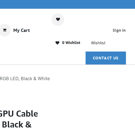
My Cart
Sign in
0 Wishlist
Wishlist
CONTACT US
GB LED, Black & White
GPU Cable
 Black &