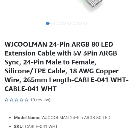
WJCOOLMAN 24-Pin ARGB 80 LED
Extension Cable with 5V 3Pin ARGB
Sync, 24-Pin Male to Female,
Silicone/TPE Cable, 18 AWG Copper
Wire, 265mm Length-CABLE-041 WHT-
CABLE-041 WHT
(0 review)
Model Name:
WJCOOLMAN 24-Pin ARGB 80 LED
SKU
: CABLE-041 WHT