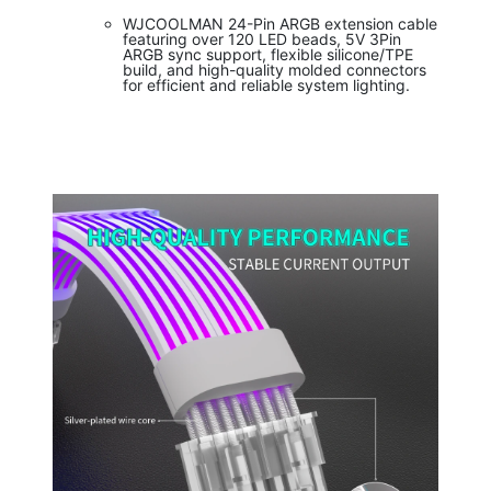
WJCOOLMAN 24-Pin ARGB extension cable
featuring over 120 LED beads, 5V 3Pin
ARGB sync support, flexible silicone/TPE
build, and high-quality molded connectors
for efficient and reliable system lighting.