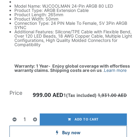
Model Name: WJCOOLMAN 24-Pin ARGB 80 LED
Product Type: ARGB Extension Cable
Product Length: 265mm
Product Width: 50mm
Connection Type: 24 PIN Male To Female, 5V 3Pin ARGB
SYNC
Additional Features: Silicone/TPE Cable with Flexible Bend,
Over 120 LED Beads, 18 AWG Copper Cable, Multiple Light
Configurations, High Quality Molded Connectors for
Compatibility
Warranty: 1 Year- Enjoy global coverage with effortless
warranty claims. Shipping costs are on us
.
Learn more
Price
999.00
AED
1(Tax included)
1,931.00
AED
ADD TO CART
Buy now