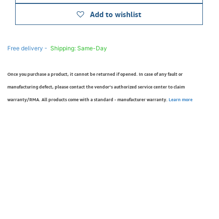
Add to wishlist
Free delivery -
Shipping: Same-Day
Once you purchase a product, it cannot be returned if opened. In case of any fault or
manufacturing defect, please contact the vendor’s authorized service center to claim
warranty/RMA. All products come with a standard - manufacturer warranty.
Learn more