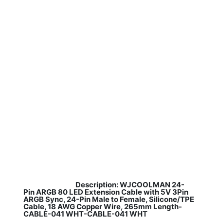
Description: WJCOOLMAN 24-
​
Pin ARGB 80 LED Extension Cable with 5V 3Pin
ARGB Sync, 24-Pin Male to Female, Silicone/TPE
Cable, 18 AWG Copper Wire, 265mm Length-
CABLE-041 WHT-CABLE-041 WHT