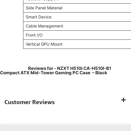
Side Panel Material
Smart Device
Cable Management
Front I/O
Vertical GPU Mount
Reviews for -
NZXT H510i CA-H510I-B1
Compact ATX Mid-Tower Gaming PC Case – Black
Customer Reviews