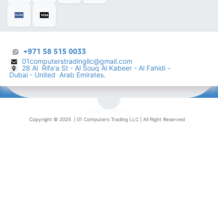
+971 58 515 0033
01computerstradingllc@gmail.com
28 Al Rifa'a St - Al Souq Al ​Kabeer - Al Fahidi -
​
Dubai - United Arab Emirates.
English (US)
Copyright © 2025 |
01 Computers Trading LLC
| All Right Reserved