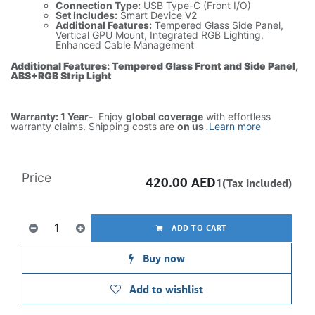
Connection Type:
USB Type-C (Front I/O)
Set Includes:
Smart Device V2
Additional Features:
Tempered Glass Side Panel,
Vertical GPU Mount, Integrated RGB Lighting,
Enhanced Cable Management
Additional Features: Tempered Glass Front and Side Panel,
ABS+RGB Strip Light
Warranty: 1 Year-
Enjoy
global coverage
with effortless
warranty claims. Shipping costs are
on us
.
Learn more
Price
420.00
AED
1(Tax included)
ADD TO CART
Buy now
Add to wishlist