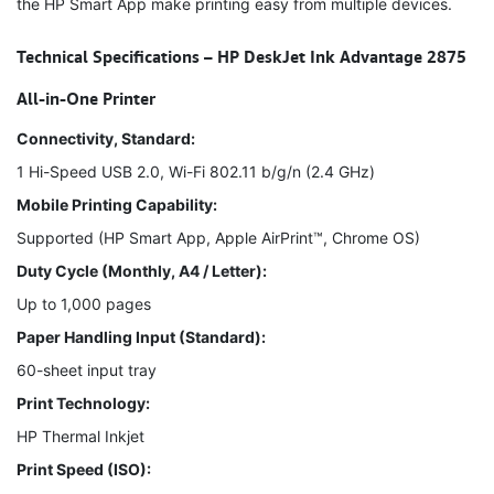
the HP Smart App make printing easy from multiple devices.
Technical Specifications – HP DeskJet Ink Advantage 2875
All-in-One Printer
Connectivity, Standard:
1 Hi-Speed USB 2.0, Wi-Fi 802.11 b/g/n (2.4 GHz)
Mobile Printing Capability:
Supported (HP Smart App, Apple AirPrint™, Chrome OS)
Duty Cycle (Monthly, A4 / Letter):
Up to 1,000 pages
Paper Handling Input (Standard):
60-sheet input tray
Print Technology:
HP Thermal Inkjet
Print Speed (ISO):