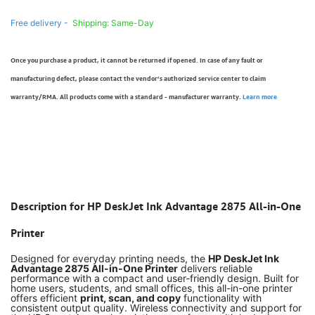
Free delivery -
Shipping: Same-Day
Once you purchase a product, it cannot be returned if opened. In case of any fault or
manufacturing defect, please contact the vendor’s authorized service center to claim
warranty/RMA. All products come with a standard - manufacturer warranty.
Learn more
Description for HP DeskJet Ink Advantage 2875 All-in-One
Printer
Designed for everyday printing needs, the
HP DeskJet Ink
Advantage 2875 All-in-One Printer
delivers reliable
performance with a compact and user-friendly design. Built for
home users, students, and small offices, this all-in-one printer
offers efficient
print, scan, and copy
functionality with
consistent output quality. Wireless connectivity and support for