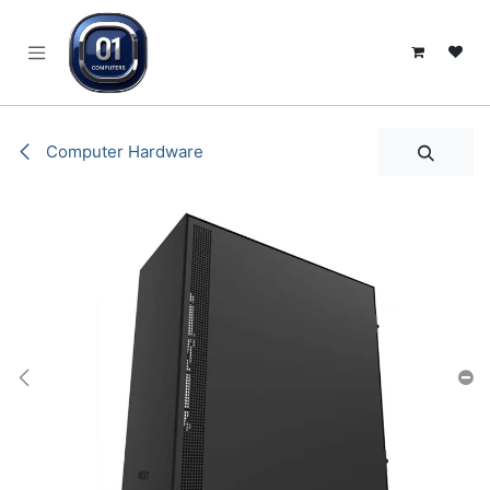
SKIP TO CONTENT
Computer Hardware