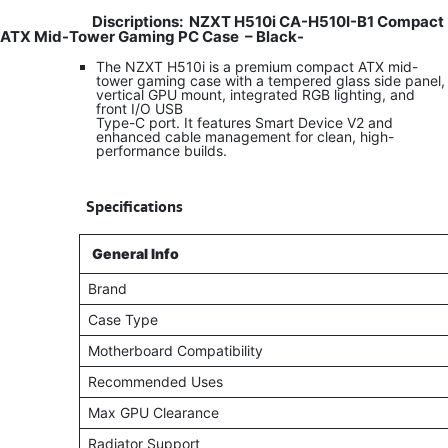
Discriptions:
NZXT H510i CA-H510I-B1 Compact
ATX Mid-Tower Gaming PC Case – Black-
The NZXT H510i is a premium compact ATX mid-
tower gaming case with a tempered glass side panel,
vertical GPU mount, integrated RGB lighting, and
front I/O USB
Type-C port. It features Smart Device V2 and
enhanced cable management for clean, high-
performance builds.
​
Specifications
General Info
Brand
Case Type
Motherboard Compatibility
Recommended Uses
Max GPU Clearance
Radiator Support