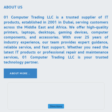
ABOUT US
01 Computer Trading LLC is a trusted supplier of IT
products, established in 2001 in Dubai, serving customers
across the Middle East and Africa. We offer high-quality
printers, laptops, desktops, gaming devices, computer
components, and accessories. With over 25 years of
industry experience, our team provides expert guidance,
reliable service, and fast support. Whether you need the
latest IT products or professional repair and maintenance
services, 01 Computer Trading LLC is your trusted
technology partner.
ABOUT MORE ..
.
Directions