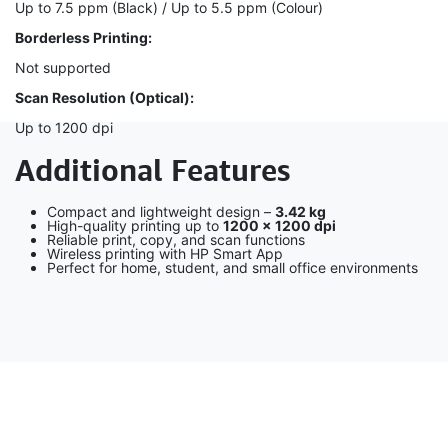
Up to 7.5 ppm (Black) / Up to 5.5 ppm (Colour)
Borderless Printing:
Not supported
Scan Resolution (Optical):
Up to 1200 dpi
Additional Features
Compact and lightweight design –
3.42 kg
High-quality printing up to
1200 × 1200 dpi
Reliable print, copy, and scan functions
Wireless printing with HP Smart App
Perfect for home, student, and small office environments