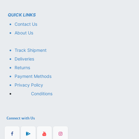
QUICK LINKS
Contact Us
About Us
Track Shipment
Deliveries
Returns
Payment Methods
Privacy Policy
Conditions
Connect with Us