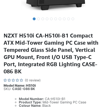
NZXT H510i CA-H510I-B1 Compact
ATX Mid-Tower Gaming PC Case with
Tempered Glass Side Panel, Vertical
GPU Mount, Front I/O USB Type-C
Port, Integrated RGB Lighting CASE-
086 BK
(0 review)
Model Name: H510i
SKU:
CASE-086 BK
Model Number:
CA-H510I-B1
Product Type:
Mid-Tower Gaming PC Case
Colour Name:
Black