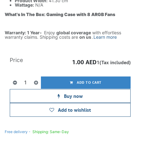
Product Width:
41.30 cm
Wattage:
N/A
What's In The Box: Gaming Case with 8 ARGB Fans
Warranty: 1 Year-
Enjoy
global coverage
with effortless
warranty claims. Shipping costs are
on us
.
Learn more
Price
1.00
AED
1(Tax included)
ADD TO CART
Buy now
Add to wishlist
Free delivery -
Shipping: Same-Day