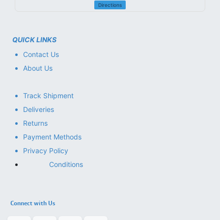
Directions
QUICK LINKS
Contact Us
About Us
Track Shipment
Deliveries
Returns
Payment Methods
Privacy Policy
Conditions
Connect with Us