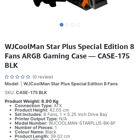
WJCoolMan Star Plus Special Edition 8
Fans ARGB Gaming Case — CASE-175
BLK
(0 review)
Model
: |
WJCoolMan Star Plus Special Edition 8 Fans
SKU:
CASE-175 BLK
Product Weight: 6.90 Kg
Connection Type:
ATX
Product Height:
42.05 cm
Set Includes:
8 Fans, 1 x 5.25 Inch Drive Bay
Printer Output Type:
N/A
Model Number:
WJCOOLMAN-STARPLUS-BK-8F
Number of Pieces:
1
Colour Name:
Black
Product Length:
39.02 cm