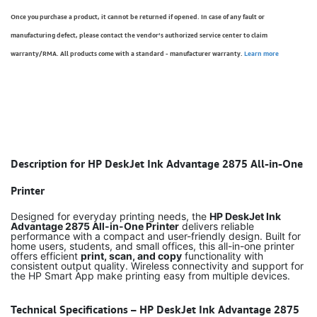
Once you purchase a product, it cannot be returned if opened. In case of any fault or
manufacturing defect, please contact the vendor’s authorized service center to claim
warranty/RMA. All products come with a standard - manufacturer warranty.
Learn more
Description for HP DeskJet Ink Advantage 2875 All-in-One
Printer
Designed for everyday printing needs, the
HP DeskJet Ink
Advantage 2875 All-in-One Printer
delivers reliable
performance with a compact and user-friendly design. Built for
home users, students, and small offices, this all-in-one printer
offers efficient
print, scan, and copy
functionality with
consistent output quality. Wireless connectivity and support for
the HP Smart App make printing easy from multiple devices.
Technical Specifications – HP DeskJet Ink Advantage 2875