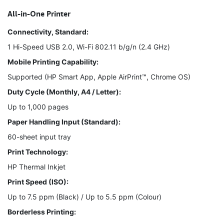
All-in-One Printer
Connectivity, Standard:
1 Hi-Speed USB 2.0, Wi-Fi 802.11 b/g/n (2.4 GHz)
Mobile Printing Capability:
Supported (HP Smart App, Apple AirPrint™, Chrome OS)
Duty Cycle (Monthly, A4 / Letter):
Up to 1,000 pages
Paper Handling Input (Standard):
60-sheet input tray
Print Technology:
HP Thermal Inkjet
Print Speed (ISO):
Up to 7.5 ppm (Black) / Up to 5.5 ppm (Colour)
Borderless Printing: