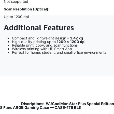
Not supported
Scan Resolution (Optical):
Up to 1200 dpi
Additional Features
Compact and lightweight design –
3.42 kg
High-quality printing up to
1200 × 1200 dpi
Reliable print, copy, and scan functions
Wireless printing with HP Smart App
Perfect for home, student, and small office environments
Discriptions:
WJCoolMan Star Plus Special Edition
8 Fans ARGB Gaming Case — CASE-175 BLK