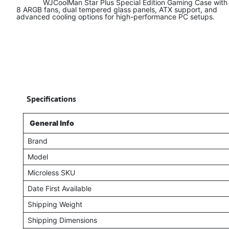
​ WJCoolMan Star Plus Special Edition Gaming Case with
8 ARGB fans, dual tempered glass panels, ATX support, and
advanced cooling options for high-performance PC setups.
​
Specifications
General Info
Brand
Model
Microless SKU
Date First Available
Shipping Weight
Shipping Dimensions