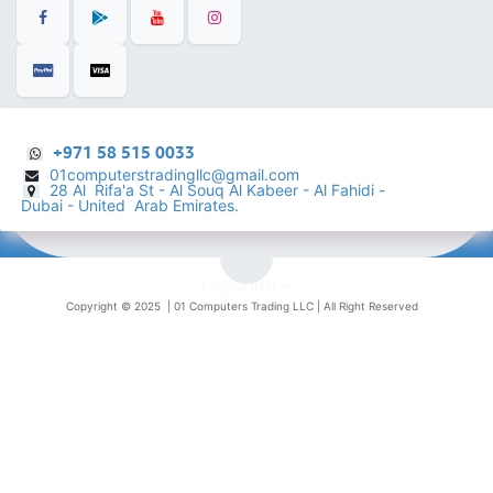
+971 58 515 0033
01computerstradingllc@gmail.com
28 Al Rifa'a St - Al Souq Al ​Kabeer - Al Fahidi -
​
Dubai - United Arab Emirates.
English (US)
Copyright © 2025 |
01 Computers Trading LLC
| All Right Reserved