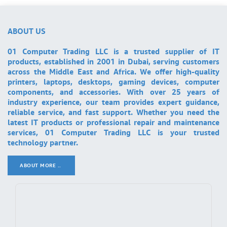
ABOUT US
01 Computer Trading LLC is a trusted supplier of IT
products, established in 2001 in Dubai, serving customers
across the Middle East and Africa. We offer high-quality
printers, laptops, desktops, gaming devices, computer
components, and accessories. With over 25 years of
industry experience, our team provides expert guidance,
reliable service, and fast support. Whether you need the
latest IT products or professional repair and maintenance
services, 01 Computer Trading LLC is your trusted
technology partner.
ABOUT MORE ..
.