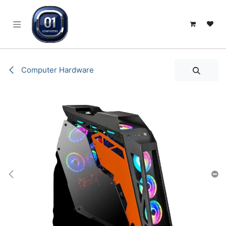
SKIP TO CONTENT
Computer Hardware