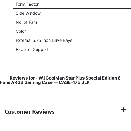
Form Factor
Side Window
No. of Fans
Color
External 5.25 Inch Drive Bays
Radiator Support
Reviews for -
WJCoolMan Star Plus Special Edition 8
Fans ARGB Gaming Case — CASE-175 BLK
Customer Reviews