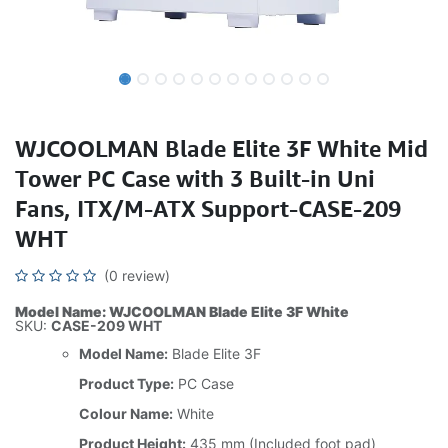
WJCOOLMAN Blade Elite 3F White Mid
Tower PC Case with 3 Built-in Uni
Fans, ITX/M-ATX Support-CASE-209
WHT
(0 review)
Model Name: WJCOOLMAN Blade Elite 3F White
SKU:
CASE-209 WHT
Model Name:
Blade Elite 3F
Product Type:
PC Case
Colour Name:
White
Product Height:
435 mm (Included foot pad)