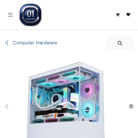
SKIP TO CONTENT
Computer Hardware