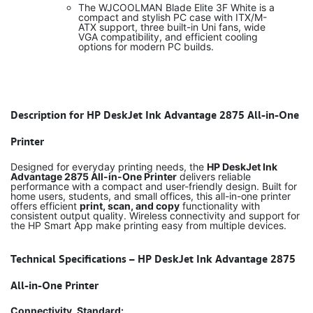
The WJCOOLMAN Blade Elite 3F White is a
compact and stylish PC case with ITX/M-
ATX support, three built-in Uni fans, wide
VGA compatibility, and efficient cooling
options for modern PC builds.
Description for HP DeskJet Ink Advantage 2875 All-in-One
Printer
Designed for everyday printing needs, the
HP DeskJet Ink
Advantage 2875 All-in-One Printer
delivers reliable
performance with a compact and user-friendly design. Built for
home users, students, and small offices, this all-in-one printer
offers efficient
print, scan, and copy
functionality with
consistent output quality. Wireless connectivity and support for
the HP Smart App make printing easy from multiple devices.
Technical Specifications – HP DeskJet Ink Advantage 2875
All-in-One Printer
Connectivity, Standard: