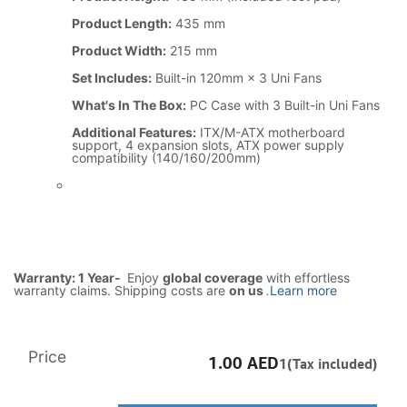
Product Length:
435 mm
Product Width:
215 mm
Set Includes:
Built-in 120mm × 3 Uni Fans
What's In The Box:
PC Case with 3 Built-in Uni Fans
Additional Features:
ITX/M-ATX motherboard
support, 4 expansion slots, ATX power supply
compatibility (140/160/200mm)
Warranty: 1 Year-
Enjoy
global coverage
with effortless
warranty claims. Shipping costs are
on us
.
Learn more
Price
1.00
AED
1(Tax included)