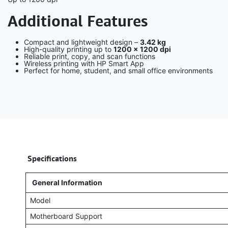
Additional Features
Compact and lightweight design –
3.42 kg
High-quality printing up to
1200 × 1200 dpi
Reliable print, copy, and scan functions
Wireless printing with HP Smart App
Perfect for home, student, and small office environments
​
Specifications
General Information
Model
Motherboard Support