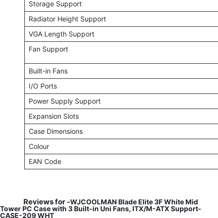
Storage Support
Radiator Height Support
VGA Length Support
Fan Support
Built-in Fans
I/O Ports
Power Supply Support
Expansion Slots
Case Dimensions
Colour
EAN Code
Reviews for -
WJCOOLMAN Blade Elite 3F White Mid
Tower PC Case with 3 Built-in Uni Fans, ITX/M-ATX Support-
CASE-209 WHT