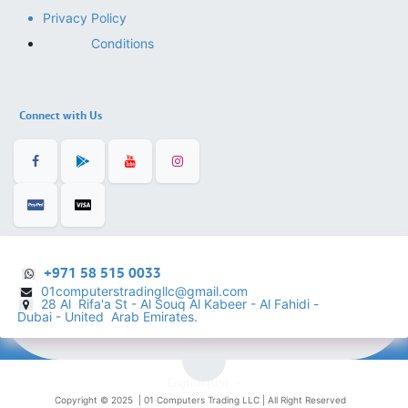
Privacy Policy
Conditions
Connect with Us
+971 58 515 0033
01computerstradingllc@gmail.com
28 Al Rifa'a St - Al Souq Al ​Kabeer - Al Fahidi -
​
Dubai - United Arab Emirates.
English (US)
Copyright © 2025 |
01 Computers Trading LLC
| All Right Reserved