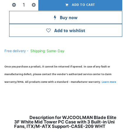
ADD TO CART
Buy now
Add to wishlist
Free delivery -
Shipping: Same-Day
Once you purchase a product, it cannot be returned if opened. In case of any fault or
manufacturing defect, please contact the vendor’s authorized service center to claim
warranty/RMA. All products come with a standard - manufacturer warranty.
Learn more
Description for WJCOOLMAN Blade Elite
3F White Mid Tower PC Case with 3 Built-in Uni
Fans, ITX/M-ATX Support-CASE-209 WHT