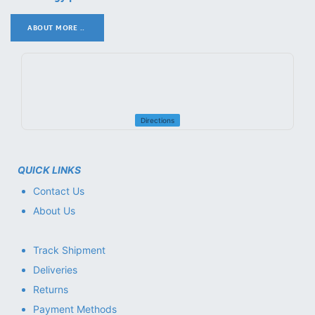
ABOUT MORE ..
.
Directions
QUICK LINKS
Contact Us
About Us
Track Shipment
Deliveries
Returns
Payment Methods