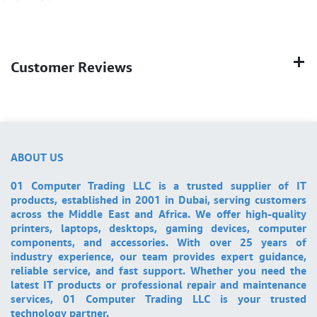
Customer Reviews
ABOUT US
01 Computer Trading LLC is a trusted supplier of IT
products, established in 2001 in Dubai, serving customers
across the Middle East and Africa. We offer high-quality
printers, laptops, desktops, gaming devices, computer
components, and accessories. With over 25 years of
industry experience, our team provides expert guidance,
reliable service, and fast support. Whether you need the
latest IT products or professional repair and maintenance
services, 01 Computer Trading LLC is your trusted
technology partner.