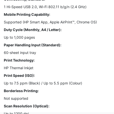
1 Hi-Speed USB 2.0, Wi-Fi 802.11 b/g/n (2.4 GHz)
Mobile Printing Capability:
Supported (HP Smart App, Apple AirPrint™, Chrome OS)
Duty Cycle (Monthly, A4 / Letter):
Up to 1,000 pages
Paper Handling Input (Standard):
60-sheet input tray
Print Technology:
HP Thermal Inkjet
Print Speed (ISO):
Up to 7.5 ppm (Black) / Up to 5.5 ppm (Colour)
Borderless Printing:
Not supported
Scan Resolution (Optical):
Up to 1200 dpi