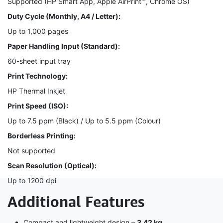
Supported (HP Smart App, Apple AirPrint™, Chrome OS)
Duty Cycle (Monthly, A4 / Letter):
Up to 1,000 pages
Paper Handling Input (Standard):
60-sheet input tray
Print Technology:
HP Thermal Inkjet
Print Speed (ISO):
Up to 7.5 ppm (Black) / Up to 5.5 ppm (Colour)
Borderless Printing:
Not supported
Scan Resolution (Optical):
Up to 1200 dpi
Additional Features
Compact and lightweight design –
3.42 kg