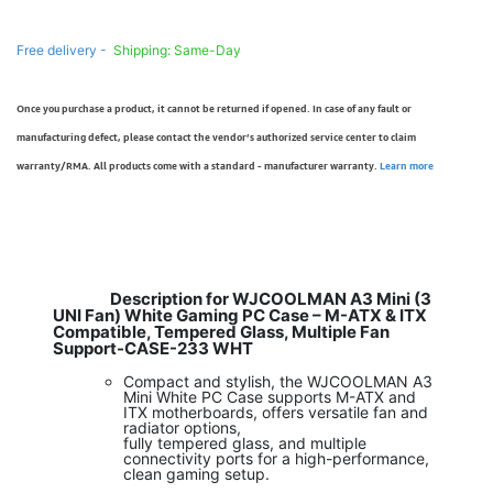
Free delivery -
Shipping: Same-Day
Once you purchase a product, it cannot be returned if opened. In case of any fault or
manufacturing defect, please contact the vendor’s authorized service center to claim
warranty/RMA. All products come with a standard - manufacturer warranty.
Learn more
Description for WJCOOLMAN A3 Mini (3
UNI Fan) White Gaming PC Case – M-ATX & ITX
Compatible, Tempered Glass, Multiple Fan
Support-CASE-233 WHT
Compact and stylish, the WJCOOLMAN A3
Mini White PC Case supports M-ATX and
ITX motherboards, offers versatile fan and
radiator options,
fully tempered glass, and multiple
connectivity ports for a high-performance,
clean gaming setup.