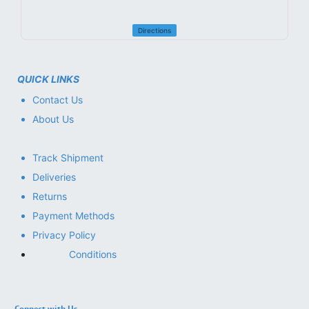
Directions
QUICK LINKS
Contact Us
About Us
Track Shipment
Deliveries
Returns
Payment Methods
Privacy Policy
Conditions
Connect with Us