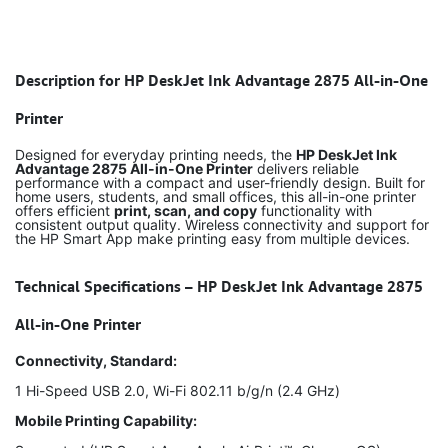
Description for HP DeskJet Ink Advantage 2875 All-in-One
Printer
Designed for everyday printing needs, the
HP DeskJet Ink
Advantage 2875 All-in-One Printer
delivers reliable
performance with a compact and user-friendly design. Built for
home users, students, and small offices, this all-in-one printer
offers efficient
print, scan, and copy
functionality with
consistent output quality. Wireless connectivity and support for
the HP Smart App make printing easy from multiple devices.
Technical Specifications – HP DeskJet Ink Advantage 2875
All-in-One Printer
Connectivity, Standard:
1 Hi-Speed USB 2.0, Wi-Fi 802.11 b/g/n (2.4 GHz)
Mobile Printing Capability: