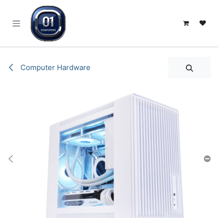
SKIP TO CONTENT
Computer Hardware