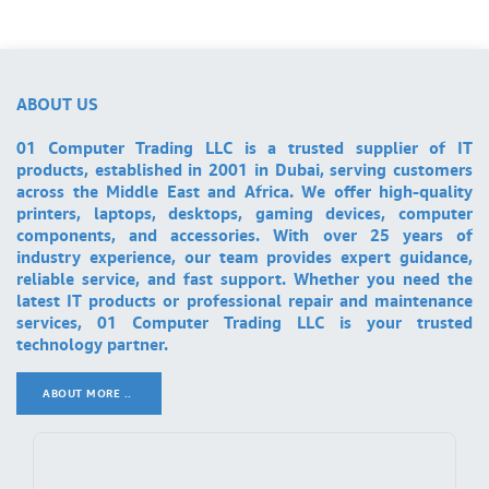
ABOUT US
01 Computer Trading LLC is a trusted supplier of IT
products, established in 2001 in Dubai, serving customers
across the Middle East and Africa. We offer high-quality
printers, laptops, desktops, gaming devices, computer
components, and accessories. With over 25 years of
industry experience, our team provides expert guidance,
reliable service, and fast support. Whether you need the
latest IT products or professional repair and maintenance
services, 01 Computer Trading LLC is your trusted
technology partner.
ABOUT MORE ..
.