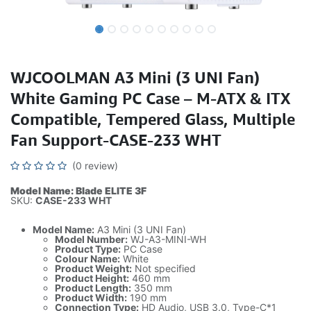
WJCOOLMAN A3 Mini (3 UNI Fan)
White Gaming PC Case – M-ATX & ITX
Compatible, Tempered Glass, Multiple
Fan Support-CASE-233 WHT
(0 review)
Model Name: Blade ELITE 3F
SKU:
CASE-233 WHT
Model Name:
A3 Mini (3 UNI Fan)
Model Number:
WJ-A3-MINI-WH
Product Type:
PC Case
Colour Name:
White
Product Weight:
Not specified
Product Height:
460 mm
Product Length:
350 mm
Product Width:
190 mm
Connection Type:
HD Audio, USB 3.0, Type-C*1