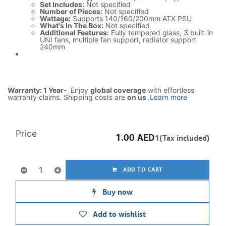
Set Includes:
Not specified
Number of Pieces:
Not specified
Wattage:
Supports 140/160/200mm ATX PSU
What's In The Box:
Not specified
Additional Features:
Fully tempered glass, 3 built-in
UNI fans, multiple fan support, radiator support
240mm
Warranty: 1 Year-
Enjoy
global coverage
with effortless
warranty claims. Shipping costs are
on us
.
Learn more
Price
1.00
AED
1(Tax included)
ADD TO CART
Buy now
Add to wishlist