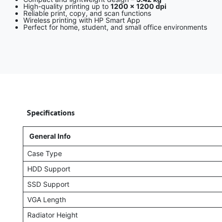
High-quality printing up to
1200 × 1200 dpi
Reliable print, copy, and scan functions
Wireless printing with HP Smart App
Perfect for home, student, and small office environments
​
Specifications
General Info
Case Type
HDD Support
SSD Support
VGA Length
Radiator Height