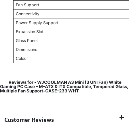
Fan Support
Connectivity
Power Supply Support
Expansion Slot
Glass Panel
Dimensions
Colour
Reviews for -
WJCOOLMAN A3 Mini (3 UNI Fan) White
Gaming PC Case – M-ATX & ITX Compatible, Tempered Glass,
Multiple Fan Support-CASE-233 WHT
Customer Reviews