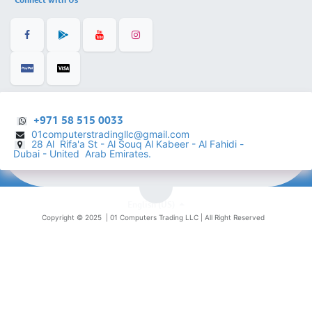
+971 58 515 0033
01computerstradingllc@gmail.com
28 Al Rifa'a St - Al Souq Al ​Kabeer - Al Fahidi -
​
Dubai - United Arab Emirates.
English (US)
Copyright © 2025 |
01 Computers Trading LLC
| All Right Reserved