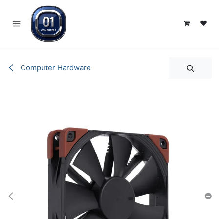
SKIP TO CONTENT
Computer Hardware