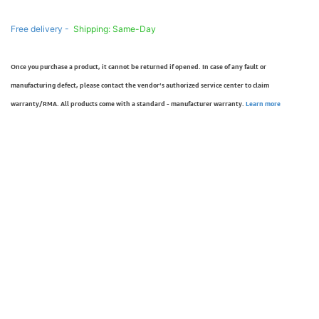
Free delivery -
Shipping: Same-Day
Once you purchase a product, it cannot be returned if opened. In case of any fault or
manufacturing defect, please contact the vendor’s authorized service center to claim
warranty/RMA. All products come with a standard - manufacturer warranty.
Learn more