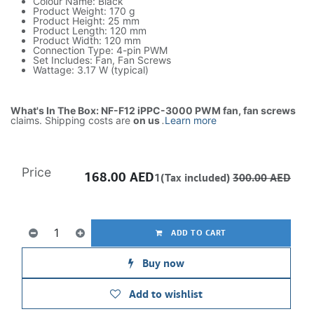
Colour Name: Black
Product Weight: 170 g
Product Height: 25 mm
Product Length: 120 mm
Product Width: 120 mm
Connection Type: 4-pin PWM
Set Includes: Fan, Fan Screws
Wattage: 3.17 W (typical)
What's In The Box: NF-F12 iPPC-3000 PWM fan, fan screws
claims. Shipping costs are
on us
.
Learn more
Price
168.00
AED
1(Tax included)
300.00
AED
ADD TO CART
Buy now
Add to wishlist