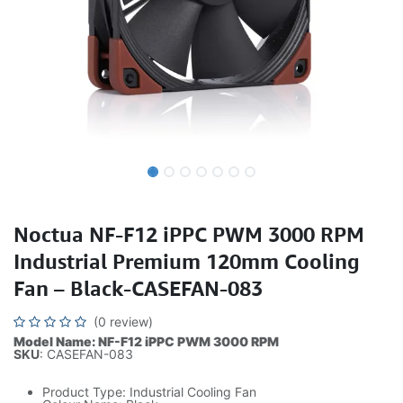
Noctua NF-F12 iPPC PWM 3000 RPM
Industrial Premium 120mm Cooling
Fan – Black-CASEFAN-083
(0 review)
Model Name: NF-F12 iPPC PWM 3000 RPM
SKU
: CASEFAN-083
Product Type: Industrial Cooling Fan