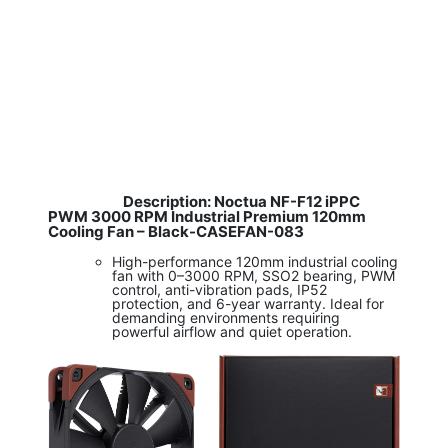
Description: Noctua NF-F12 iPPC
​
PWM 3000 RPM Industrial Premium 120mm
Cooling Fan – Black-CASEFAN-083
High-performance 120mm industrial cooling
fan with 0–3000 RPM, SSO2 bearing, PWM
control, anti-vibration pads, IP52
protection, and 6-year warranty. Ideal for
demanding environments requiring
powerful airflow and quiet operation.