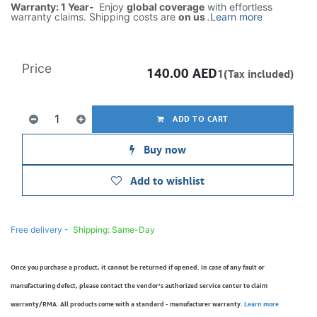
Warranty: 1 Year-
Enjoy
global coverage
with effortless
warranty claims. Shipping costs are
on us
.
Learn more
Price
140.00
AED
1(Tax included)
ADD TO CART
Buy now
Add to wishlist
Free delivery -
Shipping: Same-Day
Once you purchase a product, it cannot be returned if opened. In case of any fault or
manufacturing defect, please contact the vendor’s authorized service center to claim
warranty/RMA. All products come with a standard - manufacturer warranty.
Learn more