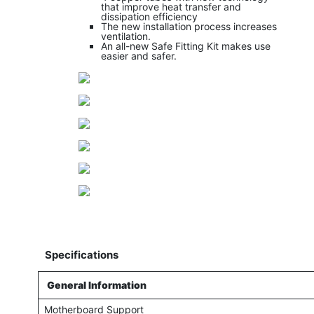
that improve heat transfer and
dissipation efficiency
The new installation process increases
ventilation.
An all-new Safe Fitting Kit makes use
easier and safer.
Specifications
General Information
Motherboard Support