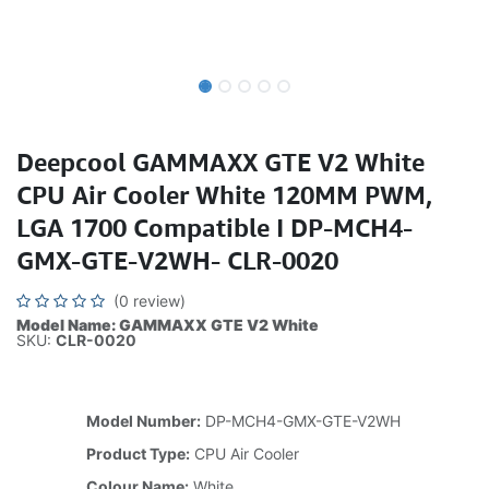
Deepcool GAMMAXX GTE V2 White
CPU Air Cooler White 120MM PWM,
LGA 1700 Compatible I DP-MCH4-
GMX-GTE-V2WH- CLR-0020
(0 review)
Model Name: GAMMAXX GTE V2 White
SKU:
CLR-0020
Model Number:
DP-MCH4-GMX-GTE-V2WH
Product Type:
CPU Air Cooler
Colour Name:
White