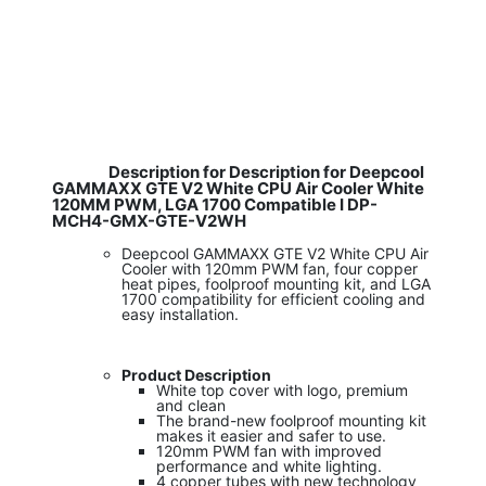
Description for Description for Deepcool
GAMMAXX GTE V2 White CPU Air Cooler White
120MM PWM, LGA 1700 Compatible I DP-
MCH4-GMX-GTE-V2WH
Deepcool GAMMAXX GTE V2 White CPU Air
Cooler with 120mm PWM fan, four copper
heat pipes, foolproof mounting kit, and LGA
1700 compatibility for efficient cooling and
easy installation.
Product Description
White top cover with logo, premium
and clean
The brand-new foolproof mounting kit
makes it easier and safer to use.
120mm PWM fan with improved
performance and white lighting.
4 copper tubes with new technology