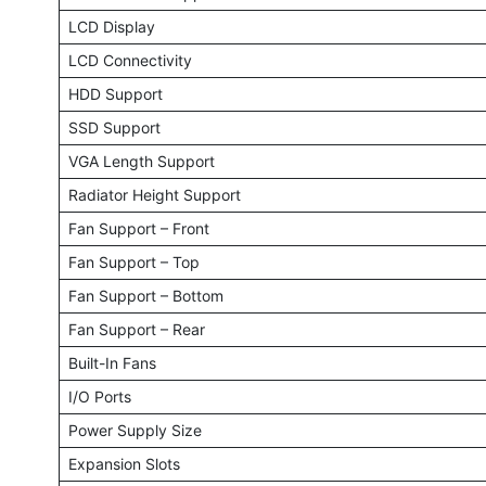
LCD Display
LCD Connectivity
HDD Support
SSD Support
VGA Length Support
Radiator Height Support
Fan Support – Front
Fan Support – Top
Fan Support – Bottom
Fan Support – Rear
Built-In Fans
I/O Ports
Power Supply Size
Expansion Slots