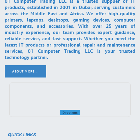
01 Computer Trading LLC is a trusted supplier of IT
products, established in 2001 in Dubai, serving customers
across the Middle East and Africa. We offer high-quality
printers, laptops, desktops, gaming devices, computer
components, and accessories. With over 25 years of
industry experience, our team provides expert guidance,
reliable service, and fast support. Whether you need the
latest IT products or professional repair and maintenance
services, 01 Computer Trading LLC is your trusted
technology partner.
ABOUT MORE ..
.
Directions
QUICK LINKS