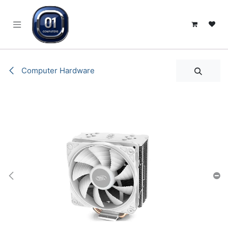
SKIP TO CONTENT
Computer Hardware