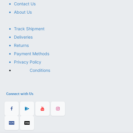
Contact Us
About Us
Track Shipment
Deliveries
Returns
Payment Methods
Privacy Policy
Conditions
Connect with Us