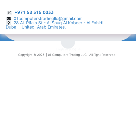
+971 58 515 0033
01computerstradingllc@gmail.com
28 Al Rifa'a St - Al Souq Al ​Kabeer - Al Fahidi -
​
Dubai - United Arab Emirates.
English (US)
Copyright © 2025 |
01 Computers Trading LLC
| All Right Reserved