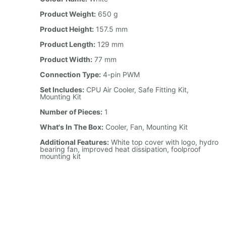
Product Weight:
650 g
Product Height:
157.5 mm
Product Length:
129 mm
Product Width:
77 mm
Connection Type:
4-pin PWM
Set Includes:
CPU Air Cooler, Safe Fitting Kit,
Mounting Kit
Number of Pieces:
1
What's In The Box:
Cooler, Fan, Mounting Kit
Additional Features:
White top cover with logo, hydro
bearing fan, improved heat dissipation, foolproof
mounting kit