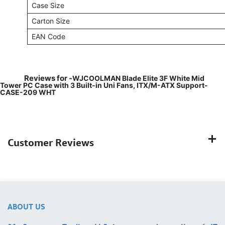
Case Size
Carton Size
EAN Code
Reviews for -
WJCOOLMAN Blade Elite 3F White Mid
Tower PC Case with 3 Built-in Uni Fans, ITX/M-ATX Support-
CASE-209 WHT
Customer Reviews
ABOUT US