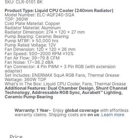
SKU: CLR-0101 BK
Product Type: Liquid CPU Cooler (240mm Radiator)
Model Number: ELC-AQF240-SQA
TDP: 360W
Cold Plate Material: Copper
Radiator Material: Aluminum
Radiator Dimension: 274 x 120 x 27 mm
Pump Bearing: Ceramic Bearing
Pump MTBF: ≥ 50,000 hrs
Pump Rated Voltage: 12V
Fan Dimension: 120 x 120 x 26 mm
Fan Speed: 500~2000 RPM ±10%
Fan Air Flow: 39~79.8 CFM
Fan Noise: 17~36.2 dBA
Fan Connector: 4 Pin PWM + 3 Pin RGB (with extension
adapter)
Set Includes: ENERMAX SquA RGB Fans, Thermal Grease
Wattage: 360W TDP
What's In The Box: Liquid CPU Cooler, Fans, Thermal Grease
Additional Features: Dual Chamber Design, Shunt Channel
Technology, Addressable RGB Sync, Aurabelt™ Lighting,
Ceramic Pump Bearing
Warranty: 1 Year-
Enjoy
global coverage
with effortless
warranty claims. Shipping costs are
on us
.
Learn more
Price