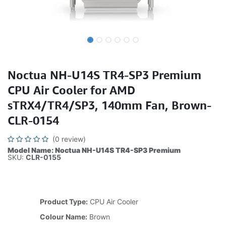
Noctua NH-U14S TR4-SP3 Premium
CPU Air Cooler for AMD
sTRX4/TR4/SP3, 140mm Fan, Brown-
CLR-0154
(0 review)
Model Name: Noctua NH-U14S TR4-SP3 Premium
SKU:
CLR-0155
Product Type:
CPU Air Cooler
Colour Name:
Brown