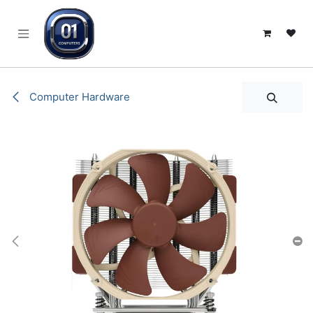
SKIP TO CONTENT
Computer Hardware