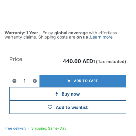
Warranty: 1 Year-
Enjoy
global coverage
with effortless
warranty claims. Shipping costs are
on us
.
Learn more
Price
440.00
AED
1(Tax included)
ADD TO CART
Buy now
Add to wishlist
Free delivery -
Shipping: Same-Day