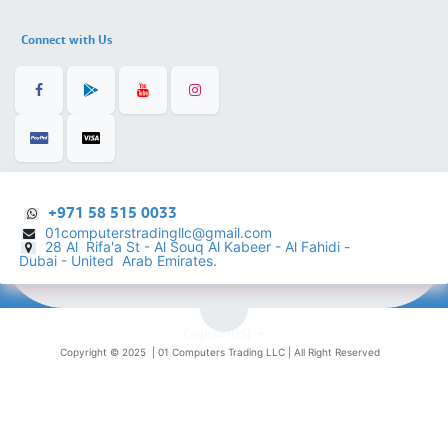
Connect with Us
+971 58 515 0033
01computerstradingllc@gmail.com
28 Al Rifa'a St - Al Souq Al ​Kabeer - Al Fahidi -
​
Dubai - United Arab Emirates.
English (US)
Copyright © 2025 |
01 Computers Trading LLC
| All Right Reserved