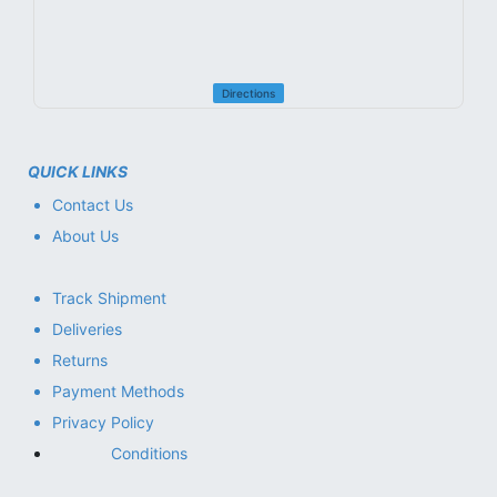
Directions
QUICK LINKS
Contact Us
About Us
Track Shipment
Deliveries
Returns
Payment Methods
Privacy Policy
Conditions