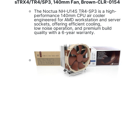
sTRX4/TR4/SP3, 140mm Fan, Brown-CLR-0154
The Noctua NH-U14S TR4-SP3 is a high-
performance 140mm CPU air cooler
engineered for AMD workstation and server
sockets, offering efficient cooling,
low noise operation, and premium build
quality with a 6-year warranty.