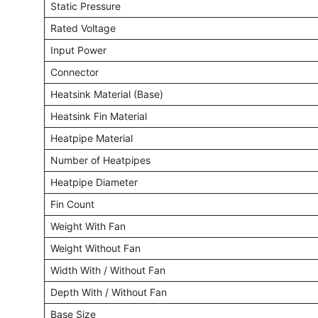
Static Pressure
Rated Voltage
Input Power
Connector
Heatsink Material (Base)
Heatsink Fin Material
Heatpipe Material
Number of Heatpipes
Heatpipe Diameter
Fin Count
Weight With Fan
Weight Without Fan
Width With / Without Fan
Depth With / Without Fan
Base Size