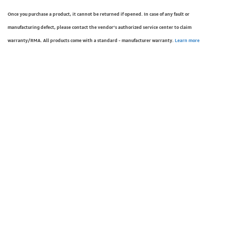
Once you purchase a product, it cannot be returned if opened. In case of any fault or
manufacturing defect, please contact the vendor’s authorized service center to claim
warranty/RMA. All products come with a standard - manufacturer warranty.
Learn more