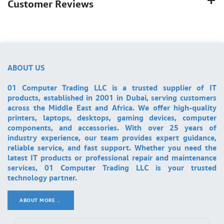
Customer Reviews
ABOUT US
01 Computer Trading LLC is a trusted supplier of IT
products, established in 2001 in Dubai, serving customers
across the Middle East and Africa. We offer high-quality
printers, laptops, desktops, gaming devices, computer
components, and accessories. With over 25 years of
industry experience, our team provides expert guidance,
reliable service, and fast support. Whether you need the
latest IT products or professional repair and maintenance
services, 01 Computer Trading LLC is your trusted
technology partner.
ABOUT MORE ..
.