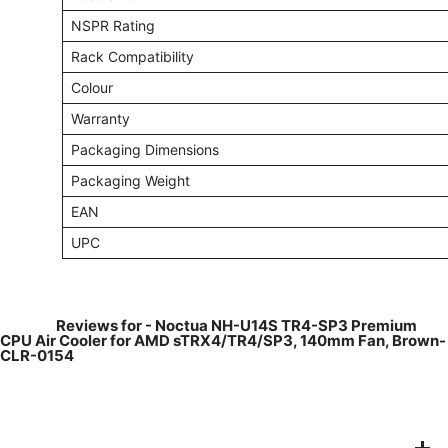
NSPR Rating
Rack Compatibility
Colour
Warranty
Packaging Dimensions
Packaging Weight
EAN
UPC
​
Reviews for -
Noctua NH-U14S TR4-SP3 Premium
CPU Air Cooler for AMD sTRX4/TR4/SP3, 140mm Fan, Brown-
CLR-0154