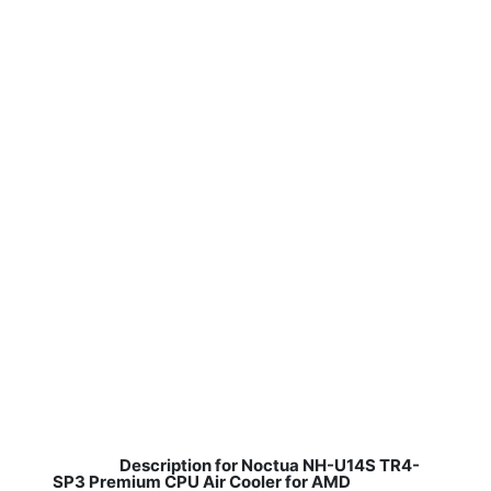
Description for Noctua NH-U14S TR4-
SP3 Premium CPU Air Cooler for AMD