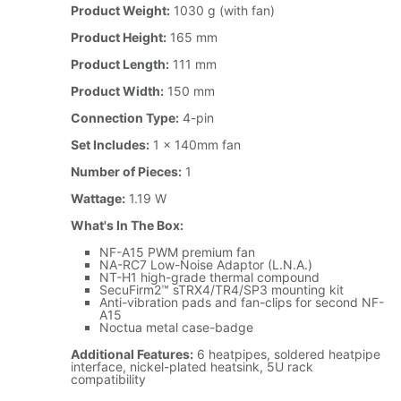
Product Weight:
1030 g (with fan)
Product Height:
165 mm
Product Length:
111 mm
Product Width:
150 mm
Connection Type:
4-pin
Set Includes:
1 x 140mm fan
Number of Pieces:
1
Wattage:
1.19 W
What's In The Box:
NF-A15 PWM premium fan
NA-RC7 Low-Noise Adaptor (L.N.A.)
NT-H1 high-grade thermal compound
SecuFirm2™ sTRX4/TR4/SP3 mounting kit
Anti-vibration pads and fan-clips for second NF-
A15
Noctua metal case-badge
Additional Features:
6 heatpipes, soldered heatpipe
interface, nickel-plated heatsink, 5U rack
compatibility