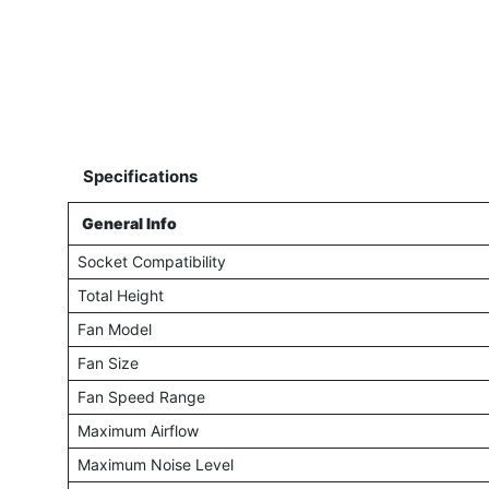
Specifications
General Info
Socket Compatibility
Total Height
Fan Model
Fan Size
Fan Speed Range
Maximum Airflow
Maximum Noise Level