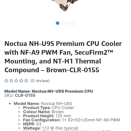
Noctua NH-U9S Premium CPU Cooler
with NF-A9 PWM Fan, SecuFirm2™
Mounting, and NT-H1 Thermal
Compound – Brown-CLR-0155
(0 review)
Model Name: Noctua NH-U9S Premium CPU
SKU:
CLR-0155
Model Name:
Noctua NH-U9S
Product Type:
CPU Cooler
Colour Name:
Brown
Product Height:
125 mm
Fan Configuration:
1x 92x92x25mm NF-A9 PWM
NSPR:
93
Wattage:
1.12 W (fan typical)