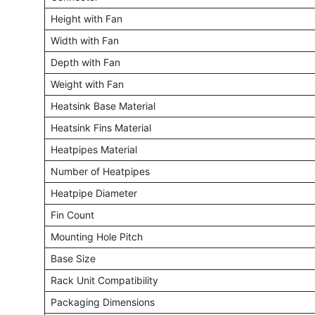
Height with Fan
Width with Fan
Depth with Fan
Weight with Fan
Heatsink Base Material
Heatsink Fins Material
Heatpipes Material
Number of Heatpipes
Heatpipe Diameter
Fin Count
Mounting Hole Pitch
Base Size
Rack Unit Compatibility
Packaging Dimensions