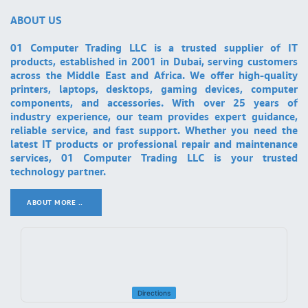
ABOUT US
01 Computer Trading LLC is a trusted supplier of IT
products, established in 2001 in Dubai, serving customers
across the Middle East and Africa. We offer high-quality
printers, laptops, desktops, gaming devices, computer
components, and accessories. With over 25 years of
industry experience, our team provides expert guidance,
reliable service, and fast support. Whether you need the
latest IT products or professional repair and maintenance
services, 01 Computer Trading LLC is your trusted
technology partner.
ABOUT MORE ..
.
Directions