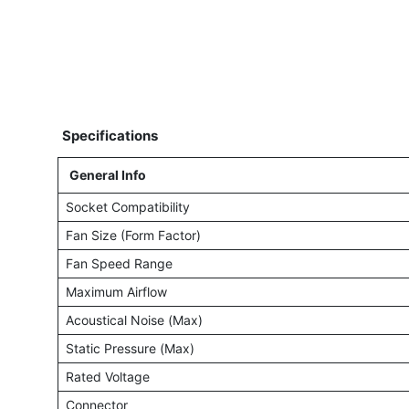
Specifications
General Info
Socket Compatibility
Fan Size (Form Factor)
Fan Speed Range
Maximum Airflow
Acoustical Noise (Max)
Static Pressure (Max)
Rated Voltage
Connector