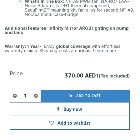
What's In The Box:
NF-A9 PWM fan, NA-RC7 Low-
Noise Adaptor, NT-H1 thermal compound,
SecuFirm2™ mounting kit, fan clips for second NF-A9,
Noctua metal case-badge
Additional Features: Infinity Mirror ARGB lighting on pump
and fans
Warranty: 1 Year-
Enjoy
global coverage
with effortless
warranty claims. Shipping costs are
on us
.
Learn more
Price
370.00
AED
1(Tax included)
ADD TO CART
Buy now
Add to wishlist