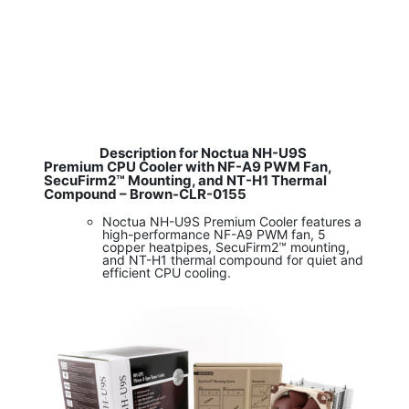
Description for Noctua NH-U9S
Premium CPU Cooler with NF-A9 PWM Fan,
SecuFirm2™ Mounting, and NT-H1 Thermal
Compound – Brown-CLR-0155
Noctua NH-U9S Premium Cooler features a
high-performance NF-A9 PWM fan, 5
copper heatpipes, SecuFirm2™ mounting,
and NT-H1 thermal compound for quiet and
efficient CPU cooling.