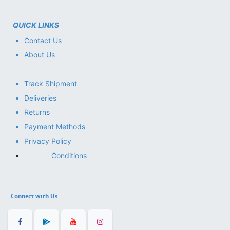
QUICK LINKS
Contact Us
About Us
Track Shipment
Deliveries
Returns
Payment Methods
Privacy Policy
Conditions
Connect with Us