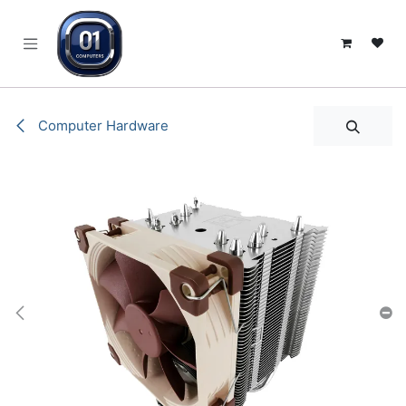
SKIP TO CONTENT
Computer Hardware