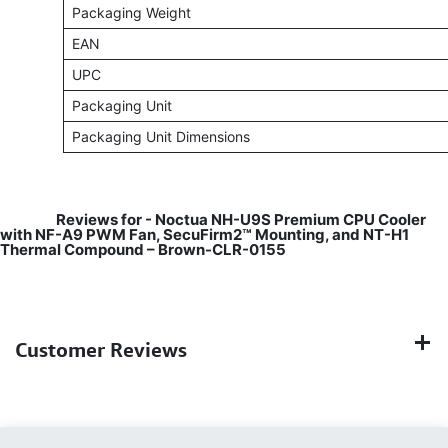
Packaging Weight
EAN
UPC
Packaging Unit
Packaging Unit Dimensions
​
Reviews for - Noctua NH-U9S Premium CPU Cooler
with NF-A9 PWM Fan, SecuFirm2™ Mounting, and NT-H1
Thermal Compound – Brown-CLR-0155
Customer Reviews