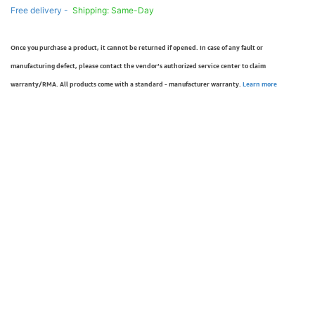
Free delivery -
Shipping: Same-Day
Once you purchase a product, it cannot be returned if opened. In case of any fault or
manufacturing defect, please contact the vendor’s authorized service center to claim
warranty/RMA. All products come with a standard - manufacturer warranty.
Learn more