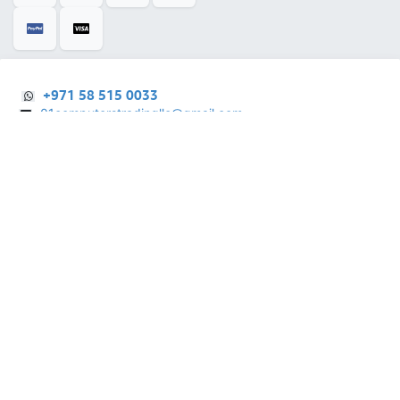
+971 58 515 0033
01computerstradingllc@gmail.com
28 Al Rifa'a St - Al Souq Al ​Kabeer - Al Fahidi -
​
Dubai - United Arab Emirates.
English (US)
Copyright © 2025 |
01 Computers Trading LLC
| All Right Reserved