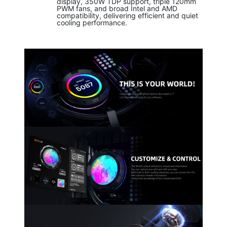
display, 350W TDP support, triple 120mm
PWM fans, and broad Intel and AMD
compatibility, delivering efficient and quiet
cooling performance.