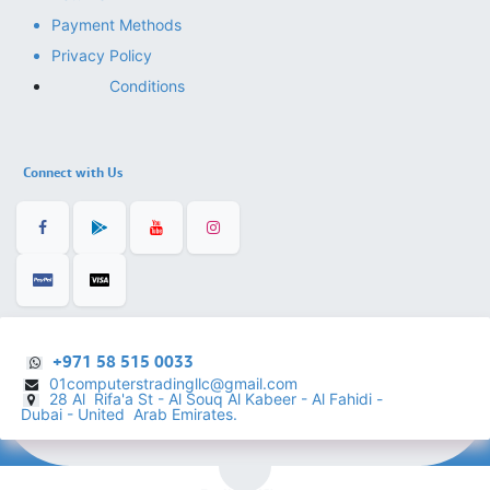
Payment Methods
Privacy Policy
Conditions
Connect with Us
+971 58 515 0033
01computerstradingllc@gmail.com
28 Al Rifa'a St - Al Souq Al ​Kabeer - Al Fahidi -
​
Dubai - United Arab Emirates.