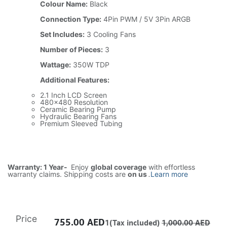
Colour Name:
Black
Connection Type:
4Pin PWM / 5V 3Pin ARGB
Set Includes:
3 Cooling Fans
Number of Pieces:
3
Wattage:
350W TDP
Additional Features:
2.1 Inch LCD Screen
480x480 Resolution
Ceramic Bearing Pump
Hydraulic Bearing Fans
Premium Sleeved Tubing
Warranty: 1 Year-
Enjoy
global coverage
with effortless
warranty claims. Shipping costs are
on us
.
Learn more
Price
755.00
AED
1(Tax included)
1,000.00
AED