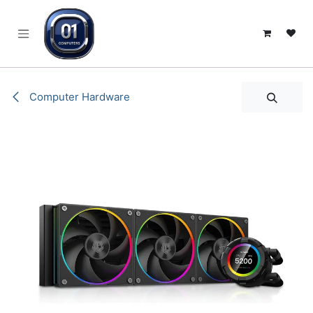
SKIP TO CONTENT
Computer Hardware