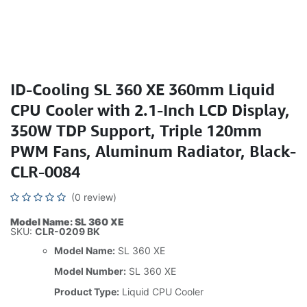
ID-Cooling SL 360 XE 360mm Liquid
CPU Cooler with 2.1-Inch LCD Display,
350W TDP Support, Triple 120mm
PWM Fans, Aluminum Radiator, Black-
CLR-0084
(0 review)
Model Name: SL 360 XE
SKU:
CLR-0209 BK
Model Name:
SL 360 XE
Model Number:
SL 360 XE
Product Type:
Liquid CPU Cooler