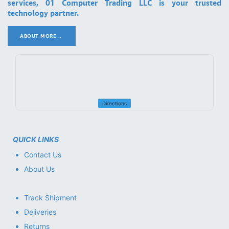
services, 01 Computer Trading LLC is your trusted
technology partner.
ABOUT MORE ..
.
Directions
QUICK LINKS
Contact Us
About Us
Track Shipment
Deliveries
Returns