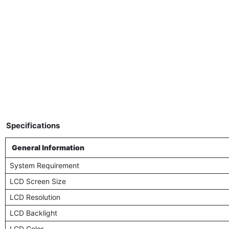
Specifications
General Information
System Requirement
LCD Screen Size
LCD Resolution
LCD Backlight
LCD Color