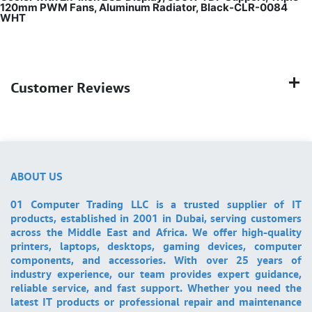
120mm PWM Fans, Aluminum Radiator, Black-CLR-0084
WHT
Customer Reviews
ABOUT US
01 Computer Trading LLC is a trusted supplier of IT
products, established in 2001 in Dubai, serving customers
across the Middle East and Africa. We offer high-quality
printers, laptops, desktops, gaming devices, computer
components, and accessories. With over 25 years of
industry experience, our team provides expert guidance,
reliable service, and fast support. Whether you need the
latest IT products or professional repair and maintenance