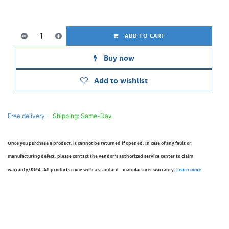
ADD TO CART
Buy now
Add to wishlist
Free delivery -
Shipping: Same-Day
Once you purchase a product, it cannot be returned if opened. In case of any fault or
manufacturing defect, please contact the vendor’s authorized service center to claim
warranty/RMA. All products come with a standard - manufacturer warranty.
Learn more