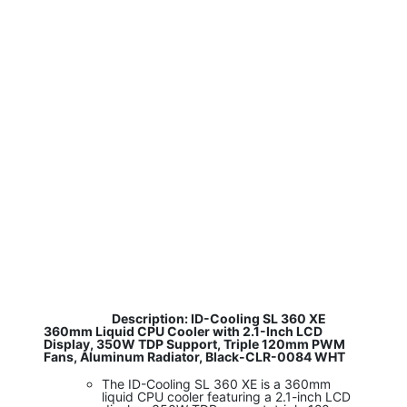
​
Description: ID-Cooling SL 360 XE
360mm Liquid CPU Cooler with 2.1-Inch LCD
Display, 350W TDP Support, Triple 120mm PWM
Fans, Aluminum Radiator, Black-CLR-0084 WHT
The ID-Cooling SL 360 XE is a 360mm
liquid CPU cooler featuring a 2.1-inch LCD