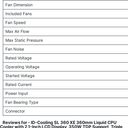
Fan Dimension
Included Fans
Fan Speed
Max Air Flow
Max Static Pressure
Fan Noise
Rated Voltage
Operating Voltage
Started Voltage
Rated Current
Power Input
Fan Bearing Type
Connector
Reviews for - ID-Cooling SL 360 XE 360mm Liquid CPU
Cooler with 2.1-Inch LCD Display, 350W TDP Support, Triple