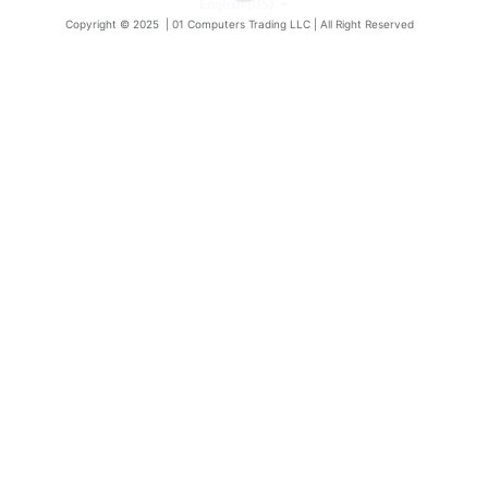
English (US)
Copyright © 2025 |
01 Computers Trading LLC
| All Right Reserved