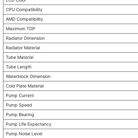
CPU Compatibility
AMD Compatibility
Maximum TDP
Radiator Dimension
Radiator Material
Tube Material
Tube Length
Waterblock Dimension
Cold Plate Material
Pump Current
Pump Speed
Pump Bearing
Pump Life Expectancy
Pump Noise Level