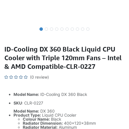
ID-Cooling DX 360 Black Liquid CPU
Cooler with Triple 120mm Fans – Intel
& AMD Compatible-CLR-0227
(0 review)
Model Name:
ID-Cooling DX 360 Black
SKU
: CLR-0227
Model Name:
DX 360
Product Type:
Liquid CPU Cooler
Colour Name:
Black
Radiator Dimension:
400×120×38mm
Radiator Material:
Aluminum