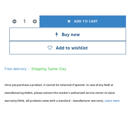
ADD TO CART
Buy now
Add to wishlist
Free delivery -
Shipping: Same-Day
Once you purchase a product, it cannot be returned if opened. In case of any fault or
manufacturing defect, please contact the vendor’s authorized service center to claim
warranty/RMA. All products come with a standard - manufacturer warranty.
Learn more