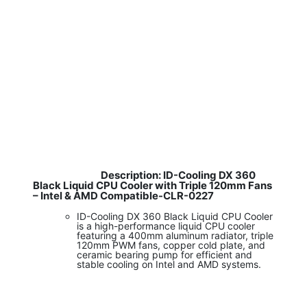
Description: ID-Cooling DX 360
​
Black Liquid CPU Cooler with Triple 120mm Fans
– Intel & AMD Compatible-CLR-0227
ID-Cooling DX 360 Black Liquid CPU Cooler
is a high-performance liquid CPU cooler
featuring a 400mm aluminum radiator, triple
120mm PWM fans, copper cold plate, and
ceramic bearing pump for efficient and
stable cooling on Intel and AMD systems.