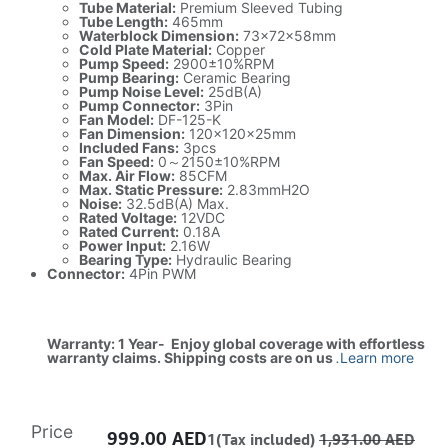
Tube Material:
Premium Sleeved Tubing
Tube Length:
465mm
Waterblock Dimension:
73×72×58mm
Cold Plate Material:
Copper
Pump Speed:
2900±10%RPM
Pump Bearing:
Ceramic Bearing
Pump Noise Level:
25dB(A)
Pump Connector:
3Pin
Fan Model:
DF-125-K
Fan Dimension:
120×120×25mm
Included Fans:
3pcs
Fan Speed:
0～2150±10%RPM
Max. Air Flow:
85CFM
Max. Static Pressure:
2.83mmH2O
Noise:
32.5dB(A) Max.
Rated Voltage:
12VDC
Rated Current:
0.18A
Power Input:
2.16W
Bearing Type:
Hydraulic Bearing
Connector:
4Pin PWM
Warranty: 1 Year- Enjoy global coverage with effortless
warranty claims. Shipping costs are on us
.
Learn more
Price
999.00
AED
1(Tax included)
1,931.00
AED