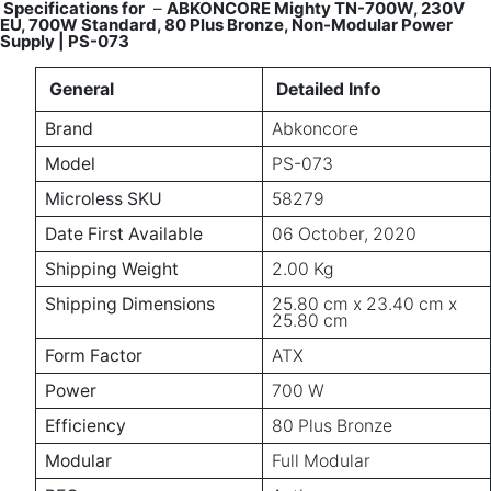
Specifications for
–
ABKONCORE Mighty TN-700W, 230V
EU, 700W Standard, 80 Plus Bronze, Non-Modular Power
Supply | PS-073
General
Detailed Info
Brand
Abkoncore
Model
PS-073
Microless SKU
58279
Date First Available
06 October, 2020
Shipping Weight
2.00 Kg
Shipping Dimensions
25.80 cm x 23.40 cm x
25.80 cm
Form Factor
ATX
Power
700 W
Efficiency
80 Plus Bronze
Modular
Full Modular