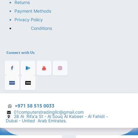
Returns
Payment Methods
Privacy Policy
Conditions
Connect with Us
+971 58 515 0033
01computerstradingllc@gmail.com
28 Al Rifa'a St - Al Souq Al ​Kabeer - Al Fahidi -
​
Dubai - United Arab Emirates.