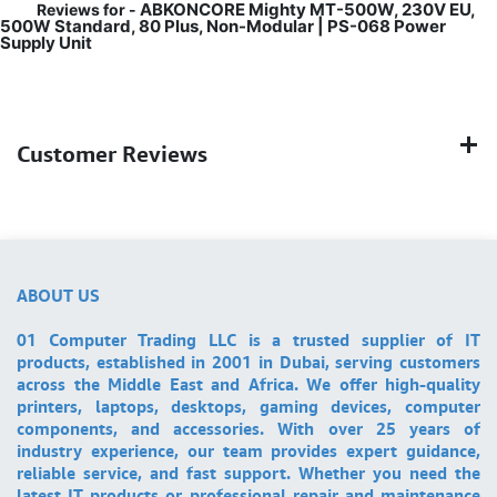
ABKONCORE Mighty MT-500W, 230V EU,
Reviews for -
500W Standard, 80 Plus, Non-Modular | PS-068 Power
Supply Unit
Customer Reviews
ABOUT US
01 Computer Trading LLC is a trusted supplier of IT
products, established in 2001 in Dubai, serving customers
across the Middle East and Africa. We offer high-quality
printers, laptops, desktops, gaming devices, computer
components, and accessories. With over 25 years of
industry experience, our team provides expert guidance,
reliable service, and fast support. Whether you need the
latest IT products or professional repair and maintenance