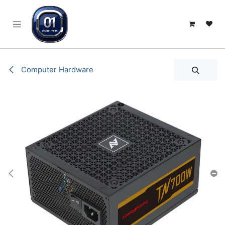
SKIP TO CONTENT
Computer Hardware