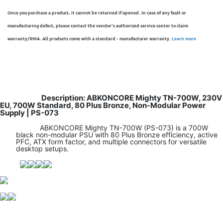
Once you purchase a product, it cannot be returned if opened. In case of any fault or
manufacturing defect, please contact the vendor’s authorized service center to claim
warranty/RMA. All products come with a standard - manufacturer warranty.
Learn more
Description: ABKONCORE Mighty TN-700W, 230V
EU, 700W Standard, 80 Plus Bronze, Non-Modular Power
Supply | PS-073
ABKONCORE Mighty TN-700W (PS-073) is a 700W
black non-modular PSU with 80 Plus Bronze efficiency, active
PFC, ATX form factor, and multiple connectors for versatile
desktop setups.