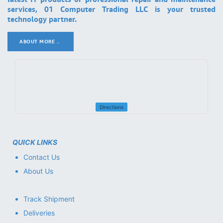
services, 01 Computer Trading LLC is your trusted
technology partner.
ABOUT MORE ..
.
Directions
QUICK LINKS
Contact Us
About Us
Track Shipment
Deliveries