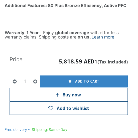
Additional Features: 80 Plus Bronze Efficiency, Active PFC
Warranty: 1 Year-
Enjoy
global coverage
with effortless
warranty claims. Shipping costs are
on us
.
Learn more
Price
5,818.59
AED
1(Tax included)
ADD TO CART
Buy now
Add to wishlist
Free delivery -
Shipping: Same-Day