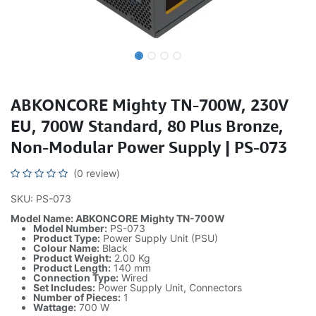
ABKONCORE Mighty TN-700W, 230V
EU, 700W Standard, 80 Plus Bronze,
Non-Modular Power Supply | PS-073
(0 review)
SKU: PS-073
Model Name: ABKONCORE Mighty TN-700W
Model Number:
PS-073
Product Type:
Power Supply Unit (PSU)
Colour Name:
Black
Product Weight:
2.00 Kg
Product Length:
140 mm
Connection Type:
Wired
Set Includes:
Power Supply Unit, Connectors
Number of Pieces:
1
Wattage:
700 W