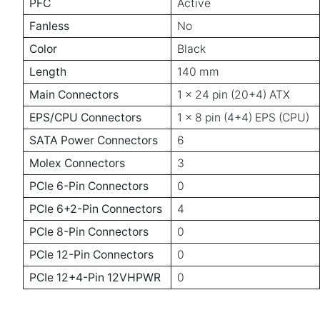
PFC
Active
Fanless
No
Color
Black
Length
140 mm
Main Connectors
1 x 24 pin (20+4) ATX
EPS/CPU Connectors
1 x 8 pin (4+4) EPS (CPU)
SATA Power Connectors
6
Molex Connectors
3
PCIe 6-Pin Connectors
0
PCIe 6+2-Pin Connectors
4
PCIe 8-Pin Connectors
0
PCIe 12-Pin Connectors
0
PCIe 12+4-Pin 12VHPWR
0