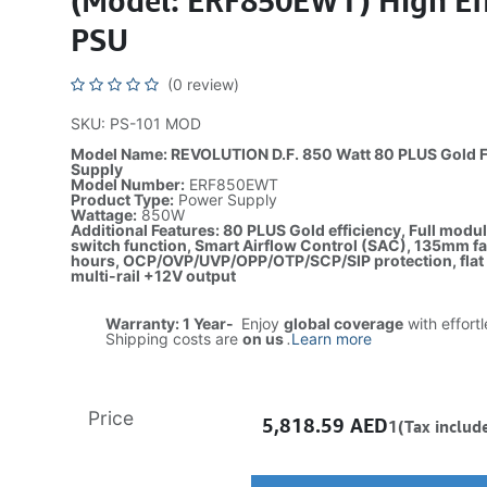
(Model: ERF850EWT) High Eff
PSU
(0 review)
SKU: PS-101 MOD
Model Name: REVOLUTION D.F. 850 Watt 80 PLUS Gold F
Supply
Model Number:
ERF850EWT
Product Type:
Power Supply
Wattage:
850W
Additional Features: 80 PLUS Gold efficiency, Full modul
switch function, Smart Airflow Control (SAC), 135mm 
hours, OCP/OVP/UVP/OPP/OTP/SCP/SIP protection, flat b
multi-rail +12V output
Warranty: 1 Year-
Enjoy
global coverage
with effort
Shipping costs are
on us
.
Learn more
Price
5,818.59
AED
1(Tax includ