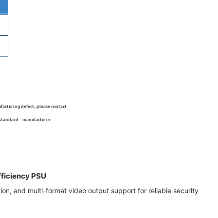
ufacturing defect, please contact
 standard - manufacturer
ficiency PSU
on, and multi-format video output support for reliable security