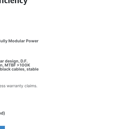
iciency
ully Modular Power
ar design, D.F.
fan, MTBF >100K
lack cables, stable
less warranty claims.
ed)