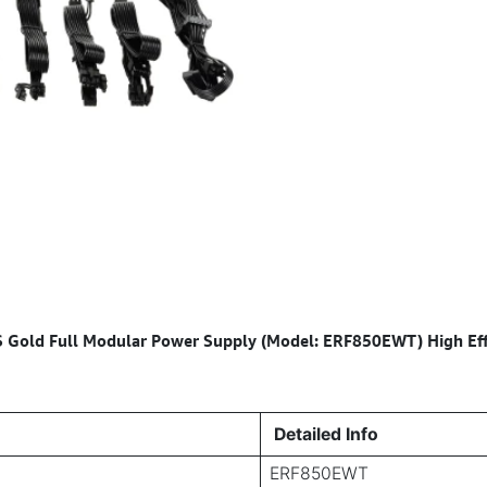
ld Full Modular Power Supply (Model: ERF850EWT) High Eff
Detailed Info
ERF850EWT