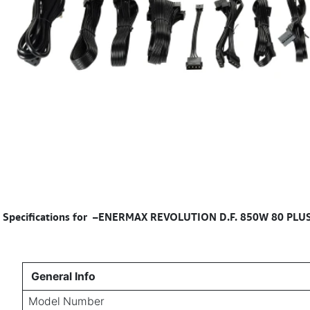
Specifications for
–ENERMAX REVOLUTION D.F. 850W 80 PLUS Go
General Info
Model Number