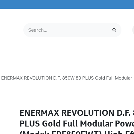
LECTRONICS
MOBILE & TABLETS
ABOUT US
SERVICE CENTER
ENERMAX REVOLUTION D.F. 850W 80 PLUS Gold Full Modular P
ENERMAX REVOLUTION D.F. 
PLUS Gold Full Modular Pow