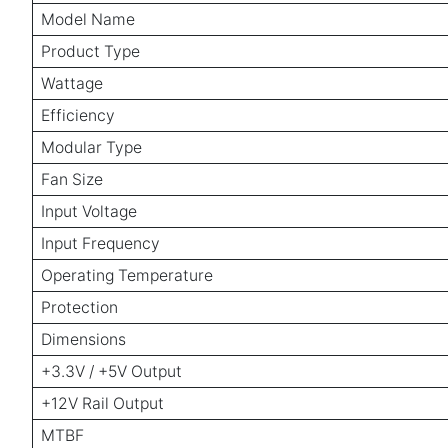
Model Name
Product Type
Wattage
Efficiency
Modular Type
Fan Size
Input Voltage
Input Frequency
Operating Temperature
Protection
Dimensions
+3.3V / +5V Output
+12V Rail Output
MTBF