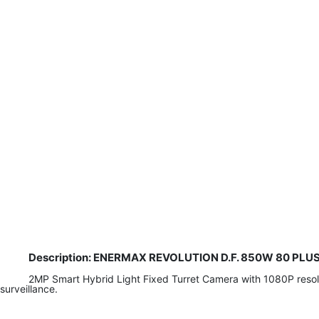
Description: ENERMAX REVOLUTION D.F. 850W 80 PLUS G
2MP Smart Hybrid Light Fixed Turret Camera with 1080P resoluti
surveillance.