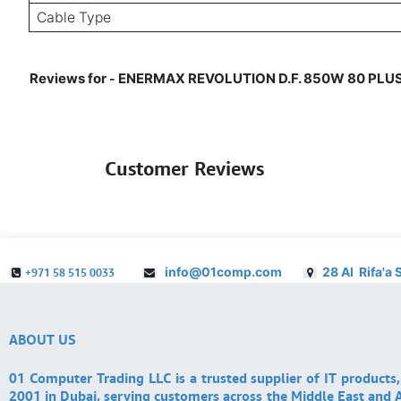
Cable Type
Reviews for
ENERMAX REVOLUTION D.F. 850W 80 PLUS G
-
Customer Reviews
info@01comp.com
28 Al Rifa'a 
+971 58 515 0033
ABOUT US
01 Computer Trading LLC is a trusted supplier of IT products,
2001 in Dubai, serving customers across the Middle East and A