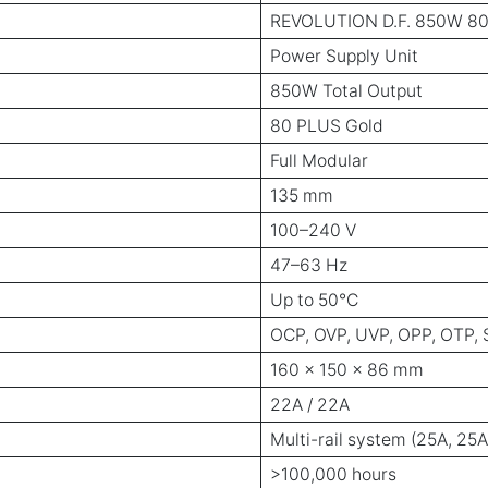
REVOLUTION D.F. 850W 80 
Power Supply Unit
850W Total Output
80 PLUS Gold
Full Modular
135 mm
100–240 V
47–63 Hz
Up to 50°C
OCP, OVP, UVP, OPP, OTP, 
160 × 150 × 86 mm
22A / 22A
Multi-rail system (25A, 25A
>100,000 hours