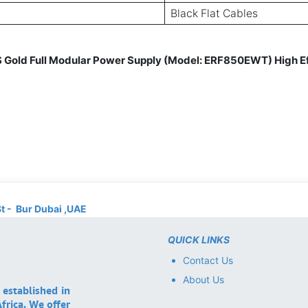
Black Flat Cables
old Full Modular Power Supply (Model: ERF850EWT) High Ef
St - Bur Dubai ,UAE
QUICK LINKS
Contact Us
About Us
 established in
frica. We offer