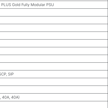
PLUS Gold Fully Modular PSU
SCP, SIP
, 40A, 40A)