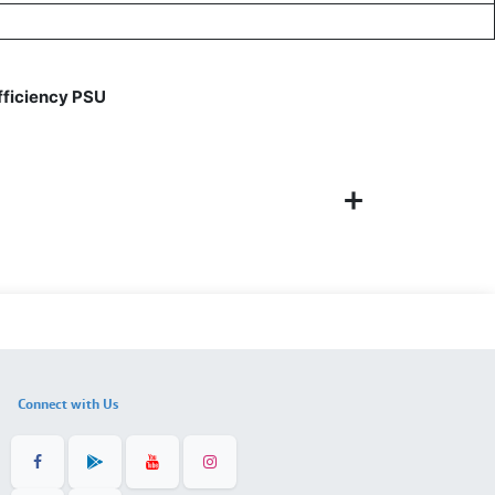
ficiency PSU
Connect with Us