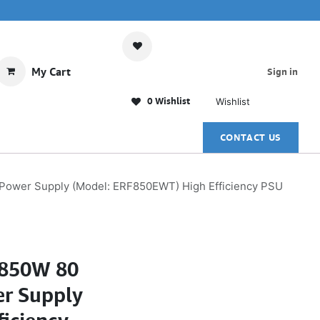
My Cart
Sign in
0 Wishlist
Wishlist
CONTACT US
ower Supply (Model: ERF850EWT) High Efficiency PSU
850W 80
er Supply