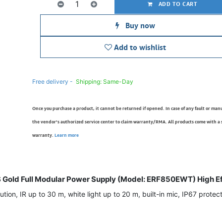
ADD TO CART
Buy now
Add to wishlist
Free delivery -
Shipping: Same-Day
Once you purchase a product, it cannot be returned if opened. In case of any fault or man
the vendor’s authorized service center to claim warranty/RMA. All products come with a
warranty.
Learn more
old Full Modular Power Supply (Model: ERF850EWT) High Ef
on, IR up to 30 m, white light up to 20 m, built-in mic, IP67 protecti