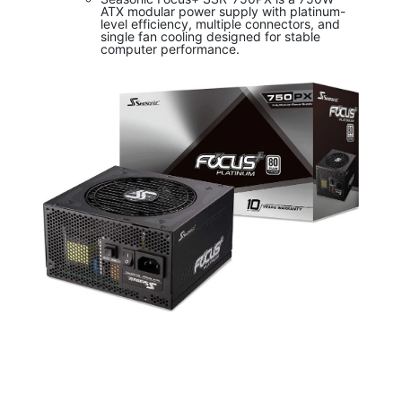
ATX modular power supply with platinum-
level efficiency, multiple connectors, and
single fan cooling designed for stable
computer performance.