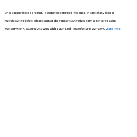
Once you purchase a product, it cannot be returned if opened. In case of any fault or
manufacturing defect, please contact the vendor’s authorized service center to claim
warranty/RMA. All products come with a standard - manufacturer warranty.
Learn more