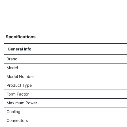
Specifications
General Info
Brand
Model
Model Number
Product Type
Form Factor
Maximum Power
Cooling
Connectors