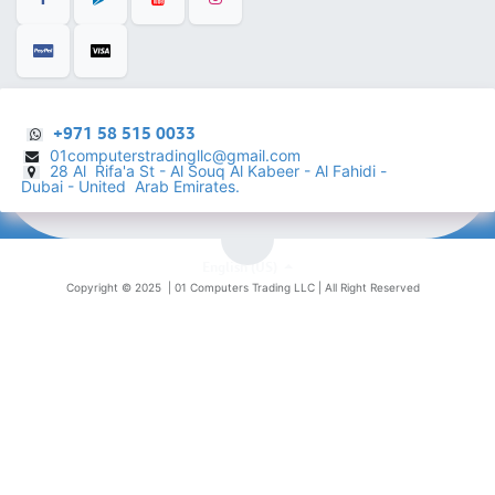
+971 58 515 0033
01computerstradingllc@gmail.com
28 Al Rifa'a St - Al Souq Al ​Kabeer - Al Fahidi -
​
Dubai - United Arab Emirates.
English (US)
Copyright © 2025 |
01 Computers Trading LLC
| All Right Reserved