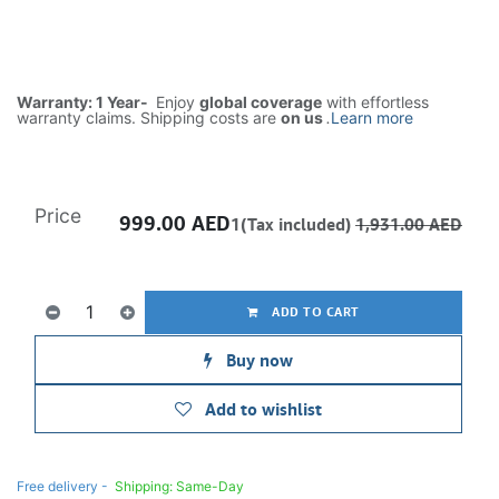
Warranty: 1 Year-
Enjoy
global coverage
with effortless
warranty claims. Shipping costs are
on us
.
Learn more
Price
999.00
AED
1(Tax included)
1,931.00
AED
ADD TO CART
Buy now
Add to wishlist
Free delivery -
Shipping: Same-Day