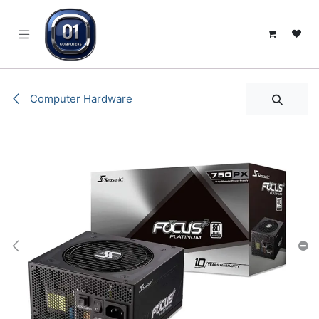
SKIP TO CONTENT
Computer Hardware