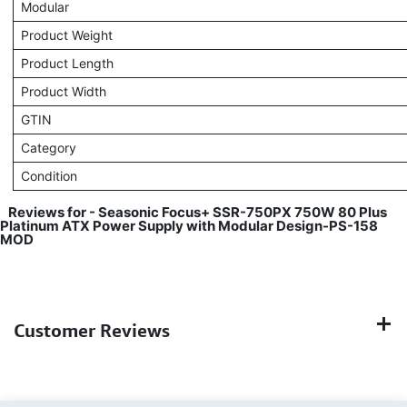
Modular
Product Weight
Product Length
Product Width
GTIN
Category
Condition
Reviews for - Seasonic Focus+ SSR-750PX 750W 80 Plus
Platinum ATX Power Supply with Modular Design-PS-158
MOD
Customer Reviews