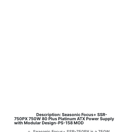
​
Description: Seasonic Focus+ SSR-
750PX 750W 80 Plus Platinum ATX Power Supply
with Modular Design-PS-158 MOD
Seasonic Focus+ SSR-750PX is a 750W