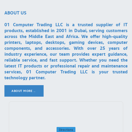
ABOUT US
01 Computer Trading LLC is a trusted supplier of IT
products, established in 2001 in Dubai, serving customers
across the Middle East and Africa. We offer high-quality
printers, laptops, desktops, gaming devices, computer
components, and accessories. With over 25 years of
industry experience, our team provides expert guidance,
reliable service, and fast support. Whether you need the
latest IT products or professional repair and maintenance
services, 01 Computer Trading LLC is your trusted
technology partner.
ABOUT MORE ..
.
Directions