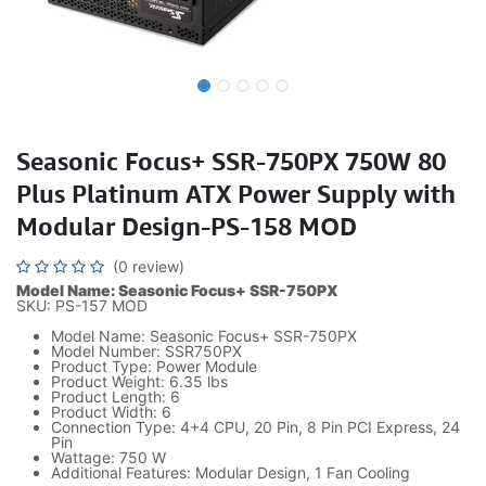
Seasonic Focus+ SSR-750PX 750W 80
Plus Platinum ATX Power Supply with
Modular Design-PS-158 MOD
(0 review)
Model Name: Seasonic Focus+ SSR-750PX
SKU: PS-157 MOD
Model Name: Seasonic Focus+ SSR-750PX
Model Number: SSR750PX
Product Type: Power Module
Product Weight: 6.35 lbs
Product Length: 6
Product Width: 6
Connection Type: 4+4 CPU, 20 Pin, 8 Pin PCI Express, 24
Pin
Wattage: 750 W
Additional Features: Modular Design, 1 Fan Cooling