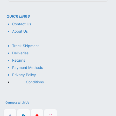
QUICK LINKS
Contact Us
About Us
Track Shipment
Deliveries
Returns
Payment Methods
Privacy Policy
Conditions
Connect with Us