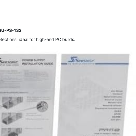
PSU-PS-132
ctions, ideal for high-end PC builds.