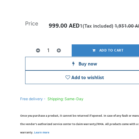
Price
999.00
AED
1(Tax included)
1,931.00
A
ADD TO CART
Buy now
Add to wishlist
Free delivery -
Shipping: Same-Day
Once you purchase a product, it cannot be returned if opened. In case of any fault or man
the vendor’s authorized service center to claim warranty/RMA. All products come with a
warranty.
Learn more