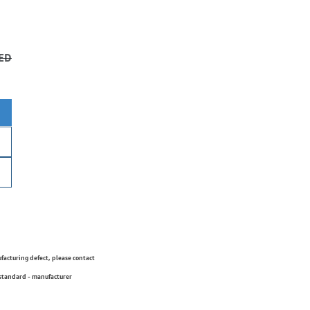
ED
ufacturing defect, please contact
 standard - manufacturer