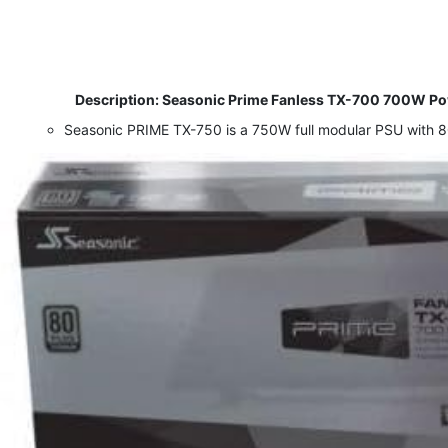
​
Description: Seasonic Prime Fanless TX-700 700W Powe
Seasonic PRIME TX-750 is a 750W full modular PSU with 80+