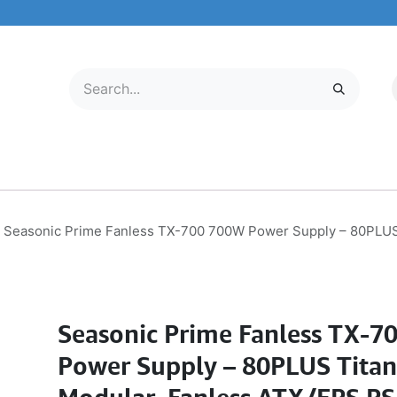
LECTRONICS
MOBILE & TABLETS
ABOUT US
SERVICE CENTER
Seasonic Prime Fanless TX-700 700W Power Supply – 80PLUS 
Seasonic Prime Fanless TX-7
Power Supply – 80PLUS Titan