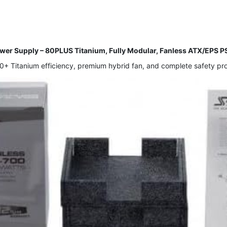
r Supply – 80PLUS Titanium, Fully Modular, Fanless ATX/EPS 
 Titanium efficiency, premium hybrid fan, and complete safety prote