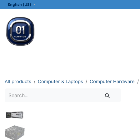
SKIP TO CONTENT
English (US)
ALL CATEGORIES
COMPUTERS & LAPTOPS
PRINTERS
E
All products
Computer & Laptops
Computer Hardware