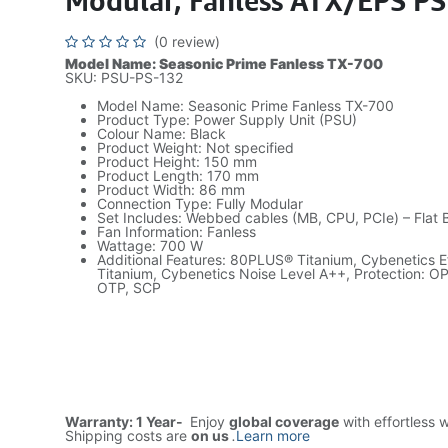
Modular, Fanless ATX/EPS P
(0 review)
Model Name: Seasonic Prime Fanless TX-700
SKU: PSU-PS-132
Model Name: Seasonic Prime Fanless TX-700
Product Type: Power Supply Unit (PSU)
Colour Name: Black
Product Weight: Not specified
Product Height: 150 mm
Product Length: 170 mm
Product Width: 86 mm
Connection Type: Fully Modular
Set Includes: Webbed cables (MB, CPU, PCIe) – Flat 
Fan Information: Fanless
Wattage: 700 W
Additional Features: 80PLUS® Titanium, Cybenetics Ef
Titanium, Cybenetics Noise Level A++, Protection: O
OTP, SCP
Warranty: 1 Year-
Enjoy
global coverage
with effortless 
Shipping costs are
on us
.
Learn more