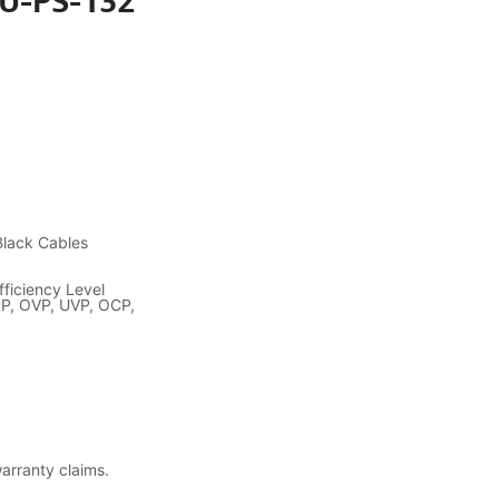
SU-PS-132
Black Cables
ficiency Level
PP, OVP, UVP, OCP,
warranty claims.