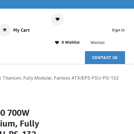
My Cart
Sign in
0 Wishlist
Wishlist
CONTACT US
Titanium, Fully Modular, Fanless ATX/EPS PSU-PS-132
00 700W
ium, Fully