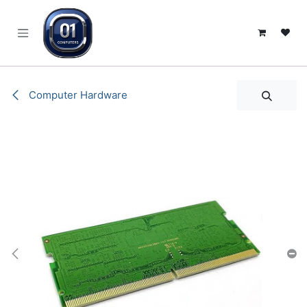
SKIP TO CONTENT
Computer Hardware