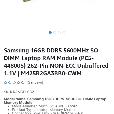
Samsung 16GB DDR5 5600MHz SO-
DIMM Laptop RAM Module (PC5-
44800S) 262-Pin NON-ECC Unbuffered
1.1V | M425R2GA3BB0-CWM
(0 review)
SKU: RAMDD-0321
Model Name: Samsung 16GB DDR5-5600 SO-DIMM Laptop
Memory Module
Model Number: M425R2GA3BB0-CWM
Product Type: Laptop Memory Module
Connection Type: DDR5 SO-DIMM 262-Pin