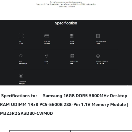
Specifications for
–
Samsung 16GB DDR5 5600MHz Desktop
RAM UDIMM 1Rx8 PC5-5600B 288-Pin 1.1V Memory Module |
M323R2GA3DB0-CWM0D