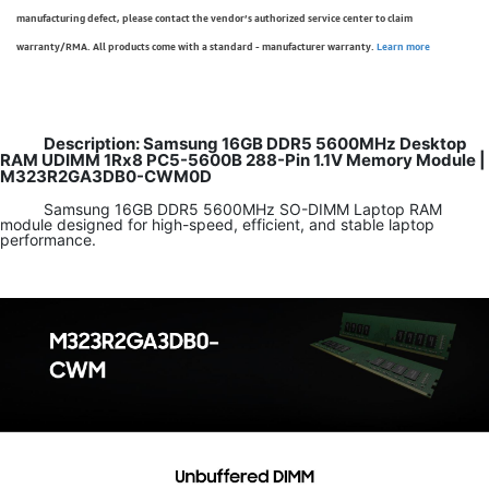
manufacturing defect, please contact the vendor’s authorized service center to claim
warranty/RMA. All products come with a standard - manufacturer warranty.
Learn more
Description: Samsung 16GB DDR5 5600MHz Desktop
RAM UDIMM 1Rx8 PC5-5600B 288-Pin 1.1V Memory Module |
M323R2GA3DB0-CWM0D
Samsung 16GB DDR5 5600MHz SO-DIMM Laptop RAM
module designed for high-speed, efficient, and stable laptop
performance.