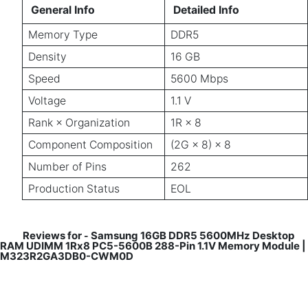
General Info
Detailed Info
Memory Type
DDR5
Density
16 GB
Speed
5600 Mbps
Voltage
1.1 V
Rank × Organization
1R × 8
Component Composition
(2G × 8) × 8
Number of Pins
262
Production Status
EOL
Reviews for
Samsung 16GB DDR5 5600MHz Desktop
-
RAM UDIMM 1Rx8 PC5-5600B 288-Pin 1.1V Memory Module |
M323R2GA3DB0-CWM0D