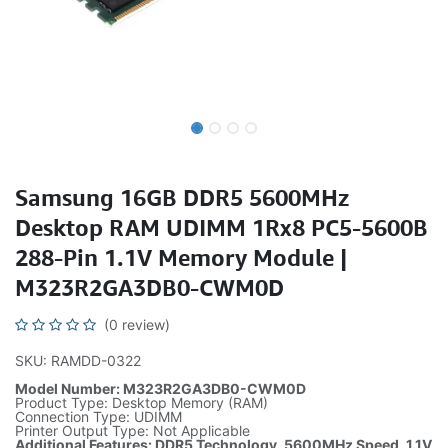
Samsung 16GB DDR5 5600MHz
Desktop RAM UDIMM 1Rx8 PC5-5600B
288-Pin 1.1V Memory Module |
M323R2GA3DB0-CWM0D
(0 review)
SKU: RAMDD-0322
Model Number: M323R2GA3DB0-CWM0D
Product Type: Desktop Memory (RAM)
Connection Type: UDIMM
Printer Output Type: Not Applicable
Additional Features: DDR5 Technology, 5600MHz Speed, 1.1V