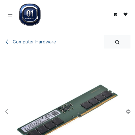
SKIP TO CONTENT
Computer Hardware