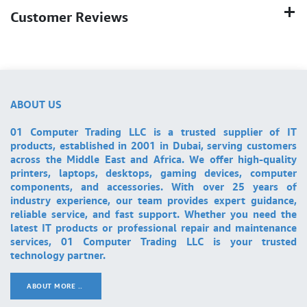
Customer Reviews
ABOUT US
01 Computer Trading LLC is a trusted supplier of IT
products, established in 2001 in Dubai, serving customers
across the Middle East and Africa. We offer high-quality
printers, laptops, desktops, gaming devices, computer
components, and accessories. With over 25 years of
industry experience, our team provides expert guidance,
reliable service, and fast support. Whether you need the
latest IT products or professional repair and maintenance
services, 01 Computer Trading LLC is your trusted
technology partner.
ABOUT MORE ..
.