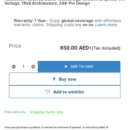
Voltage, 1Rx8 Architecture, 288-Pin Design
Warranty: 1 Year-
Enjoy
global coverage
with effortless
warranty claims. Shipping costs are
on us
.
Learn more
Price
850.00
AED
1(Tax included)
ADD TO CART
Buy now
Add to wishlist
Free delivery -
Shipping: Same-Day
Once you purchase a product, it cannot be returned if opened. In case of any fault or