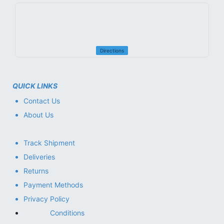
Directions
QUICK LINKS
Contact Us
About Us
Track Shipment
Deliveries
Returns
Payment Methods
Privacy Policy
Conditions