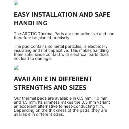
EASY INSTALLATION AND SAFE
HANDLING
The ARCTIC Thermal Pads are non-adhesive and can
therefore be placed precisely.
The pad contains no metal particles, is electrically
insulating and not capacitive. This makes handling
them safe, since contact with electrical parts does
not lead to damage.
AVAILABLE IN DIFFERENT
STRENGTHS AND SIZES
Our thermal pads are available in 0.5 mm, 1.0 mm
and 1.5 mm. Its slimness makes the 0.5 mm variant
an excellent alternative to heat-conducting film.
Depending on the thickness of the pads, they are
available in different sizes.