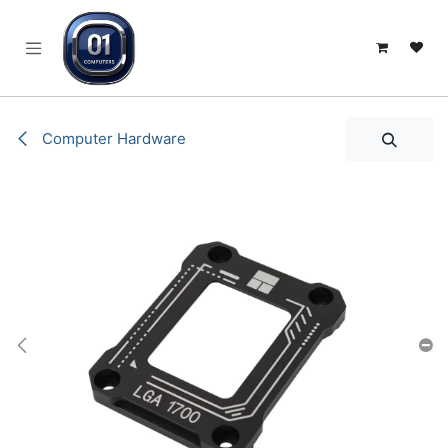
SKIP TO CONTENT
Computer Hardware