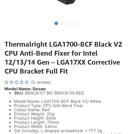
Thermalright LGA1700-BCF Black V2
CPU Anti-Bend Fixer for Intel
12/13/14 Gen – LGA17XX Corrective
CPU Bracket Full Fit
(0 review)
Model Name: Decan
SKU
: BRACK-07 BK/ BRACK-09 RED
Model Name: LGA1700-BCF Black V2/ White
Product Type: CPU Anti-Bend Fixer
Colour Name: Red
Product Weight: 20g
Product Height: 6mm
Product Length: 70mm
Product Width: 54mm
Set Includes: L-shaped screwdriver + TF7 2g