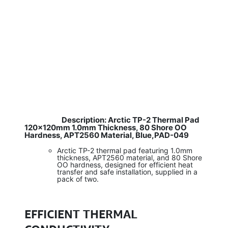
Description: Arctic TP-2 Thermal Pad
​
120×120mm 1.0mm Thickness, 80 Shore OO
Hardness, APT2560 Material, Blue,PAD-049
Arctic TP-2 thermal pad featuring 1.0mm
thickness, APT2560 material, and 80 Shore
OO hardness, designed for efficient heat
transfer and safe installation, supplied in a
pack of two.
EFFICIENT THERMAL