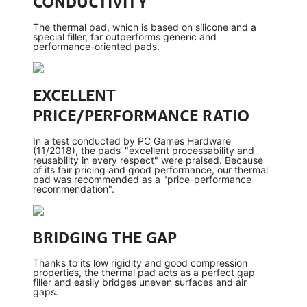
CONDUCTIVITY
The thermal pad, which is based on silicone and a
special filler, far outperforms generic and
performance-oriented pads.
EXCELLENT
PRICE/PERFORMANCE RATIO
In a test conducted by PC Games Hardware
(11/2018), the pads‘ "excellent processability and
reusability in every respect" were praised. Because
of its fair pricing and good performance, our thermal
pad was recommended as a "price-performance
recommendation".
BRIDGING THE GAP
Thanks to its low rigidity and good compression
properties, the thermal pad acts as a perfect gap
filler and easily bridges uneven surfaces and air
gaps.