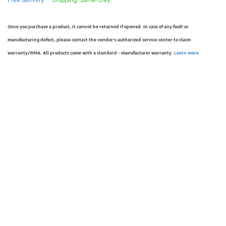
Once you purchase a product, it cannot be returned if opened. In case of any fault or
manufacturing defect, please contact the vendor’s authorized service center to claim
warranty/RMA. All products come with a standard - manufacturer warranty.
Learn more