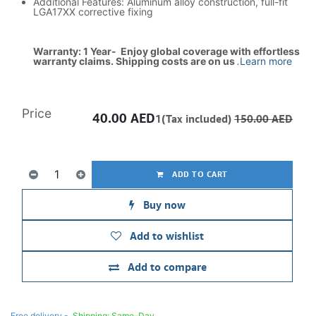
Additional Features: Aluminum alloy construction, full-fit
LGA17XX corrective fixing
Warranty: 1 Year- Enjoy global coverage with effortless
warranty claims. Shipping costs are on us
.
Learn more
Price
40.00
AED
1(Tax included)
150.00
AED
ADD TO CART
Buy now
Add to wishlist
Add to compare
Free delivery -
Shipping: Same-Day