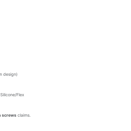
ong Life-
n design)
Silicone/Flex
n screws
claims.