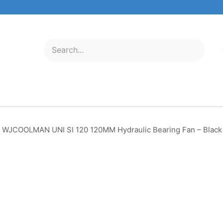
ELECTRONICS
MOBILE & TABLETS
ABOUT US
SERVICE C
WJCOOLMAN UNI SI 120 120MM Hydraulic Bearing Fan – Black 
WJCOOLMAN UNI SI 120 1
Hydraulic Bearing Fan – Bla