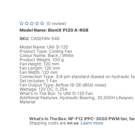
White, 12V DC, Low Noise, L
CASEFAN-120
(0 review)
Model Name: BioniX P120 A-RGB
SKU
: CASEFAN-048
Model Name: UNI SI 120
Product Type: Cooling Fan
Colour Name: Black / White
Product Weight: 100 g
Fan Height: 120 mm
Fan Length: 120 mm
Fan Width: 120 mm
Connection Type: 3/4-pin standard (based on hydraulic fa
Set Includes: 1 Fan
Fan Output Type: Airflow (6-28 dB(A) noise)
Wattage: 12V DC, 0.25A
What's In The Box: 1x UNI SI 120 Fan
Additional Features: Hydraulic Bearing, 30,000H Lifespan, 
Material
What's In The Box: NF-F12 iPPC-3000 PWM fan, fa
Shipping costs are
on us
.
Learn more