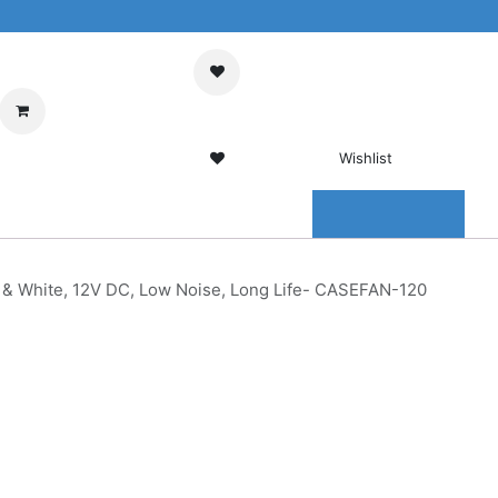
My Cart
Sign in
Wishlist
0 Wishlist
ENTER
CONTACT US
& White, 12V DC, Low Noise, Long Life- CASEFAN-120
20MM
ck &