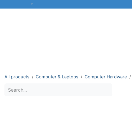
SKIP TO CONTENT
English (US)
ALL CATEGORIES
COMPUTERS & LAPTOPS
PRINTERS
All products
Computer & Laptops
Computer Hardware