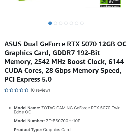
ASUS Dual GeForce RTX 5070 12GB OC
Graphics Card, GDDR7 192-Bit
Memory, 2542 MHz Boost Clock, 6144
CUDA Cores, 28 Gbps Memory Speed,
PCI Express 5.0
(0 review)
Model Name:
ZOTAC GAMING GeForce RTX 5070 Twin
Edge OC
Model Number:
ZT-B50700H-10P
Product Type:
Graphics Card