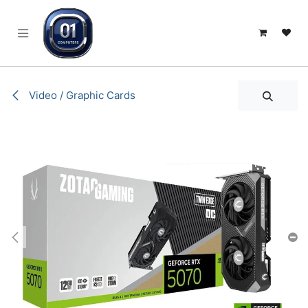
SKIP TO CONTENT
Video / Graphic Cards