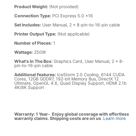
Product Weight:
(Not provided)
Connection Type:
PCI Express 5.0 x16
Set Includes:
User Manual, 2 x 8-pin-to-16-pin cable
Printer Output Type:
(Not applicable)
Number of Pieces:
1
Wattage:
250W
What's In The Box:
Graphics Card, User Manual, 2 x 8-
pin-to-16-pin cable
Additional Features:
IceStorm 2.0 Cooling, 6144 CUDA
Cores, 12GB GDDR7, 192-bit Memory Bus, DirectX 12
Ultimate, OpenGL 4.6, Quad Display Support, HDMI 2.1b
4K/8K Support
Warranty: 1 Year- Enjoy global coverage with effortless
warranty claims. Shipping costs are on us
.
Learn more