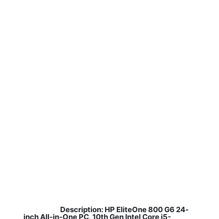
Description: HP EliteOne 800 G6 24-
​
inch All-in-One PC, 10th Gen Intel Core i5-