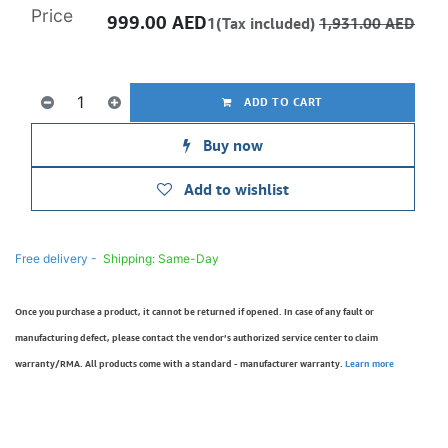
Price
999.00
AED
1(Tax included)
1,931.00
AED
ADD TO CART
Buy now
Add to wishlist
Free delivery -
Shipping: Same-Day
Once you purchase a product, it cannot be returned if opened. In case of any fault or
manufacturing defect, please contact the vendor’s authorized service center to claim
warranty/RMA. All products come with a standard - manufacturer warranty.
Learn more