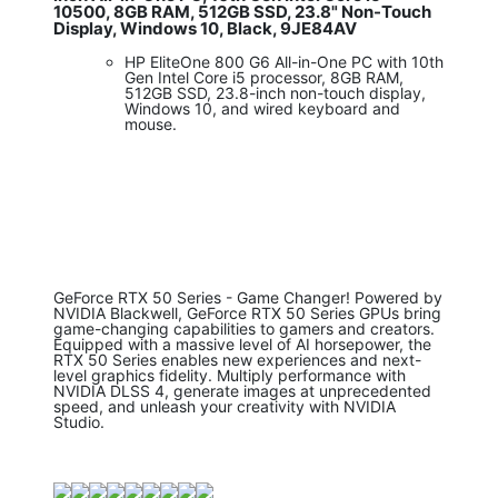
10500, 8GB RAM, 512GB SSD, 23.8" Non-Touch
Display, Windows 10, Black, 9JE84AV
HP EliteOne 800 G6 All-in-One PC with 10th
Gen Intel Core i5 processor, 8GB RAM,
512GB SSD, 23.8-inch non-touch display,
Windows 10, and wired keyboard and
mouse.
GeForce RTX 50 Series - Game Changer! Powered by
NVIDIA Blackwell, GeForce RTX 50 Series GPUs bring
game-changing capabilities to gamers and creators.
Equipped with a massive level of AI horsepower, the
RTX 50 Series enables new experiences and next-
level graphics fidelity. Multiply performance with
NVIDIA DLSS 4, generate images at unprecedented
speed, and unleash your creativity with NVIDIA
Studio.