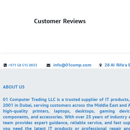
Customer Reviews
info@01comp.com
28 Al Rifa'a 
+971 58 515 0033
ABOUT US
01 Computer Trading LLC is a trusted supplier of IT products,
2001 in Dubai, serving customers across the Middle East and A
high-quality printers, laptops, desktops, gaming devi
components, and accessories. With over 25 years of industry 
team provides expert guidance, reliable service, and fast su
you need the latest IT products or professional repair a