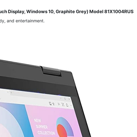
Touch Display, Windows 10, Graphite Grey) Model 81X1004RUS
dy, and entertainment.