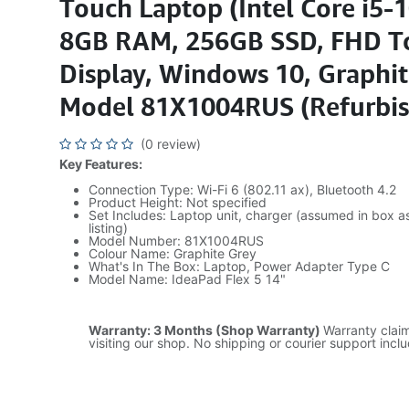
Touch Laptop (Intel Core i5-
8GB RAM, 256GB SSD, FHD T
Display, Windows 10, Graphit
Model 81X1004RUS (Refurbi
(0 review)
Key Features:
Connection Type: Wi-Fi 6 (802.11 ax), Bluetooth 4.2
Product Height: Not specified
Set Includes: Laptop unit, charger (assumed in box a
listing)
Model Number: 81X1004RUS
Colour Name: Graphite Grey
What's In The Box: Laptop, Power Adapter Type C
Model Name: IdeaPad Flex 5 14"
Warranty: 3 Months (Shop Warranty)
Warranty clai
visiting our shop. No shipping or courier support incl