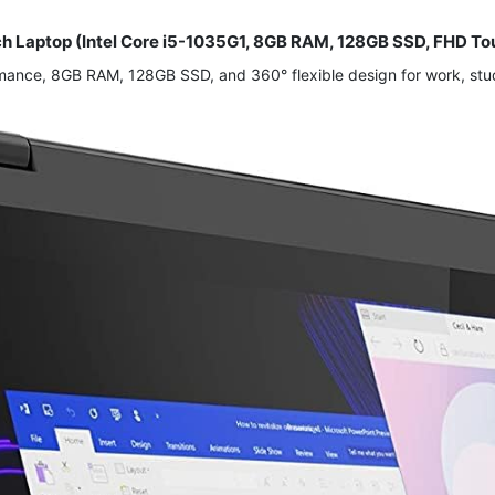
uch Laptop (Intel Core i5-1035G1, 8GB RAM, 128GB SSD, FHD 
ormance, 8GB RAM, 128GB SSD, and 360° flexible design for work, stu