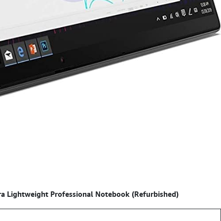
a Lightweight Professional Notebook (Refurbished)