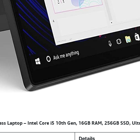
ss Laptop – Intel Core i5 10th Gen, 16GB RAM, 256GB SSD, Ultr
Details