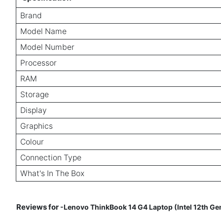
Brand
Model Name
Model Number
Processor
RAM
Storage
Display
Graphics
Colour
Connection Type
What's In The Box
Reviews for
-Lenovo ThinkBook 14 G4 Laptop (Intel 12th Ge