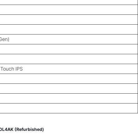
 Gen)
 Touch IPS
00L4AK (Refurbished)