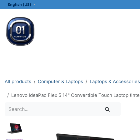
SKIP TO CONTENT
English (US)
ALL CATEGORIES
COMPUTERS & LAPTOPS
PRINTERS
E
All products
Computer & Laptops
Laptops & Accessories
Lenovo IdeaPad Flex 5 14" Convertible Touch Laptop (In