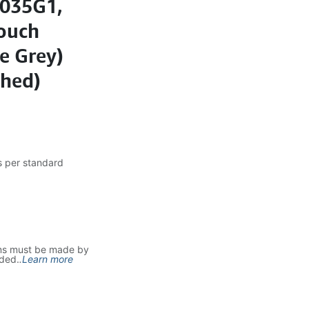
1035G1,
ouch
e Grey)
shed)
s per standard
ms must be made by
uded.
.
Learn more