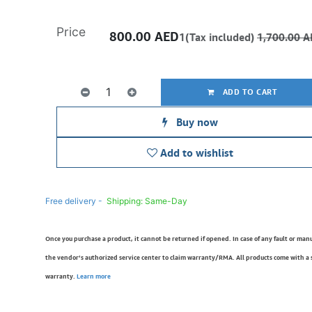
Price
800.00
AED
1(Tax included)
1,700.00
A
ADD TO CART
Buy now
Add to wishlist
Free delivery -
Shipping: Same-Day
Once you purchase a product, it cannot be returned if opened. In case of any fault or man
the vendor’s authorized service center to claim warranty/RMA. All products come with a
warranty.
Learn more