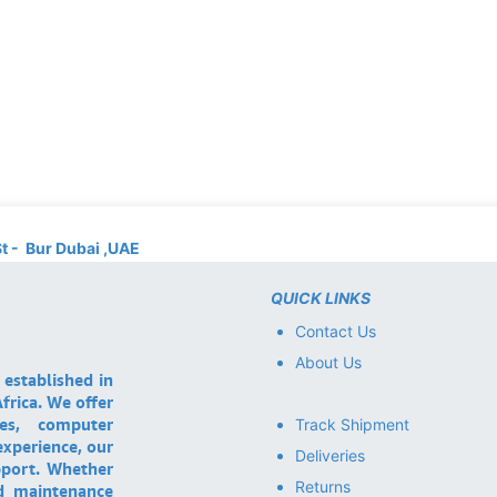
St - Bur Dubai ,UAE
QUICK LINKS
Contact Us
About Us
 established in
frica. We offer
ces, computer
Track Shipment
experience, our
Deliveries
pport. Whether
Returns
nd maintenance