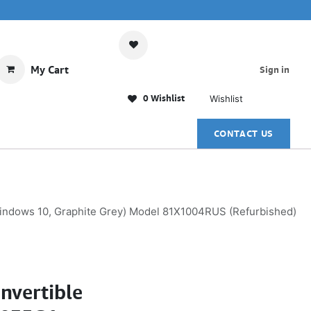
My Cart
Sign in
0 Wishlist
Wishlist
CONTACT US
Windows 10, Graphite Grey) Model 81X1004RUS (Refurbished)
nvertible