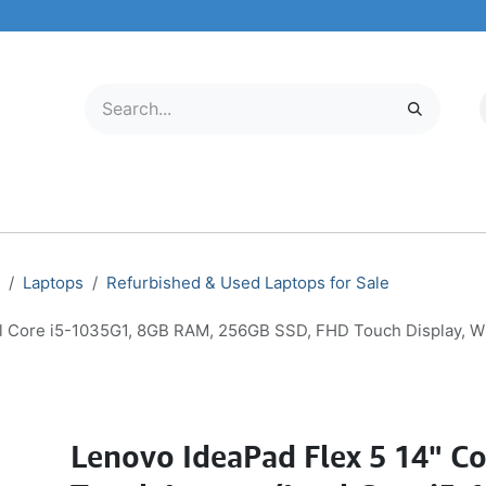
LECTRONICS
MOBILE & TABLETS
ABOUT US
SERVICE CENTER
Laptops
Refurbished & Used Laptops for Sale
tel Core i5-1035G1, 8GB RAM, 256GB SSD, FHD Touch Display, 
Lenovo IdeaPad Flex 5 14" Co