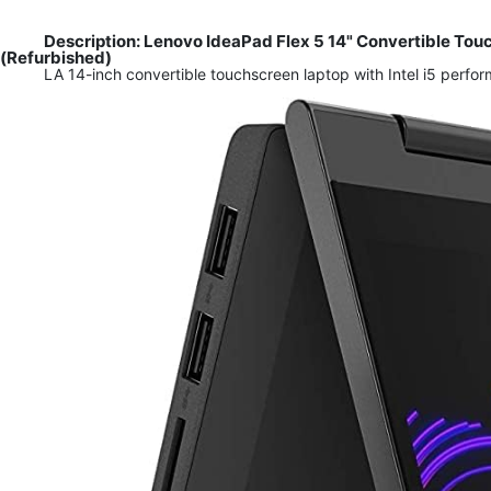
Description: Lenovo IdeaPad Flex 5 14" Convertible To
(Refurbished)
LA 14-inch convertible touchscreen laptop with Intel i5 perf