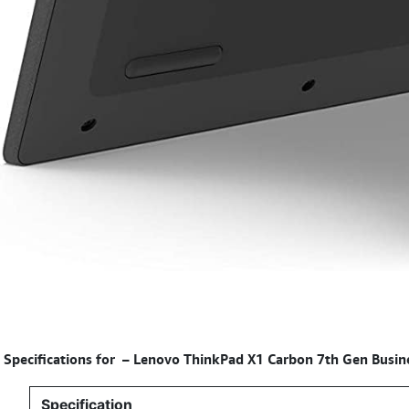
Specifications for
–
Lenovo ThinkPad X1 Carbon 7th Gen Busine
Specification