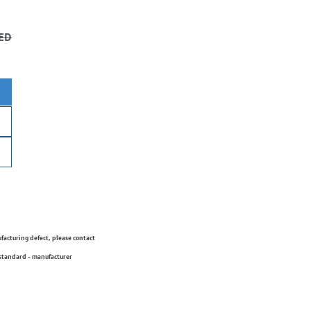
ED
ufacturing defect, please contact
 standard - manufacturer