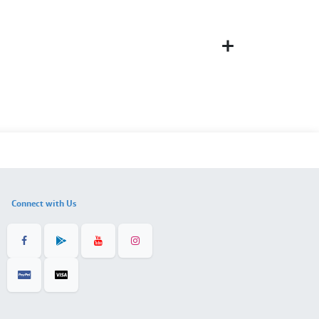
Connect with Us