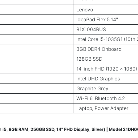
Lenovo
IdeaPad Flex 5 14"
81X1004RUS
Intel Core i5-1035G1 (10th
8GB DDR4 Onboard
128GB SSD
14-inch FHD (1920 x 1080)
Intel UHD Graphics
Graphite Grey
Wi-Fi 6, Bluetooth 4.2
Laptop, Power Adapter
n i5, 8GB RAM, 256GB SSD, 14" FHD Display, Silver) | Model 21DH