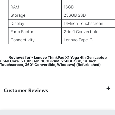
RAM
16GB
Storage
256GB SSD
Display
14-Inch Touchscreen
Form Factor
2-in-1 Convertible
Connectivity
Lenovo Type-C
Reviews for
- Lenovo ThinkPad X1 Yoga 4th Gen Laptop
(Intel Core i5 10th Gen, 16GB RAM, 256GB SSD, 14-Inch
Touchscreen, 360° Convertible, Windows) (Refurbished)
Customer Reviews