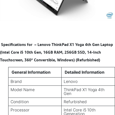
Specifications for
–
Lenovo ThinkPad X1 Yoga 4th Gen Laptop
(Intel Core i5 10th Gen, 16GB RAM, 256GB SSD, 14-Inch
Touchscreen, 360° Convertible, Windows) (Refurbished)
General Information
Detailed Information
Brand
Lenovo
Model Name
ThinkPad X1 Yoga 4th
Gen
Condition
Refurbished
Processor
Intel Core i5 10th
Generation