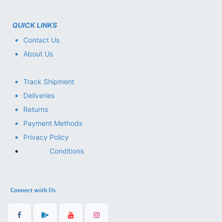
QUICK LINKS
Contact Us
About Us
Track Shipment
Deliveries
Returns
Payment Methods
Privacy Policy
Conditions
Connect with Us