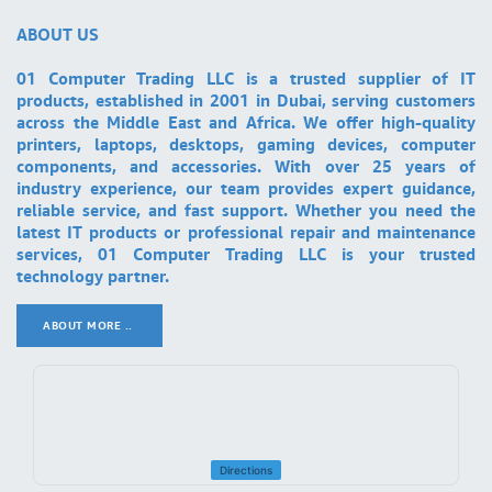
ABOUT US
01 Computer Trading LLC is a trusted supplier of IT
products, established in 2001 in Dubai, serving customers
across the Middle East and Africa. We offer high-quality
printers, laptops, desktops, gaming devices, computer
components, and accessories. With over 25 years of
industry experience, our team provides expert guidance,
reliable service, and fast support. Whether you need the
latest IT products or professional repair and maintenance
services, 01 Computer Trading LLC is your trusted
technology partner.
ABOUT MORE ..
.
Directions