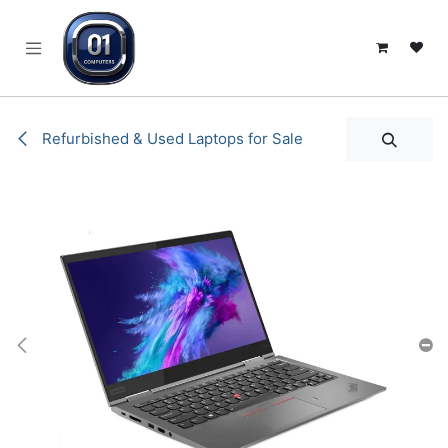
SKIP TO CONTENT
Refurbished & Used Laptops for Sale