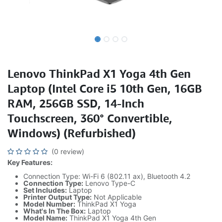
Lenovo ThinkPad X1 Yoga 4th Gen
Laptop (Intel Core i5 10th Gen, 16GB
RAM, 256GB SSD, 14-Inch
Touchscreen, 360° Convertible,
Windows) (Refurbished)
(0 review)
Key Features:
Connection Type: Wi-Fi 6 (802.11 ax), Bluetooth 4.2
Connection Type:
Lenovo Type-C
Set Includes:
Laptop
Printer Output Type:
Not Applicable
Model Number:
ThinkPad X1 Yoga
What's In The Box:
Laptop
Model Name:
ThinkPad X1 Yoga 4th Gen