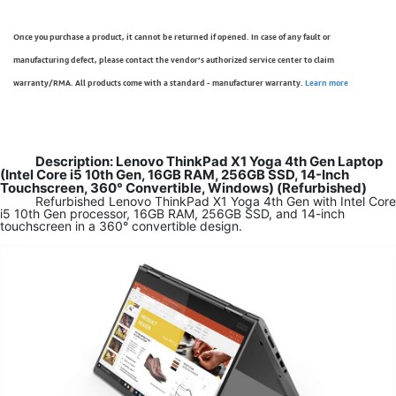
Once you purchase a product, it cannot be returned if opened. In case of any fault or
manufacturing defect, please contact the vendor’s authorized service center to claim
warranty/RMA. All products come with a standard - manufacturer warranty.
Learn more
Description: Lenovo ThinkPad X1 Yoga 4th Gen Laptop
(Intel Core i5 10th Gen, 16GB RAM, 256GB SSD, 14-Inch
Touchscreen, 360° Convertible, Windows) (Refurbished)
Refurbished Lenovo ThinkPad X1 Yoga 4th Gen with Intel Core
i5 10th Gen processor, 16GB RAM, 256GB SSD, and 14-inch
touchscreen in a 360° convertible design.