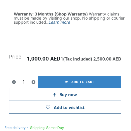
Warranty: 3 Months (Shop Warranty)
Warranty claims
must be made by visiting our shop. No shipping or courier
support included.
.
Learn more
Price
1,000.00
AED
1(Tax included)
2,500.00
AED
ADD TO CART
Buy now
Add to wishlist
Free delivery -
Shipping: Same-Day