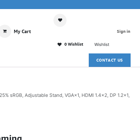
My Cart
Sign in
0 Wishlist
Wishlist
CONTACT US
5% sRGB, Adjustable Stand, VGA×1, HDMI 1.4×2, DP 1.2×1,
aming