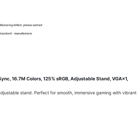
ufacturing defect, please contact
 standard - manufacturer
nc, 16.7M Colors, 125% sRGB, Adjustable Stand, VGA×1,
justable stand. Perfect for smooth, immersive gaming with vibrant