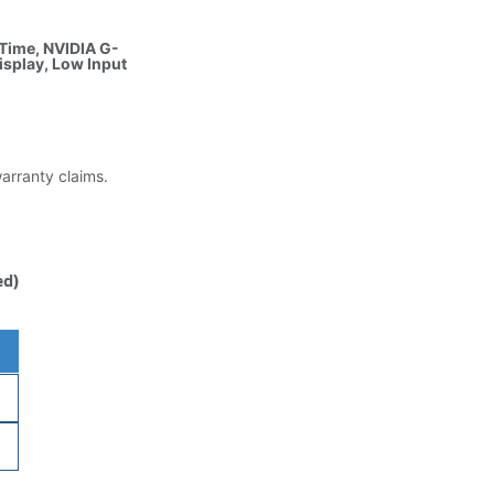
 Time, NVIDIA G-
isplay, Low Input
warranty claims.
ed)