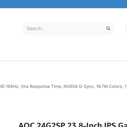
LECTRONICS
MOBILE & TABLETS
ABOUT US
SERVICE CENTER
 165Hz, 1ms Response Time, NVIDIA G-Sync, 16.7M Colors, 12
AOC 24G2SP 23.8-Inch IPS G