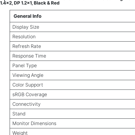
1.4×2, DP 1.2×1, Black & Red
General Info
Display Size
Resolution
Refresh Rate
Response Time
Panel Type
Viewing Angle
Color Support
sRGB Coverage
Connectivity
Stand
Monitor Dimensions
Weight