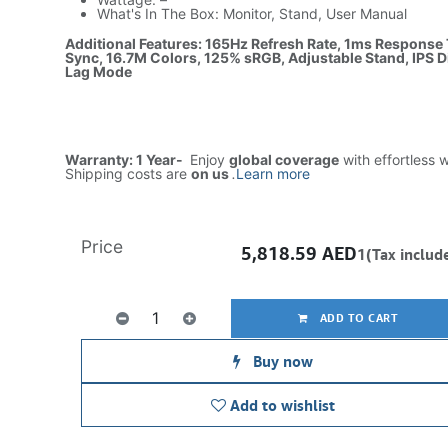
What's In The Box: Monitor, Stand, User Manual
Additional Features: 165Hz Refresh Rate, 1ms Response
Sync, 16.7M Colors, 125% sRGB, Adjustable Stand, IPS D
Lag Mode
Warranty: 1 Year-
Enjoy
global coverage
with effortless 
Shipping costs are
on us
.
Learn more
Price
5,818.59
AED
1(Tax includ
ADD TO CART
Buy now
Add to wishlist