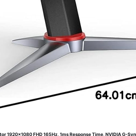
or 1920×1080 FHD 165Hz, 1ms Response Time, NVIDIA G-Sync,