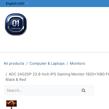
SKIP TO CONTENT
English (US)
ALL CATEGORIES
COMPUTERS & LAPTOPS
PRINTERS
E
All products
Computer & Laptops
Monitors
AOC 24G2SP 23.8-Inch IPS Gaming Monitor 1920×1080 FHD
Black & Red