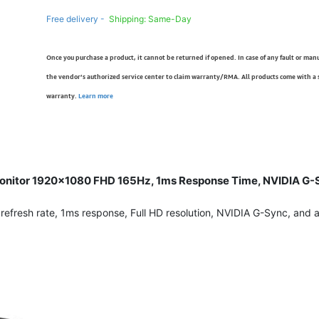
Free delivery -
Shipping: Same-Day
Once you purchase a product, it cannot be returned if opened. In case of any fault or man
the vendor’s authorized service center to claim warranty/RMA. All products come with a
warranty.
Learn more
onitor 1920×1080 FHD 165Hz, 1ms Response Time, NVIDIA G-Sy
resh rate, 1ms response, Full HD resolution, NVIDIA G-Sync, and ad