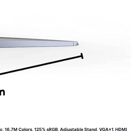
 16.7M Colors, 125% sRGB, Adjustable Stand, VGA×1, HDMI