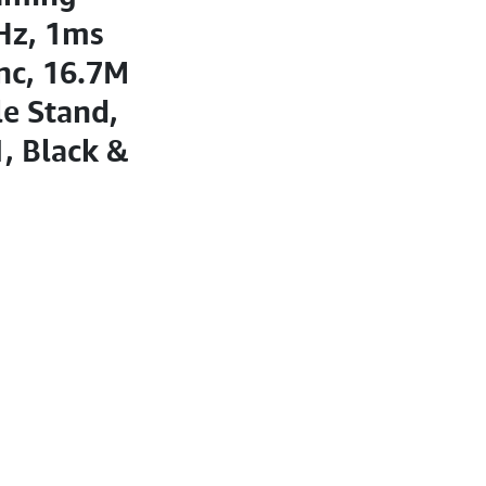
Hz, 1ms
nc, 16.7M
e Stand,
, Black &