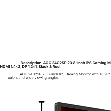
Description: AOC 24G2SP 23.8-Inch IPS Gaming M
HDMI 1.4×2, DP 1.2×1, Black & Red
AOC 24G2SP 23.8-inch IPS Gaming Monitor with 165Hz ref
colors and wide viewing angles.