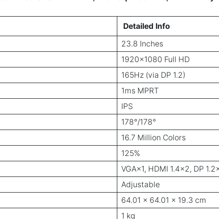
Detailed Info
23.8 Inches
1920×1080 Full HD
165Hz (via DP 1.2)
1ms MPRT
IPS
178°/178°
16.7 Million Colors
125%
VGA×1, HDMI 1.4×2, DP 1.2
Adjustable
64.01 x 64.01 x 19.3 cm
1 kg