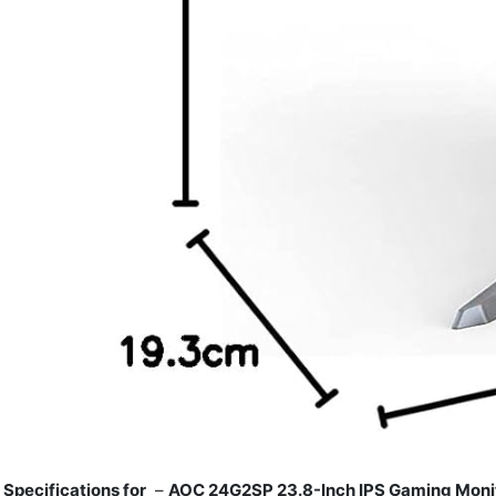
Specifications for
–
AOC 24G2SP 23.8-Inch IPS Gaming Monit