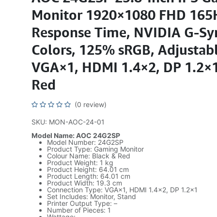
Monitor 1920×1080 FHD 165
Response Time, NVIDIA G-Sy
Colors, 125% sRGB, Adjustabl
VGA×1, HDMI 1.4×2, DP 1.2×1
Red
(0 review)
SKU: MON-AOC-24-01
Model Name: AOC 24G2SP
Model Number: 24G2SP
Product Type: Gaming Monitor
Colour Name: Black & Red
Product Weight: 1 kg
Product Height: 64.01 cm
Product Length: 64.01 cm
Product Width: 19.3 cm
Connection Type: VGA×1, HDMI 1.4×2, DP 1.2×1
Set Includes: Monitor, Stand
Printer Output Type: –
Number of Pieces: 1
Wattage: –