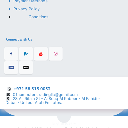
Payment Methods
Privacy Policy
Conditions
Connect with Us
+971 58 515 0033
01computerstradingllc@gmail.com
28 Al Rifa'a St - Al Souq Al ​Kabeer - Al Fahidi -
​
Dubai - United Arab Emirates.
English (US)