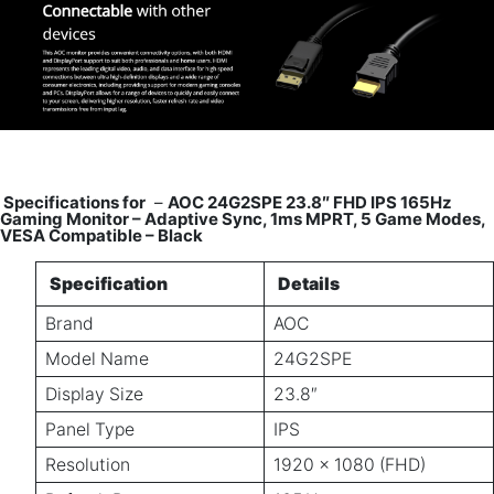
Specifications for
–
AOC 24G2SPE 23.8″ FHD IPS 165Hz
Gaming Monitor – Adaptive Sync, 1ms MPRT, 5 Game Modes,
VESA Compatible – Black
Specification
Details
Brand
AOC
Model Name
24G2SPE
Display Size
23.8″
Panel Type
IPS
Resolution
1920 × 1080 (FHD)