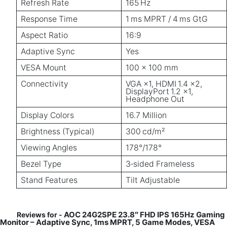
Refresh Rate
165 Hz
Response Time
1 ms MPRT / 4 ms GtG
Aspect Ratio
16:9
Adaptive Sync
Yes
VESA Mount
100 × 100 mm
Connectivity
VGA ×1, HDMI 1.4 ×2,
DisplayPort 1.2 ×1,
Headphone Out
Display Colors
16.7 Million
Brightness (Typical)
300 cd/m²
Viewing Angles
178°/178°
Bezel Type
3‑sided Frameless
Stand Features
Tilt Adjustable
AOC 24G2SPE 23.8″ FHD IPS 165Hz Gaming
Reviews for -
Monitor – Adaptive Sync, 1ms MPRT, 5 Game Modes, VESA