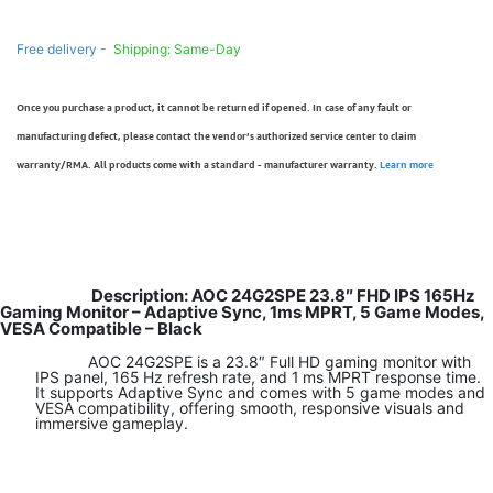
Free delivery -
Shipping: Same-Day
Once you purchase a product, it cannot be returned if opened. In case of any fault or
manufacturing defect, please contact the vendor’s authorized service center to claim
warranty/RMA. All products come with a standard - manufacturer warranty.
Learn more
Description: AOC 24G2SPE 23.8″ FHD IPS 165Hz
Gaming Monitor – Adaptive Sync, 1ms MPRT, 5 Game Modes,
VESA Compatible – Black
AOC 24G2SPE is a 23.8″ Full HD gaming monitor with
IPS panel, 165 Hz refresh rate, and 1 ms MPRT response time.
It supports Adaptive Sync and comes with 5 game modes and
VESA compatibility, offering smooth, responsive visuals and
immersive gameplay.