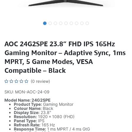
AOC 24G2SPE 23.8″ FHD IPS 165Hz
Gaming Monitor – Adaptive Sync, 1ms
MPRT, 5 Game Modes, VESA
Compatible – Black
(0 review)
SKU: MON-AOC-24-09
Model Name: 24G2SPE
Product Type:
Gaming Monitor
Colour Name:
Black
Display Size:
23.8″
Resolution:
1920 × 1080 (FHD)
Panel Type:
IPS
Refresh Rate:
165 Hz
Response Time:
1 ms MPRT / 4 ms GtG