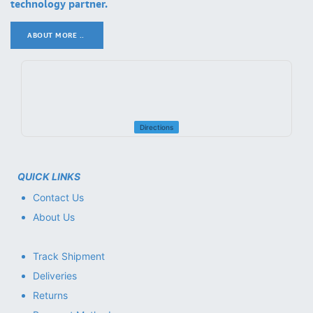
technology partner.
ABOUT MORE ..
.
Directions
QUICK LINKS
Contact Us
About Us
Track Shipment
Deliveries
Returns