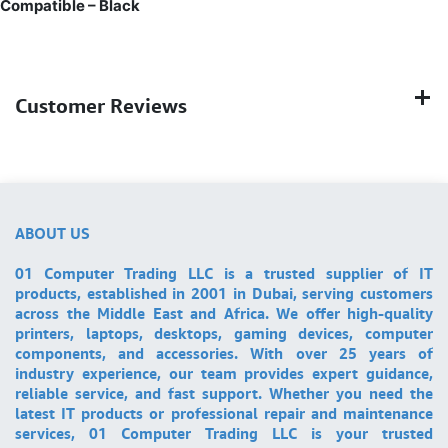
Compatible – Black
Customer Reviews
ABOUT US
01 Computer Trading LLC is a trusted supplier of IT
products, established in 2001 in Dubai, serving customers
across the Middle East and Africa. We offer high-quality
printers, laptops, desktops, gaming devices, computer
components, and accessories. With over 25 years of
industry experience, our team provides expert guidance,
reliable service, and fast support. Whether you need the
latest IT products or professional repair and maintenance
services, 01 Computer Trading LLC is your trusted