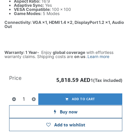
Aspect Ratio:
16:9
Adaptive Sync:
Yes
VESA Compatible:
100 × 100
Game Modes:
5 Modes
Connectivity: VGA ×1, HDMI 1.4 ×2, DisplayPort 1.2 ×1, Audio
Out
Warranty: 1 Year-
Enjoy
global coverage
with effortless
warranty claims. Shipping costs are
on us
.
Learn more
Price
5,818.59
AED
1(Tax included)
ADD TO CART
Buy now
Add to wishlist