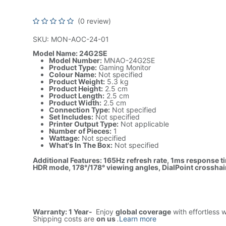
HDR Mode, MNAO-24G2SE
(0 review)
SKU: MON-AOC-24-01
Model Name: 24G2SE
Model Number:
MNAO-24G2SE
Product Type:
Gaming Monitor
Colour Name:
Not specified
Product Weight:
5.3 kg
Product Height:
2.5 cm
Product Length:
2.5 cm
Product Width:
2.5 cm
Connection Type:
Not specified
Set Includes:
Not specified
Printer Output Type:
Not applicable
Number of Pieces:
1
Wattage:
Not specified
What's In The Box:
Not specified
Additional Features: 165Hz refresh rate, 1ms response t
HDR mode, 178°/178° viewing angles, DialPoint crossha
Warranty: 1 Year-
Enjoy
global coverage
with effortless 
Shipping costs are
on us
.
Learn more