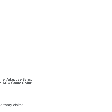
ime, Adaptive Sync,
ir, AOC Game Color
warranty claims.