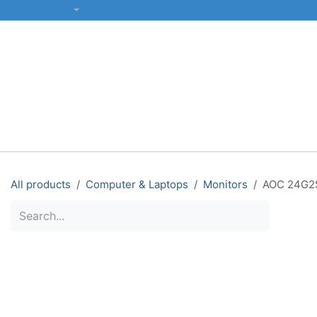
SKIP TO CONTENT
English (US)
ALL CATEGORIES
COMPUTERS & LAPTOPS
PRINTERS
All products
Computer & Laptops
Monitors
AOC 24G2S