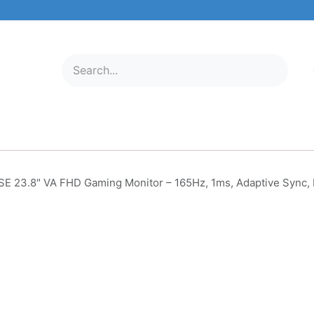
ELECTRONICS
MOBILE & TABLETS
ABOUT US
SERVICE C
E 23.8" VA FHD Gaming Monitor – 165Hz, 1ms, Adaptive Syn
AOC 24G2SE 23.8" VA FHD 
Monitor – 165Hz, 1ms, Adapt