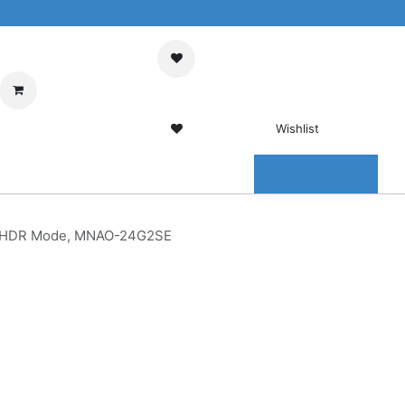
My Cart
Sign in
Wishlist
0 Wishlist
ENTER
CONTACT US
c, HDR Mode, MNAO-24G2SE
Gaming
ive Sync,