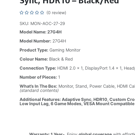
Sync, HDR10 – Black/Red
(0 review)
SKU: MON-AOC-27-29
Model Name: 27G4H
Model Number:
27G4H
Product Type:
Gaming Monitor
Colour Name:
Black & Red
Connection Type:
HDMI 2.0 × 1, DisplayPort 1.4 × 1, He
Number of Pieces:
1
What’s In The Box:
Monitor, Stand, Power Cable, HDMI Ca
(standard contents)
Additional Features: Adaptive Sync, HDR10, Custom Cros
Low Input Lag, 6 Game Modes, VESA Mount Compatible
Warranty: 1 Year-
Enjoy
global coverage
with effort