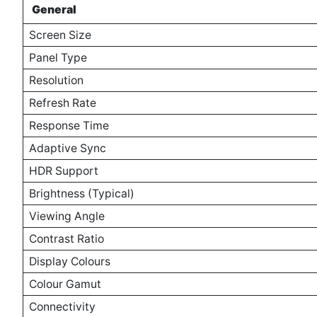
General
Screen Size
Panel Type
Resolution
Refresh Rate
Response Time
Adaptive Sync
HDR Support
Brightness (Typical)
Viewing Angle
Contrast Ratio
Display Colours
Colour Gamut
Connectivity