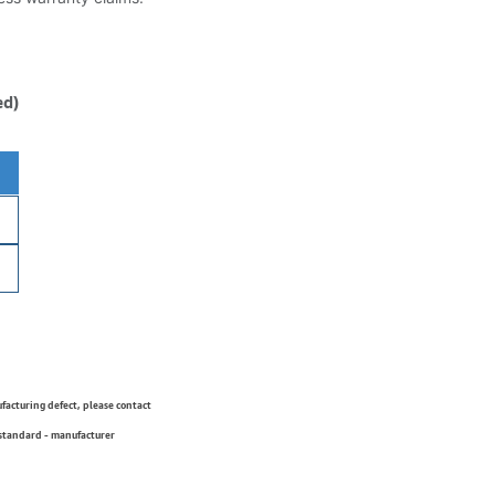
ed)
ufacturing defect, please contact
 standard - manufacturer