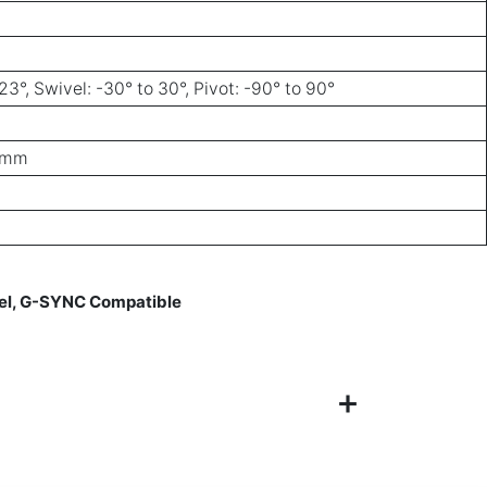
23°, Swivel: -30° to 30°, Pivot: -90° to 90°
0 mm
nel, G-SYNC Compatible