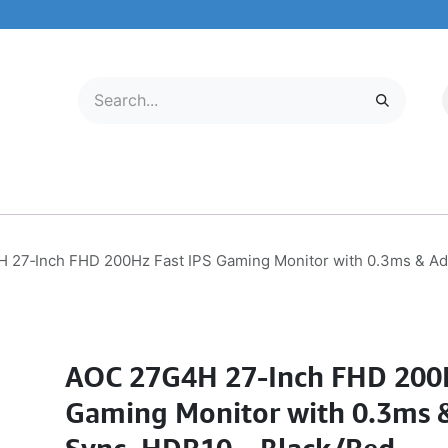
LECTRONICS
MOBILE & TABLETS
ABOUT US
SERVICE CENTER
 27‑Inch FHD 200Hz Fast IPS Gaming Monitor with 0.3ms & Ad
AOC 27G4H 27‑Inch FHD 200H
Gaming Monitor with 0.3ms 