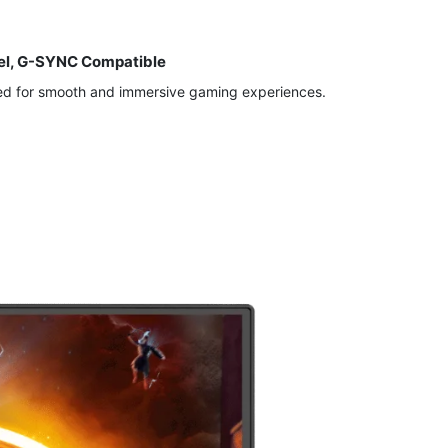
nel, G-SYNC Compatible
ed for smooth and immersive gaming experiences.