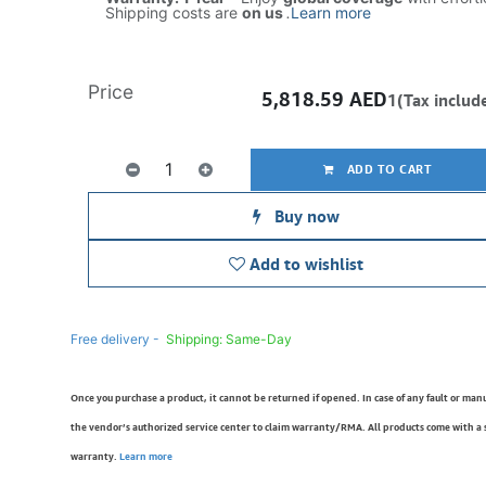
Shipping costs are
on us
.
Learn more
Price
5,818.59
AED
1(Tax includ
ADD TO CART
Buy now
Add to wishlist
Free delivery -
Shipping: Same-Day
Once you purchase a product, it cannot be returned if opened. In case of any fault or man
the vendor’s authorized service center to claim warranty/RMA. All products come with a
warranty.
Learn more