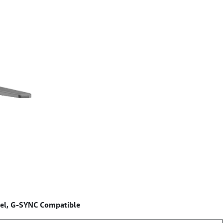
el, G-SYNC Compatible