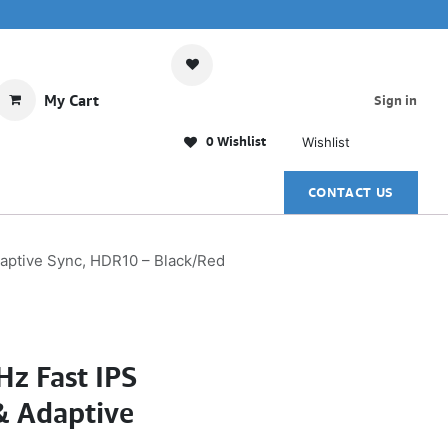
My Cart
Sign in
0 Wishlist
Wishlist
CONTACT US
aptive Sync, HDR10 – Black/Red
z Fast IPS
& Adaptive