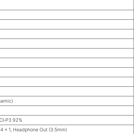
namic)
CI‑P3 92%
1.4 × 1, Headphone Out (3.5mm)