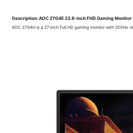
Description: AOC 27G4E 23.8-inch FHD Gaming Monitor 
AOC 27G4H is a 27‑inch Full HD gaming monitor with 200Hz r