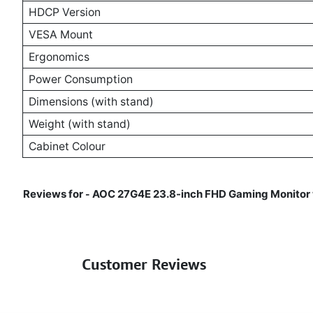
HDCP Version
VESA Mount
Ergonomics
Power Consumption
Dimensions (with stand)
Weight (with stand)
Cabinet Colour
Reviews for
AOC 27G4E 23.8-inch FHD Gaming Monitor w
-
Customer Reviews