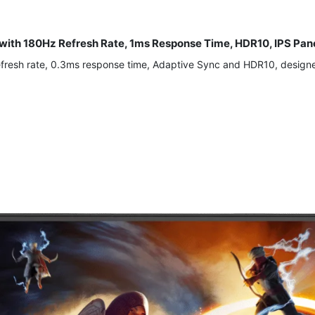
with 180Hz Refresh Rate, 1ms Response Time, HDR10, IPS Pa
efresh rate, 0.3ms response time, Adaptive Sync and HDR10, design