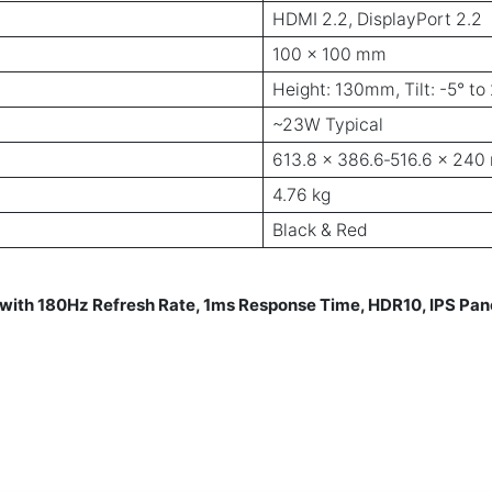
HDMI 2.2, DisplayPort 2.2
100 × 100 mm
Height: 130mm, Tilt: -5° to 
~23W Typical
613.8 × 386.6‑516.6 × 24
4.76 kg
Black & Red
ith 180Hz Refresh Rate, 1ms Response Time, HDR10, IPS Pa