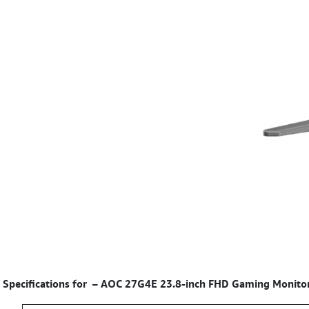
Specifications for
–
AOC 27G4E 23.8-inch FHD Gaming Monitor 