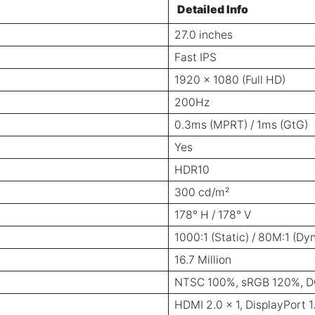
Detailed Info
27.0 inches
Fast IPS
1920 × 1080 (Full HD)
200Hz
0.3ms (MPRT) / 1ms (GtG)
Yes
HDR10
300 cd/m²
178° H / 178° V
1000:1 (Static) / 80M:1 (Dy
16.7 Million
NTSC 100%, sRGB 120%, D
HDMI 2.0 × 1, DisplayPort 