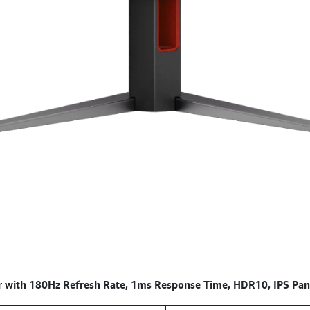
with 180Hz Refresh Rate, 1ms Response Time, HDR10, IPS Pan