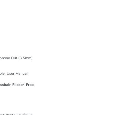
adphone Out (3.5mm)
ble, User Manual
shair, Flicker‑Free,
less warranty claims.