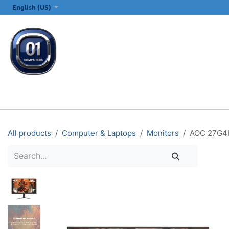
SKIP TO CONTENT
English (US)
ALL CATEGORIES
COMPUTERS & LAPTOPS
PRINTERS
E
All products
Computer & Laptops
Monitors
AOC 27G4H