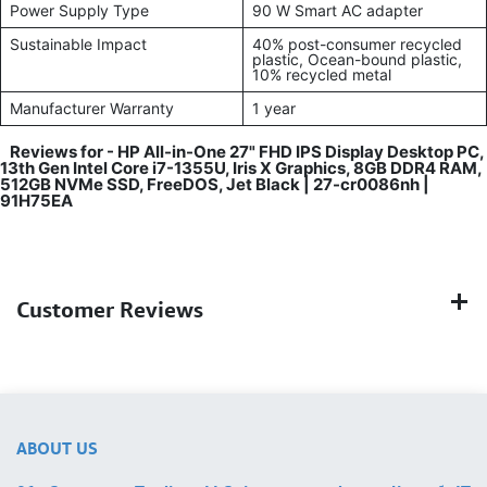
Power Supply Type
90 W Smart AC adapter
Sustainable Impact
40% post-consumer recycled
plastic, Ocean-bound plastic,
10% recycled metal
Manufacturer Warranty
1 year
Reviews for -
HP All-in-One 27" FHD IPS Display Desktop PC,
13th Gen Intel Core i7-1355U, Iris X Graphics, 8GB DDR4 RAM,
512GB NVMe SSD, FreeDOS, Jet Black | 27-cr0086nh |
91H75EA
Customer Reviews
ABOUT US