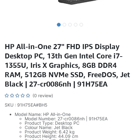
HP All-in-One 27" FHD IPS Display
Desktop PC, 13th Gen Intel Core i7-
1355U, Iris X Graphics, 8GB DDR4
RAM, 512GB NVMe SSD, FreeDOS, Jet
Black | 27-cr0086nh | 91H75EA
(0 review)
SKU : 91H75EA#BH5
Model Name: HP All-in-One
Model Number: 27-cr0086nh | 91H75EA
Product Type: Desktop PC
Colour Name: Jet Black
Product Weight: 6.42 kg
Product Height: 44.09 cm