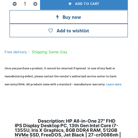
ADD TO CART
Buy now
Add to wishlist
Free delivery -
Shipping: Same-Day
Once you purchase a product, it cannot be returned if opened. In case of any fault or
manufacturing defect, please contact the vendor’s authorized service center to claim
warranty/RMA. All products come with a standard - manufacturer warranty.
Learn more
Description: HP All-in-One 27" FHD
​
IPS Display Desktop PC, 13th Gen Intel Core i7-
1355U, Iris X Graphics, 8GB DDR4 RAM, 512GB
NVMe SSD, FreeDOS, Jet Black | 27-cr0086nh |