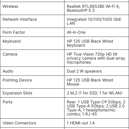
Wireless
Realtek RTL8852BE Wi-Fi 6,
Bluetooth® 5.3
Network Interface
Integrated 10/100/1000 GbE
LAN
Form Factor
All-in-One
Keyboard
HP 125 USB Black Wired
Keyboard
Camera
HP True Vision 720p HD tilt
privacy camera with dual array
microphones
Audio
Dual 2 W speakers
Pointing Device
HP 125 USB Black Wired
Mouse
Expansion Slots
2 M.2 (1 for SSD, 1 for WLAN)
Ports
Rear: 1 USB Type-C® 5Gbps; 2
USB Type-A 5Gbps; 2 USB 2.0
Type-A; 1 headphone/mic
combo; 1 RJ-45
Video Connectors
1 HDMI-out 1.4