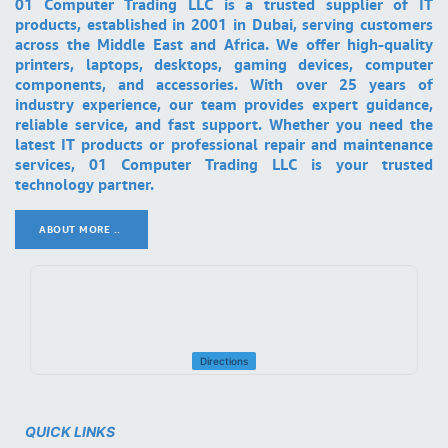
01 Computer Trading LLC is a trusted supplier of IT
products, established in 2001 in Dubai, serving customers
across the Middle East and Africa. We offer high-quality
printers, laptops, desktops, gaming devices, computer
components, and accessories. With over 25 years of
industry experience, our team provides expert guidance,
reliable service, and fast support. Whether you need the
latest IT products or professional repair and maintenance
services, 01 Computer Trading LLC is your trusted
technology partner.
ABOUT MORE ..
.
Directions
QUICK LINKS