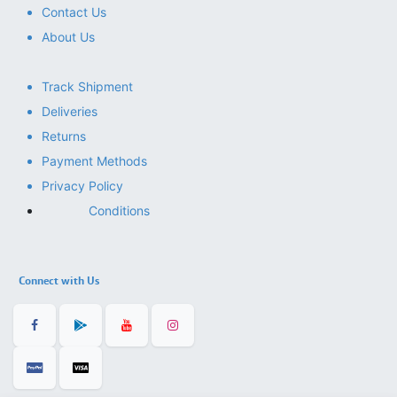
Contact Us
About Us
Track Shipment
Deliveries
Returns
Payment Methods
Privacy Policy
Conditions
Connect with Us