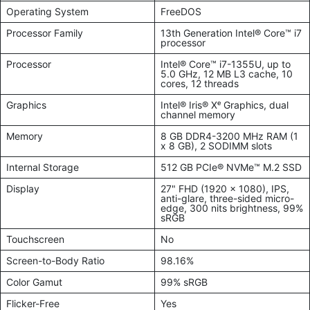
Operating System
FreeDOS
Processor Family
13th Generation Intel® Core™ i7
processor
Processor
Intel® Core™ i7-1355U, up to
5.0 GHz, 12 MB L3 cache, 10
cores, 12 threads
Graphics
Intel® Iris® Xᵉ Graphics, dual
channel memory
Memory
8 GB DDR4-3200 MHz RAM (1
x 8 GB), 2 SODIMM slots
Internal Storage
512 GB PCIe® NVMe™ M.2 SSD
Display
27" FHD (1920 x 1080), IPS,
anti-glare, three-sided micro-
edge, 300 nits brightness, 99%
sRGB
Touchscreen
No
Screen-to-Body Ratio
98.16%
Color Gamut
99% sRGB
Flicker-Free
Yes