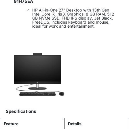
91H75EA
HP All-in-One 27" Desktop with 13th Gen
Intel Core i7, Iris X Graphics, 8 GB RAM, 512
GB NVMe SSD, FHD IPS display, Jet Black,
FreeDOS, includes keyboard and mouse,
ideal for work and entertainment.
Specifications
Feature
Details