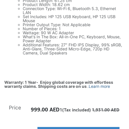
Product Length: 61.25 cm
Product Width: 18.62 cm
Connection Type: Wi-Fi 6, Bluetooth 5.3, Ethernet
LAN
Set Includes: HP 125 USB Keyboard, HP 125 USB
Mouse
Printer Output Type: Not Applicable
Number of Pieces: 1
Wattage: 90 W AC Adapter
What's In The Box: All-in-One PC, Keyboard, Mouse,
Power Adapter
Additional Features: 27" FHD IPS Display, 99% sRGB,
Anti-Glare, Three-Sided Micro-Edge, 720p HD
Camera, Dual Speakers
Warranty: 1 Year- Enjoy global coverage with effortless
warranty claims. Shipping costs are on us
.
Learn more
Price
999.00
AED
1(Tax included)
1,931.00
AED