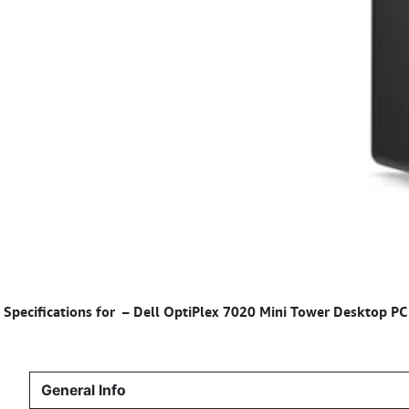
Specifications for
– Dell OptiPlex 7020 Mini Tower Desktop P
General Info