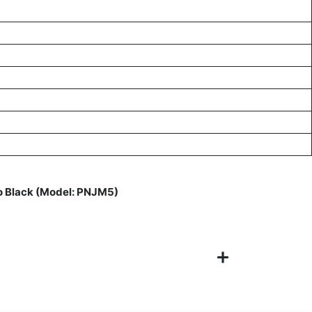
o Black (Model: PNJM5)