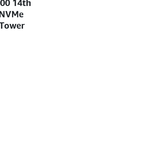
700 14th
 NVMe
 Tower