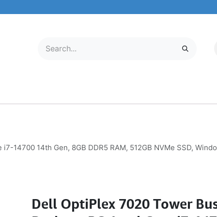
LECTRONICS
MOBILE & TABLETS
ABOUT US
SERVICE CENTER
ore i7-14700 14th Gen, 8GB DDR5 RAM, 512GB NVMe SSD, Windo
Dell OptiPlex 7020 Tower Bus