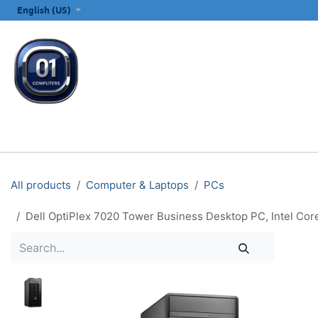
SKIP TO CONTENT
English (US)
ALL CATEGORIES
COMPUTERS & LAPTOPS
PRINTERS
E
All products
Computer & Laptops
PCs
Dell OptiPlex 7020 Tower Business Desktop PC, Intel C