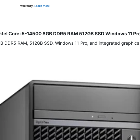
warranty.
Learn more
C Intel Core i5-14500 8GB DDR5 RAM 512GB SSD Windows 11 Pr
8GB DDR5 RAM, 512GB SSD, Windows 11 Pro, and integrated graphics d