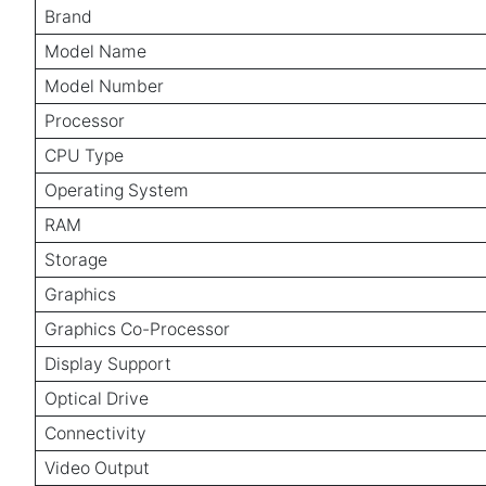
Brand
Model Name
Model Number
Processor
CPU Type
Operating System
RAM
Storage
Graphics
Graphics Co-Processor
Display Support
Optical Drive
Connectivity
Video Output