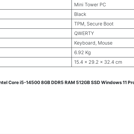
Mini Tower PC
Black
TPM, Secure Boot
QWERTY
Keyboard, Mouse
6.92 Kg
15.4 x 29.2 x 32.4 cm
 Intel Core i5-14500 8GB DDR5 RAM 512GB SSD Windows 11 Pr