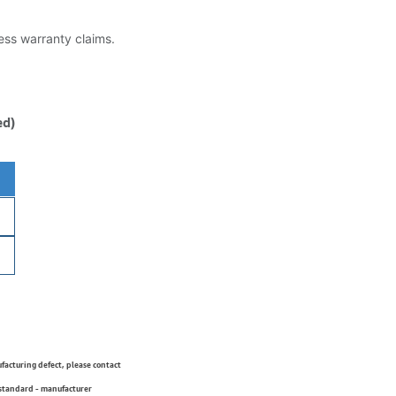
less warranty claims.
ed)
ufacturing defect, please contact
 standard - manufacturer