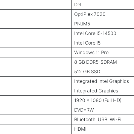
Dell
OptiPlex 7020
PNJM5
Intel Core i5-14500
Intel Core i5
Windows 11 Pro
8 GB DDR5-SDRAM
512 GB SSD
Integrated Intel Graphics
Integrated Graphics
1920 x 1080 (Full HD)
DVD±RW
Bluetooth, USB, Wi-Fi
HDMI