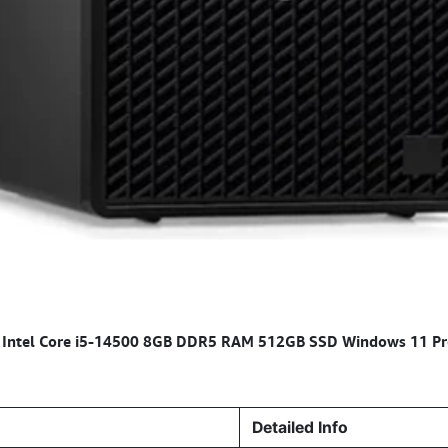
C Intel Core i5-14500 8GB DDR5 RAM 512GB SSD Windows 11 Pr
Detailed Info