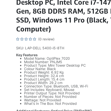
Desktop PC, Intel Core i7-14
Gen, 8GB DDR5 RAM, 512GB
SSD, Windows 11 Pro (Black,
Computer)
(0 review)
SKU: LAP-DELL 5400-i5-8TH
Key Features
Model Name: OptiPlex 7020
Model Number: PNJM5
Product Type: Mini Tower Desktop PC
Colour Name: Black
Product Weight: 6.92 Kg
Product Height: 32.4 cm
Product Length: 15.4 cm
Product Width: 29.2 cm
Connection Type: Bluetooth, USB, Wi-Fi
Set Includes: Keyboard, Mouse
Printer Output Type: Not Provided
Number of Pieces: Not Provided
Wattage: Not Provided
What's In The Box: Not Provided
Additional Features: Optical Drive (DVD±RW)