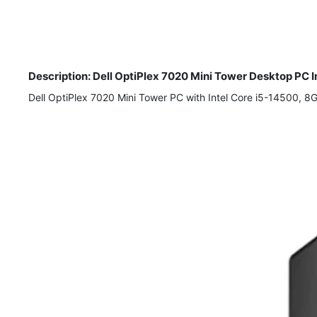
Description: Dell OptiPlex 7020 Mini Tower Desktop P
Dell OptiPlex 7020 Mini Tower PC with Intel Core i5-14500, 