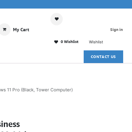
My Cart
Sign in
0 Wishlist
Wishlist
CONTACT US
ws 11 Pro (Black, Tower Computer)
iness