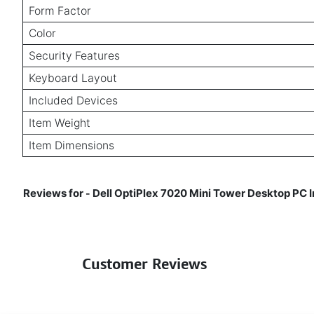
Form Factor
Color
Security Features
Keyboard Layout
Included Devices
Item Weight
Item Dimensions
Reviews for
Dell OptiPlex 7020 Mini Tower Desktop PC
-
Customer Reviews