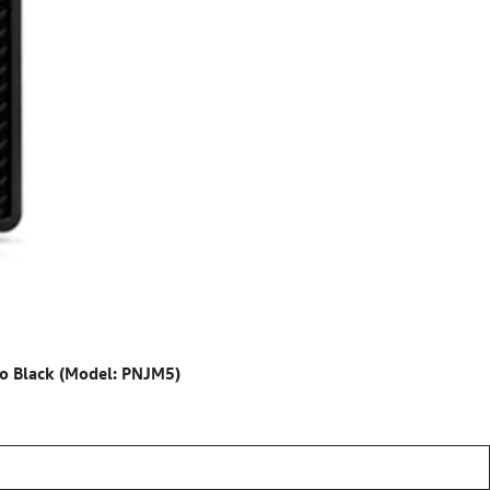
o Black (Model: PNJM5)