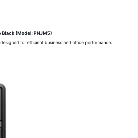
o Black (Model: PNJM5)
esigned for efficient business and office performance.