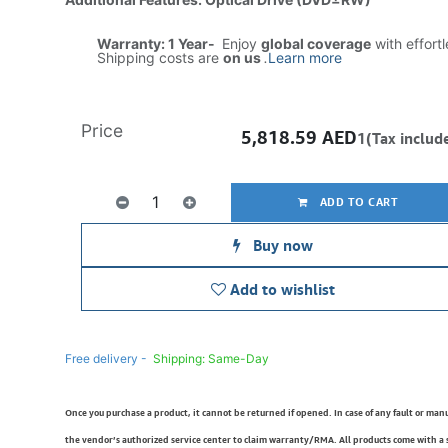
Warranty: 1 Year-
Enjoy
global coverage
with effort
Shipping costs are
on us
.
Learn more
Price
5,818.59
AED
1(Tax includ
ADD TO CART
Buy now
Add to wishlist
Free delivery -
Shipping: Same-Day
Once you purchase a product, it cannot be returned if opened. In case of any fault or man
the vendor’s authorized service center to claim warranty/RMA. All products come with a