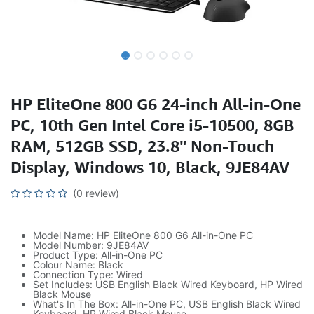
HP EliteOne 800 G6 24-inch All-in-One
PC, 10th Gen Intel Core i5-10500, 8GB
RAM, 512GB SSD, 23.8" Non-Touch
Display, Windows 10, Black, 9JE84AV
(0 review)
Model Name: HP EliteOne 800 G6 All-in-One PC
Model Number: 9JE84AV
Product Type: All-in-One PC
Colour Name: Black
Connection Type: Wired
Set Includes: USB English Black Wired Keyboard, HP Wired
Black Mouse
What's In The Box: All-in-One PC, USB English Black Wired
Keyboard, HP Wired Black Mouse