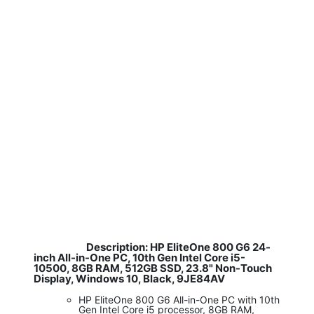
Description: HP EliteOne 800 G6 24-
​
inch All-in-One PC, 10th Gen Intel Core i5-
10500, 8GB RAM, 512GB SSD, 23.8" Non-Touch
Display, Windows 10, Black, 9JE84AV
HP EliteOne 800 G6 All-in-One PC with 10th
Gen Intel Core i5 processor, 8GB RAM,