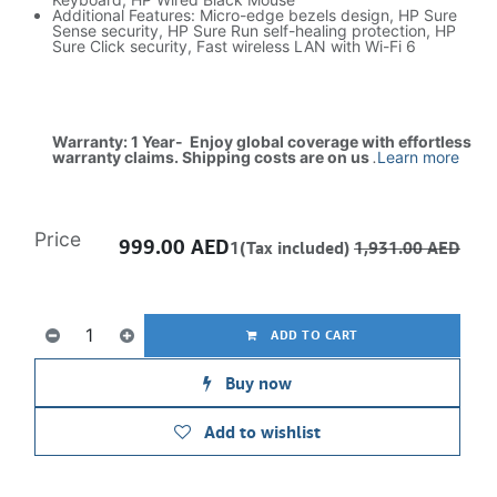
Additional Features: Micro-edge bezels design, HP Sure
Sense security, HP Sure Run self-healing protection, HP
Sure Click security, Fast wireless LAN with Wi-Fi 6
Warranty: 1 Year- Enjoy global coverage with effortless
warranty claims. Shipping costs are on us
.
Learn more
Price
999.00
AED
1(Tax included)
1,931.00
AED
ADD TO CART
Buy now
Add to wishlist