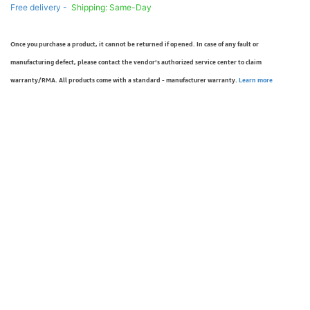
Free delivery -
Shipping: Same-Day
Once you purchase a product, it cannot be returned if opened. In case of any fault or
manufacturing defect, please contact the vendor’s authorized service center to claim
warranty/RMA. All products come with a standard - manufacturer warranty.
Learn more