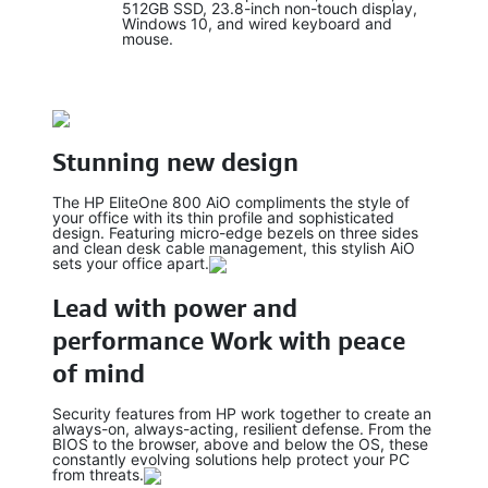
512GB SSD, 23.8-inch non-touch display,
Windows 10, and wired keyboard and
mouse.
Stunning new design
The HP EliteOne 800 AiO compliments the style of
your office with its thin profile and sophisticated
design. Featuring micro-edge bezels on three sides
and clean desk cable management, this stylish AiO
sets your office apart.
Lead with power and
performance Work with peace
of mind
Security features from HP work together to create an
always-on, always-acting, resilient defense. From the
BIOS to the browser, above and below the OS, these
constantly evolving solutions help protect your PC
from threats.