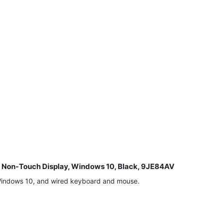
8" Non-Touch Display, Windows 10, Black, 9JE84AV
 Windows 10, and wired keyboard and mouse.