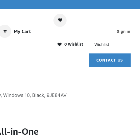
My Cart
Sign in
0 Wishlist
Wishlist
CONTACT US
y, Windows 10, Black, 9JE84AV
ll-in-One