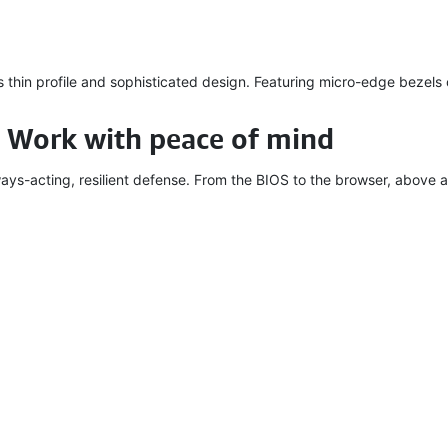
s thin profile and sophisticated design. Featuring micro-edge bezels
 Work with peace of mind
ays-acting, resilient defense. From the BIOS to the browser, above a