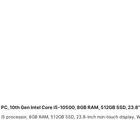
e PC, 10th Gen Intel Core i5-10500, 8GB RAM, 512GB SSD, 23.
re i5 processor, 8GB RAM, 512GB SSD, 23.8-inch non-touch display,