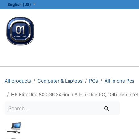
SKIP TO CONTENT
English (US)
ALL CATEGORIES
COMPUTERS & LAPTOPS
PRINTERS
E
All products
Computer & Laptops
PCs
All in one Pcs
HP EliteOne 800 G6 24-inch All-in-One PC, 10th Gen Int