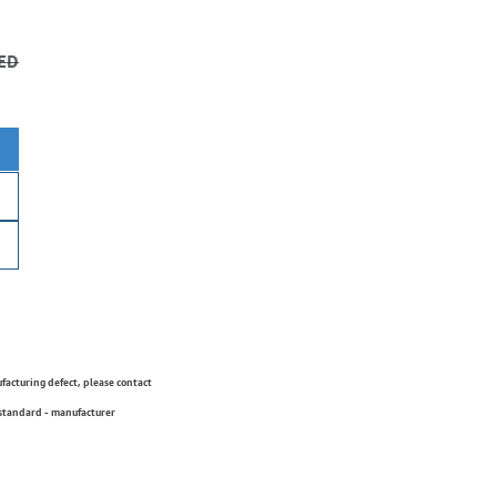
ED
ufacturing defect, please contact
 standard - manufacturer