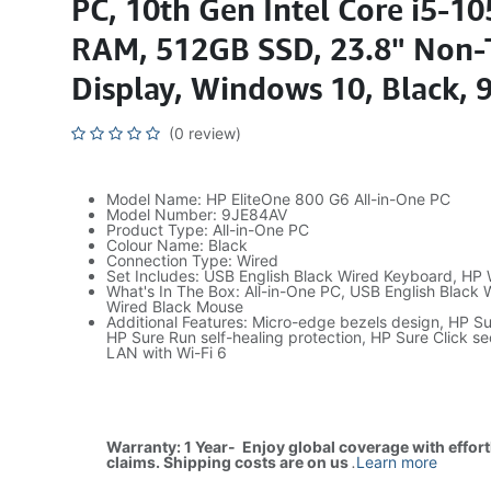
PC, 10th Gen Intel Core i5-1
RAM, 512GB SSD, 23.8" Non
Display, Windows 10, Black,
(0 review)
Model Name: HP EliteOne 800 G6 All-in-One PC
Model Number: 9JE84AV
Product Type: All-in-One PC
Colour Name: Black
Connection Type: Wired
Set Includes: USB English Black Wired Keyboard, HP
What's In The Box: All-in-One PC, USB English Black
Wired Black Mouse
Additional Features: Micro-edge bezels design, HP Su
HP Sure Run self-healing protection, HP Sure Click sec
LAN with Wi-Fi 6
Warranty: 1 Year- Enjoy global coverage with effor
claims. Shipping costs are on us
.
Learn more