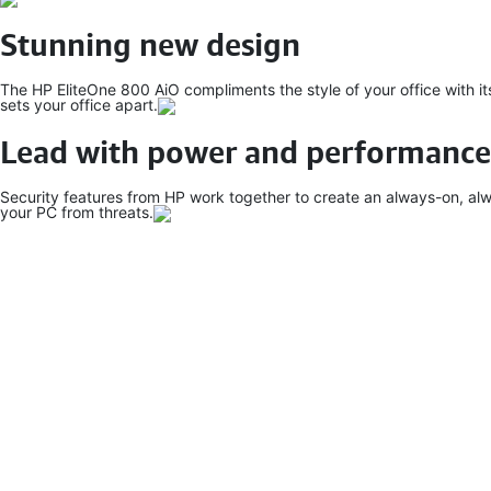
Stunning new design
The HP EliteOne 800 AiO compliments the style of your office with it
sets your office apart.
Lead with power and performance
Security features from HP work together to create an always-on, alw
your PC from threats.