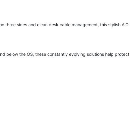
 on three sides and clean desk cable management, this stylish AiO
nd below the OS, these constantly evolving solutions help protect