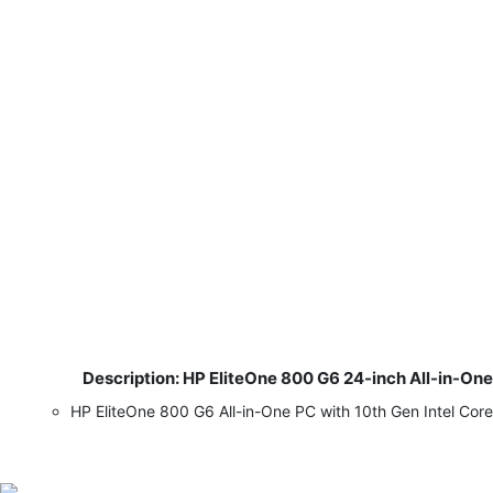
Description: HP EliteOne 800 G6 24-inch All-in-On
​
HP EliteOne 800 G6 All-in-One PC with 10th Gen Intel Co