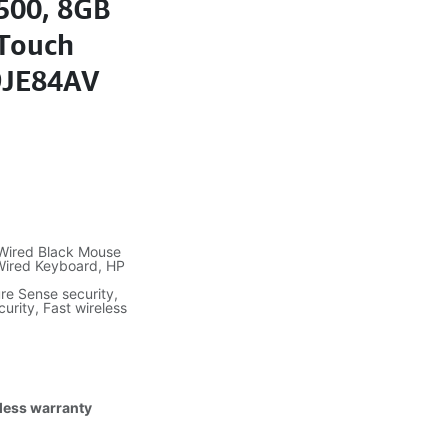
0500, 8GB
-Touch
 9JE84AV
 Wired Black Mouse
 Wired Keyboard, HP
re Sense security,
urity, Fast wireless
tless warranty