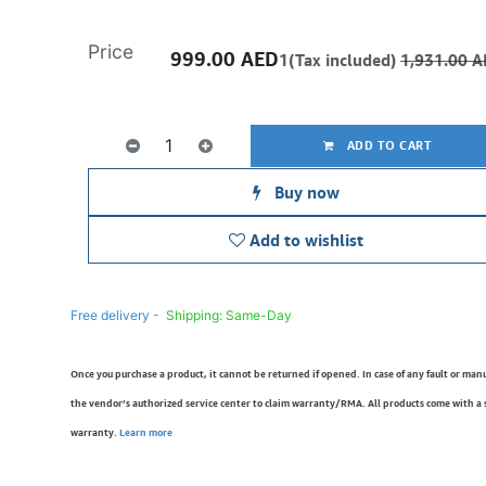
Price
999.00
AED
1(Tax included)
1,931.00
A
ADD TO CART
Buy now
Add to wishlist
Free delivery -
Shipping: Same-Day
Once you purchase a product, it cannot be returned if opened. In case of any fault or man
the vendor’s authorized service center to claim warranty/RMA. All products come with a
warranty.
Learn more