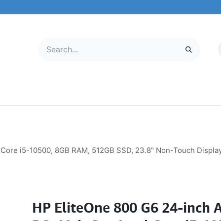
LECTRONICS
MOBILE & TABLETS
ABOUT US
SERVICE CENTER
el Core i5-10500, 8GB RAM, 512GB SSD, 23.8" Non-Touch Displa
HP EliteOne 800 G6 24-inch A