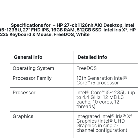
Specifications for
–
HP 27-cb1126nh AIO Desktop, Intel
i5-1235U, 27" FHD IPS, 16GB RAM, 512GB SSD, Intel Iris Xᵉ, HP
225 Keyboard & Mouse, FreeDOS, White
General Info
Detailed Info
Operating System
FreeDOS
Processor Family
12th Generation Intel®
Core™ i5 processor
Processor
Intel® Core™ i5-1235U (up
to 4.4 GHz, 12 MB L3
cache, 10 cores, 12
threads)
Graphics
Integrated Intel® Iris® Xᵉ
Graphics (Intel® UHD
Graphics in single-
channel configuration)