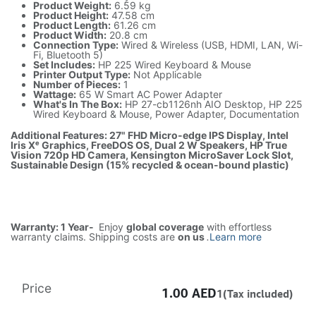
Product Weight:
6.59 kg
Product Height:
47.58 cm
Product Length:
61.26 cm
Product Width:
20.8 cm
Connection Type:
Wired & Wireless (USB, HDMI, LAN, Wi-
Fi, Bluetooth 5)
Set Includes:
HP 225 Wired Keyboard & Mouse
Printer Output Type:
Not Applicable
Number of Pieces:
1
Wattage:
65 W Smart AC Power Adapter
What's In The Box:
HP 27-cb1126nh AIO Desktop, HP 225
Wired Keyboard & Mouse, Power Adapter, Documentation
Additional Features: 27" FHD Micro-edge IPS Display, Intel
Iris Xᵉ Graphics, FreeDOS OS, Dual 2 W Speakers, HP True
Vision 720p HD Camera, Kensington MicroSaver Lock Slot,
Sustainable Design (15% recycled & ocean-bound plastic)
Warranty: 1 Year-
Enjoy
global coverage
with effortless
warranty claims. Shipping costs are
on us
.
Learn more
Price
1.00
AED
1(Tax included)