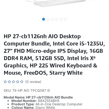
HP 27-cb1126nh AIO Desktop
Computer Bundle, Intel Core i5-1235U,
27" FHD Micro-edge IPS Display, 16GB
DDR4 RAM, 512GB SSD, Intel Iris Xᵉ
Graphics, HP 225 Wired Keyboard &
Mouse, FreeDOS, Starry White
(0 review)
SKU: TE-HP AIO TPCQ087 i5
Model Name: HP 27-cb1126nh AIO Bundle
Model Number:
88X25EABH5
Product Type:
All-in-One Desktop Computer
Colour Name:
Starry White