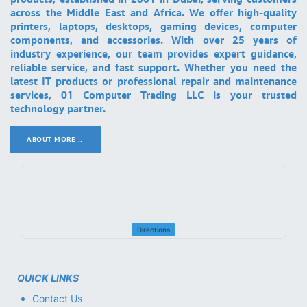
across the Middle East and Africa. We offer high-quality
printers, laptops, desktops, gaming devices, computer
components, and accessories. With over 25 years of
industry experience, our team provides expert guidance,
reliable service, and fast support. Whether you need the
latest IT products or professional repair and maintenance
services, 01 Computer Trading LLC is your trusted
technology partner.
ABOUT MORE ..
.
Directions
QUICK LINKS
Contact Us