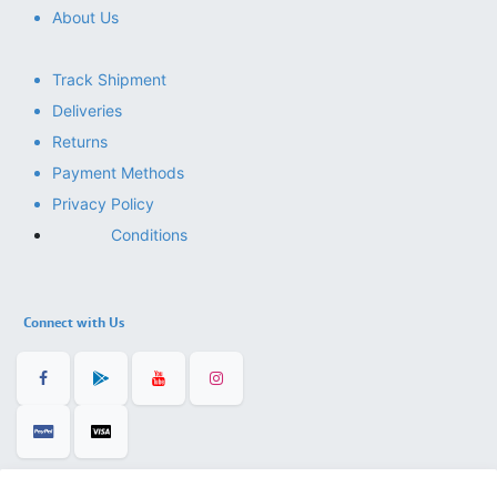
About Us
Track Shipment
Deliveries
Returns
Payment Methods
Privacy Policy
Conditions
Connect with Us