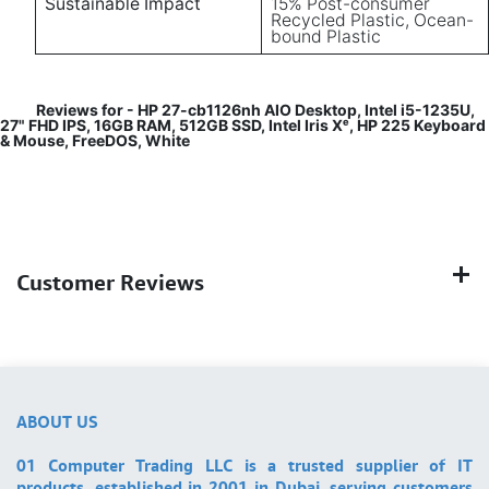
Sustainable Impact
15% Post-consumer
Recycled Plastic, Ocean-
bound Plastic
Reviews for - HP 27-cb1126nh AIO Desktop, Intel i5-1235U,
27" FHD IPS, 16GB RAM, 512GB SSD, Intel Iris Xᵉ, HP 225 Keyboard
& Mouse, FreeDOS, White
Customer Reviews
ABOUT US
01 Computer Trading LLC is a trusted supplier of IT
products, established in 2001 in Dubai, serving customers