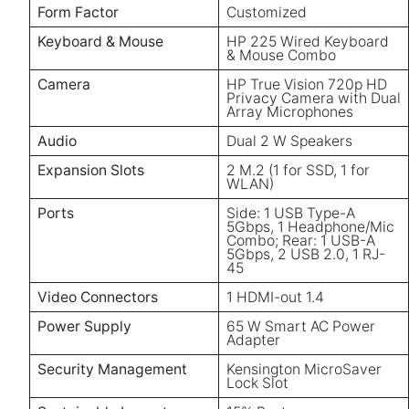
Form Factor
Customized
Keyboard & Mouse
HP 225 Wired Keyboard
& Mouse Combo
Camera
HP True Vision 720p HD
Privacy Camera with Dual
Array Microphones
Audio
Dual 2 W Speakers
Expansion Slots
2 M.2 (1 for SSD, 1 for
WLAN)
Ports
Side: 1 USB Type-A
5Gbps, 1 Headphone/Mic
Combo; Rear: 1 USB-A
5Gbps, 2 USB 2.0, 1 RJ-
45
Video Connectors
1 HDMI-out 1.4
Power Supply
65 W Smart AC Power
Adapter
Security Management
Kensington MicroSaver
Lock Slot