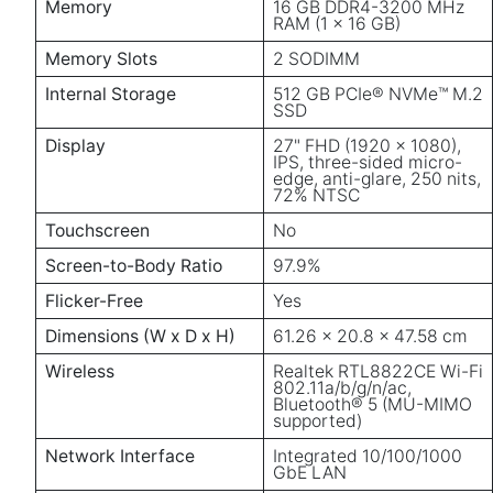
Memory
16 GB DDR4-3200 MHz
RAM (1 x 16 GB)
Memory Slots
2 SODIMM
Internal Storage
512 GB PCIe® NVMe™ M.2
SSD
Display
27" FHD (1920 x 1080),
IPS, three-sided micro-
edge, anti-glare, 250 nits,
72% NTSC
Touchscreen
No
Screen-to-Body Ratio
97.9%
Flicker-Free
Yes
Dimensions (W x D x H)
61.26 x 20.8 x 47.58 cm
Wireless
Realtek RTL8822CE Wi-Fi
802.11a/b/g/n/ac,
Bluetooth® 5 (MU-MIMO
supported)
Network Interface
Integrated 10/100/1000
GbE LAN