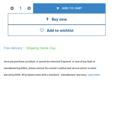
ADD TO CART
Buy now
Add to wishlist
Free delivery -
Shipping: Same-Day
Once you purchase a product, it cannot be returned if opened. In case of any fault or
manufacturing defect, please contact the vendor’s authorized service center to claim
warranty/RMA. All products come with a standard - manufacturer warranty.
Learn more