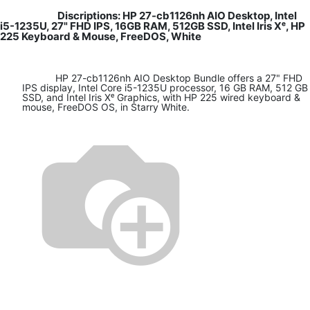
Discriptions: HP 27-cb1126nh AIO Desktop, Intel
i5-1235U, 27" FHD IPS, 16GB RAM, 512GB SSD, Intel Iris Xᵉ, HP
225 Keyboard & Mouse, FreeDOS, White
HP 27-cb1126nh AIO Desktop Bundle offers a 27" FHD
IPS display, Intel Core i5-1235U processor, 16 GB RAM, 512 GB
SSD, and Intel Iris Xᵉ Graphics, with HP 225 wired keyboard &
mouse, FreeDOS OS, in Starry White.