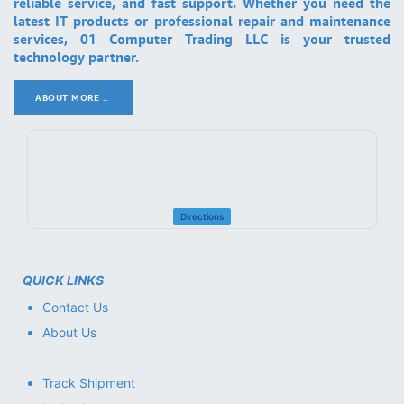
reliable service, and fast support. Whether you need the
latest IT products or professional repair and maintenance
services, 01 Computer Trading LLC is your trusted
technology partner.
ABOUT MORE ..
.
Directions
QUICK LINKS
Contact Us
About Us
Track Shipment