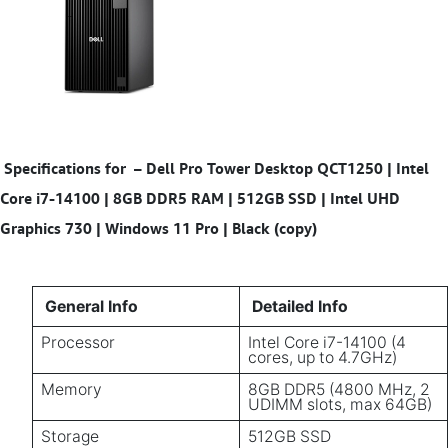
Specifications for
–
Dell Pro Tower Desktop QCT1250 | Intel
Core i7-14100 | 8GB DDR5 RAM | 512GB SSD | Intel UHD
Graphics 730 | Windows 11 Pro | Black (copy)
General Info
Detailed Info
Processor
Intel Core i7-14100 (4
cores, up to 4.7GHz)
Memory
8GB DDR5 (4800 MHz, 2
UDIMM slots, max 64GB)
Storage
512GB SSD