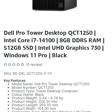
Dell Pro Tower Desktop QCT1250 |
Intel Core i7-14100 | 8GB DDR5 RAM |
512GB SSD | Intel UHD Graphics 730 |
Windows 11 Pro | Black
(0 review)
SKU: RD-DEL QCT1250-i7-1Y
Key Features
Model Name: Dell Pro Tower Desktop QCT1250
Model Number: QCT1250
Product Type: Tower Desktop Computer
Colour Name: Black
Product Weight: 5.44 – 6.78 kg
Product Height: 324.30 mm
Product Length: 293.00 mm
Product Width: 154.00 mm
Connection Type: Wired (No Wireless LAN Card)