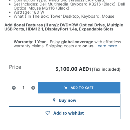
Set Includes: Dell Multimedia Keyboard KB216 (Black), Dell
Optical Mouse MS116 (Black)
Wattage: 180 W
What's In The Box: Tower Desktop, Keyboard, Mouse
Additional Features (if any): DVD±RW Optical Drive, Multiple
USB Ports, HDMI 2.1, DisplayPort 1.4a, Expandable Slots
Warranty: 1 Year-
Enjoy
global coverage
with effortless
warranty claims. Shipping costs are
on us
.
Learn more
Price
3,100.00
AED
1(Tax included)
ADD TO CART
Buy now
Add to wishlist