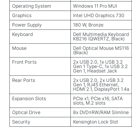
Operating System
Windows 11 Pro MUI
Graphics
Intel UHD Graphics 730
Power Supply
180 W, Bronze
Keyboard
Dell Multimedia Keyboard
KB216 (QWERTZ, Black)
Mouse
Dell Optical Mouse MS116
(Black)
Front Ports
2x USB 2.0, 1x USB 3.2
Gen 1 Type-C, 1x USB 3.2
Gen 1, Headset Jack
Rear Ports
2x USB 2.0, 2x USB 3.2
Gen 1, RJ45 Ethernet,
HDMI 2.1, DisplayPort 1.4a
Expansion Slots
PCIe x1, PCIe x16, SATA
slots, M.2 slots
Optical Drive
8x DVD±RW/RAM Slimline
Security
Kensington Lock Slot