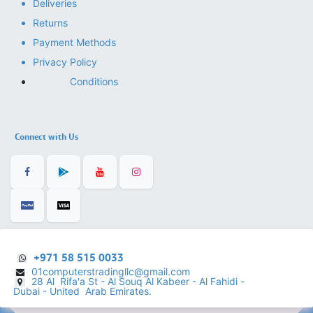
Deliveries
Returns
Payment Methods
Privacy Policy
Conditions
Connect with Us
+971 58 515 0033
01computerstradingllc@gmail.com
28 Al Rifa'a St - Al Souq Al ​Kabeer - Al Fahidi -
​
Dubai - United Arab Emirates.