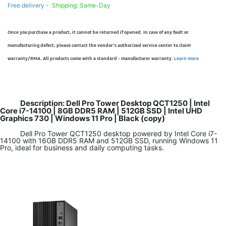
Free delivery -
Shipping: Same-Day
Once you purchase a product, it cannot be returned if opened. In case of any fault or
manufacturing defect, please contact the vendor’s authorized service center to claim
warranty/RMA. All products come with a standard - manufacturer warranty.
Learn more
Description: Dell Pro Tower Desktop QCT1250 | Intel
Core i7-14100 | 8GB DDR5 RAM | 512GB SSD | Intel UHD
Graphics 730 | Windows 11 Pro | Black (copy)
Dell Pro Tower QCT1250 desktop powered by Intel Core i7-
14100 with 16GB DDR5 RAM and 512GB SSD, running Windows 11
Pro, ideal for business and daily computing tasks.