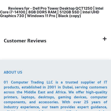
Reviews for
Dell Pro Tower Desktop QCT1250 | Intel
-
Core i7-14100 | 8GB DDR5 RAM | 512GB SSD | Intel UHD
Graphics 730 | Windows 11 Pro | Black (copy)
Customer Reviews
ABOUT US
01 Computer Trading LLC is a trusted supplier of IT
products, established in 2001 in Dubai, serving customers
across the Middle East and Africa. We offer high-quality
printers, laptops, desktops, gaming devices, computer
components, and accessories. With over 25 years of
industry experience, our team provides expert guidance,