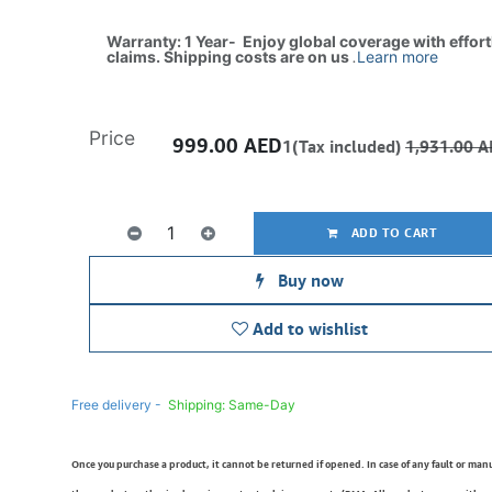
Warranty: 1 Year- Enjoy global coverage with effor
claims. Shipping costs are on us
.
Learn more
Price
999.00
AED
1(Tax included)
1,931.00
A
ADD TO CART
Buy now
Add to wishlist
Free delivery -
Shipping: Same-Day
Once you purchase a product, it cannot be returned if opened. In case of any fault or man