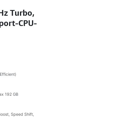
Hz Turbo,
port-CPU-
fficient)
ax 192 GB
Boost, Speed Shift,