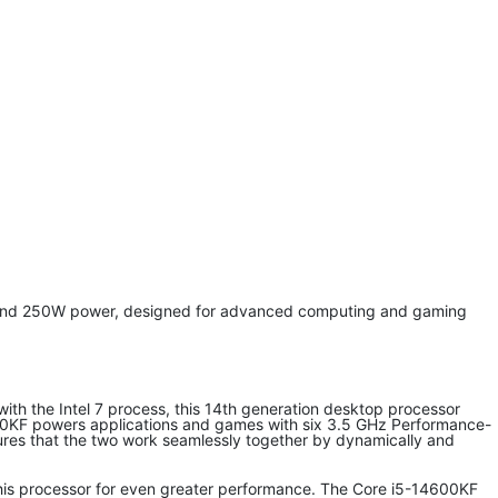
y and 250W power, designed for advanced computing and gaming
t with the Intel 7 process, this 14th generation desktop processor
4600KF powers applications and games with six 3.5 GHz Performance-
nsures that the two work seamlessly together by dynamically and
this processor for even greater performance. The Core i5-14600KF