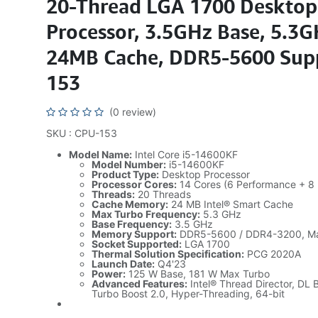
20-Thread LGA 1700 Desktop
Processor, 3.5GHz Base, 5.3G
24MB Cache, DDR5-5600 Sup
153
(0 review)
SKU : CPU-153
Model Name:
Intel Core i5-14600KF
Model Number:
i5-14600KF
Product Type:
Desktop Processor
Processor Cores:
14 Cores (6 Performance + 8 E
Threads:
20 Threads
Cache Memory:
24 MB Intel® Smart Cache
Max Turbo Frequency:
5.3 GHz
Base Frequency:
3.5 GHz
Memory Support:
DDR5-5600 / DDR4-3200, M
Socket Supported:
LGA 1700
Thermal Solution Specification:
PCG 2020A
Launch Date:
Q4'23
Power:
125 W Base, 181 W Max Turbo
Advanced Features:
Intel® Thread Director, DL 
Turbo Boost 2.0, Hyper-Threading, 64-bit