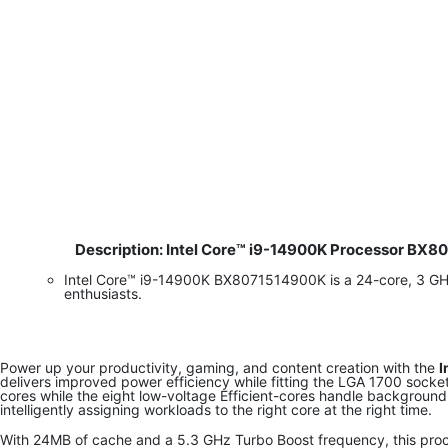
Description: Intel Core™ i9-14900K Processor BX
​
Intel Core™ i9-14900K BX8071514900K is a 24-core, 3 G
enthusiasts.
Power up your productivity, gaming, and content creation with the
I
delivers improved power efficiency while fitting the LGA 1700 sock
cores while the eight low-voltage Efficient-cores handle background
intelligently assigning workloads to the right core at the right time.
With 24MB of cache and a 5.3 GHz Turbo Boost frequency, this proc