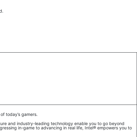
rd.
 of today’s gamers.
ture and industry-leading technology enable you to go beyond
ressing in-game to advancing in real life, Intel® empowers you to