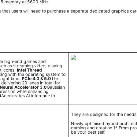
DR5 memory at 5600 MHz.
 that users will need to purchase a separate dedicated graphics ca
dle high-end games and
uch as streaming video, playing
nt-cores.
Intel Thread
rking with the operating system to
right time.
PCIe 4.0 & 5.0
This
elivering 20 lanes in total for
Neural Accelerator 3.0
Gaussian
pression while enhancing
t
Accelerates AI inference to
They are designed for the needs
Newly optimised hybrid architec
gaming and creation.1* From prog
be your best self.