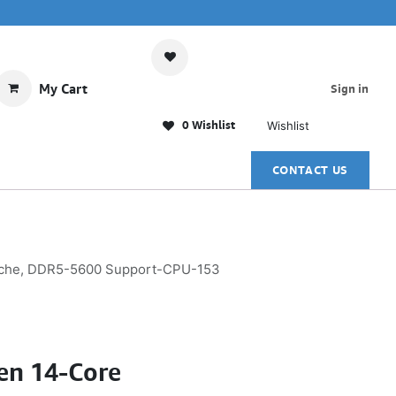
My Cart
Sign in
0 Wishlist
Wishlist
CONTACT US
Cache, DDR5-5600 Support-CPU-153
Gen 14-Core