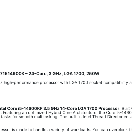
8071514900K – 24-Core, 3 GHz, LGA 1700, 250W
Hz high-performance processor with LGA 1700 socket compatibilit
ntel Core i5-14600KF 3.5 GHz 14-Core LGA 1700 Processor
. Buil
et. Featuring an optimized Hybrid Core Architecture, the Core i5-1
 tasks for smooth multitasking. The built-in Intel Thread Director e
essor is made to handle a variety of workloads. You can overclock 