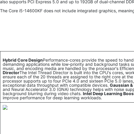
also supports PCI Express 5.0 and up to 192GB of dual-channel D
The Core i5-14600KF does not include integrated graphics, meaning
Hybrid Core Design
Performance-cores provide the speed to han
demanding applications while low-priority and background tasks s
music, and encoding media are handled by the processor's Efficie
Director
The Intel Thread Director is built into the CPU's cores, wo
ensure each of the 20 threads are assigned to the right core at the 
processor supports up to four PCIe 4.0 and sixteen PCIe 5.0 lanes, d
exceptional data throughput with compatible devices.
Gaussian & 
and Neural Accelerator 3.0 (GNA) technology helps with noise sup
background blurring during video chats.
Intel Deep Learning Boos
improve performance for deep learning workloads.