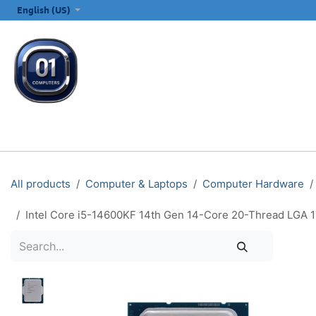
SKIP TO CONTENT
English (US)
ALL CATEGORIES
COMPUTERS & LAPTOPS
PRINTERS
E
All products
Computer & Laptops
Computer Hardware
Intel Core i5-14600KF 14th Gen 14-Core 20-Thread LGA