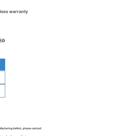
tless warranty
ED
ufacturing defect, please contact