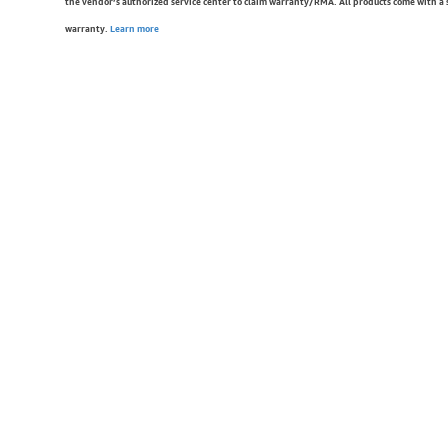
the vendor’s authorized service center to claim warranty/RMA. All products come with a
warranty.
Learn more