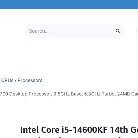
LECTRONICS
MOBILE & TABLETS
ABOUT US
SERVICE CENTER
CPUs / Processors
 1700 Desktop Processor, 3.5GHz Base, 5.3GHz Turbo, 24MB 
Intel Core i5-14600KF 14th 