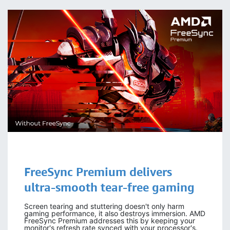
FreeSync Premium delivers
ultra-smooth tear-free gaming
Screen tearing and stuttering doesn't only harm
gaming performance, it also destroys immersion. AMD
FreeSync Premium addresses this by keeping your
monitor's refresh rate synced with your processor's.