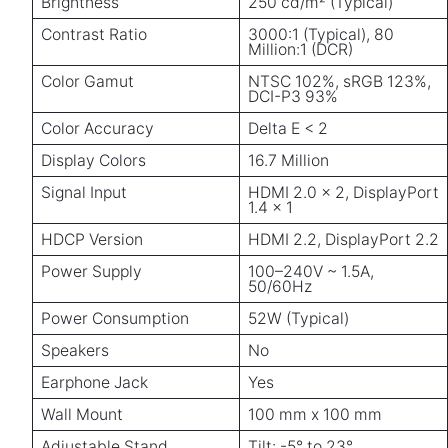
Brightness
250 cd/m² (Typical)
Contrast Ratio
3000:1 (Typical), 80
Million:1 (DCR)
Color Gamut
NTSC 102%, sRGB 123%,
DCI-P3 93%
Color Accuracy
Delta E < 2
Display Colors
16.7 Million
Signal Input
HDMI 2.0 x 2, DisplayPort
1.4 x 1
HDCP Version
HDMI 2.2, DisplayPort 2.2
Power Supply
100–240V ~ 1.5A,
50/60Hz
Power Consumption
52W (Typical)
Speakers
No
Earphone Jack
Yes
Wall Mount
100 mm x 100 mm
Adjustable Stand
Tilt: -5° to 23°