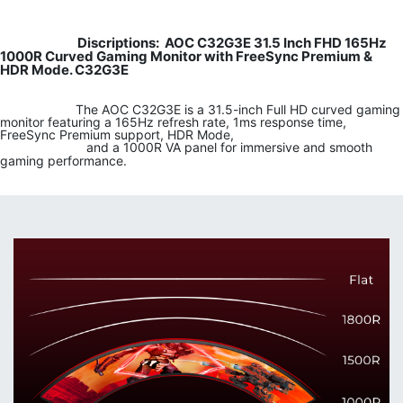
Discriptions: AOC C32G3E 31.5 Inch FHD 165Hz
​​
1000R Curved Gaming Monitor with FreeSync Premium &
HDR Mode. C32G3E
​
​ ​The AOC C32G3E is a 31.5-inch Full HD curved gaming
monitor featuring a 165Hz refresh rate, 1ms response time,
FreeSync Premium support, HDR Mode,
​ and a 1000R VA panel for immersive and smooth
gaming performance.