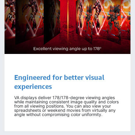
Engineered for
better visual
experiences
VA displays deliver 178/178-degree viewing angles
while maintaining consistent image quality and colors
from all viewing positions. You can also view your
spreadsheets or weekend movies from virtually any
angle without compromising color uniformity.