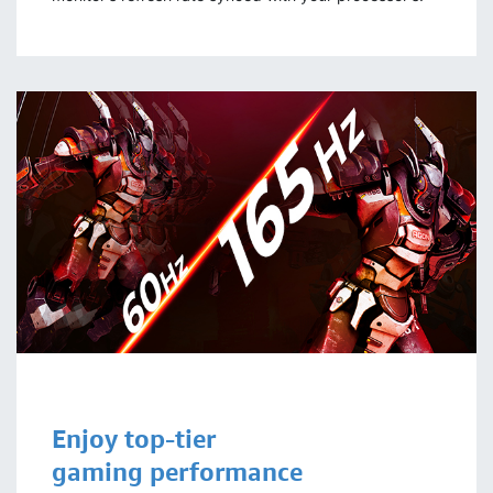
Enjoy top-tier
gaming performance