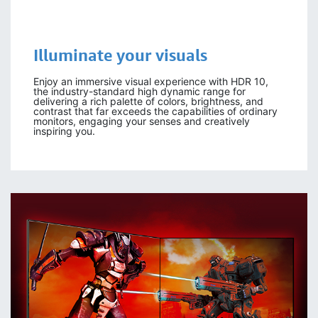
Illuminate your visuals
Enjoy an immersive visual experience with HDR 10,
the industry-standard high dynamic range for
delivering a rich palette of colors, brightness, and
contrast that far exceeds the capabilities of ordinary
monitors, engaging your senses and creatively
inspiring you.