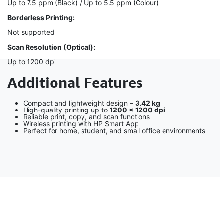
Up to 7.5 ppm (Black) / Up to 5.5 ppm (Colour)
Borderless Printing:
Not supported
Scan Resolution (Optical):
Up to 1200 dpi
Additional Features
Compact and lightweight design –
3.42 kg
High-quality printing up to
1200 × 1200 dpi
Reliable print, copy, and scan functions
Wireless printing with HP Smart App
Perfect for home, student, and small office environments