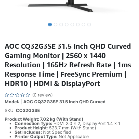
AOC CQ32G3SE 31.5 Inch QHD Curved
Gaming Monitor | 2560 x 1440
Resolution | 165Hz Refresh Rate | 1ms
Response Time | FreeSync Premium |
HDR10 | HDMI & DisplayPort
(0 review)
Model
: |
AOC CQ32G3SE 31.5 Inch QHD Curved
SKU:
CQ32G3SE
Product Weight: 7.02 kg (With Stand)
Connection Type:
HDMI 2.0 x 2, DisplayPort 1.4 x 1
Product Height:
523.7 mm (With Stand)
Set Includes:
Not Specified
Printer Output Type:
Not Applicable