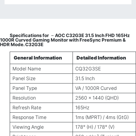
Specifications for
–
AOC C32G3E 31.5 Inch FHD 165Hz
1000R Curved Gaming Monitor with FreeSync Premium &
HDR Mode. C32G3E
General Information
Detailed Information
Model Name
CQ32G3SE
Panel Size
31.5 Inch
Panel Type
VA / 1000R Curved
Resolution
2560 × 1440 (QHD)
Refresh Rate
165Hz
Response Time
1ms (MPRT) / 4ms (GtG)
Viewing Angle
178° (H) / 178° (V)