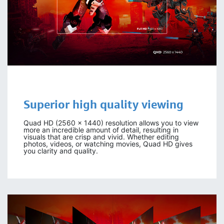
Superior high quality viewing
Quad HD (2560 x 1440) resolution allows you to view
more an incredible amount of detail, resulting in
visuals that are crisp and vivid. Whether editing
photos, videos, or watching movies, Quad HD gives
you clarity and quality.