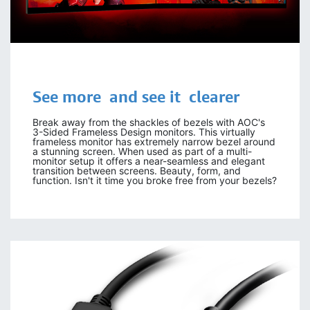
See more and see it clearer
Break away from the shackles of bezels with AOC's
3-Sided Frameless Design monitors. This virtually
frameless monitor has extremely narrow bezel around
a stunning screen. When used as part of a multi-
monitor setup it offers a near-seamless and elegant
transition between screens. Beauty, form, and
function. Isn't it time you broke free from your bezels?