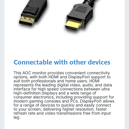
Connectable with other devices
This AOC monitor provides convenient connectivity
options, with both HDMI and DisplayPort support to
suit both professionals and home users. HDMI
represents the leading digital video, audio, and data
interface for high speed connections between ultra
high-definition displays and a wide range of
consumer electronics, including providing support for
modern gaming consoles and PCs. DisplayPort allows
for a range of devices to quickly and easily connect
to your screen, delivering higher resolution, faster
refresh rate and video transmissions free from input
lag.