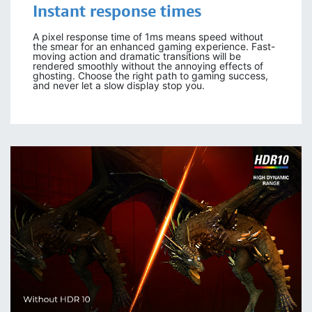
Instant response times
A pixel response time of 1ms means speed without
the smear for an enhanced gaming experience. Fast-
moving action and dramatic transitions will be
rendered smoothly without the annoying effects of
ghosting. Choose the right path to gaming success,
and never let a slow display stop you.