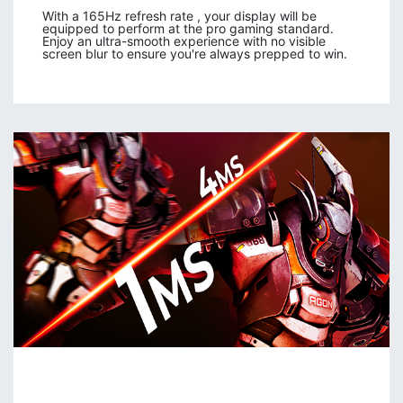
With a 165Hz refresh rate , your display will be
equipped to perform at the pro gaming standard.
Enjoy an ultra-smooth experience with no visible
screen blur to ensure you're always prepped to win.