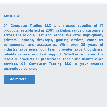
ABOUT US
01 Computer Trading LLC is a trusted supplier of IT
products, established in 2001 in Dubai, serving customers
across the Middle East and Africa. We offer high-quality
printers, laptops, desktops, gaming devices, computer
components, and accessories. With over 25 years of
industry experience, our team provides expert guidance,
reliable service, and fast support. Whether you need the
latest IT products or professional repair and maintenance
services, 01 Computer Trading LLC is your trusted
technology partner.
ABOUT MORE ..
.