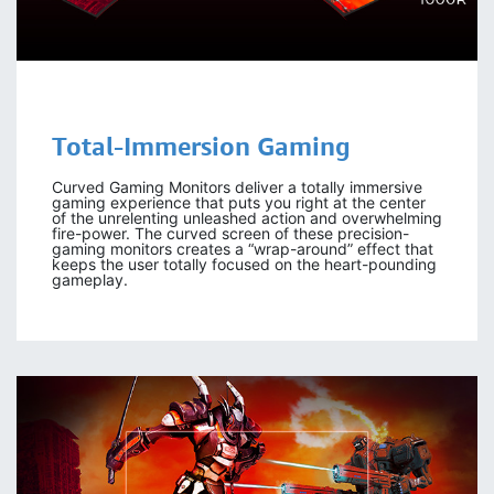
Total-Immersion Gaming
Curved Gaming Monitors deliver a totally immersive
gaming experience that puts you right at the center
of the unrelenting unleashed action and overwhelming
fire-power. The curved screen of these precision-
gaming monitors creates a “wrap-around” effect that
keeps the user totally focused on the heart-pounding
gameplay.