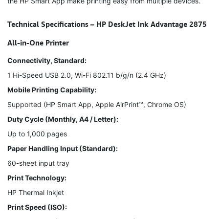
the HP Smart App make printing easy from multiple devices.
Technical Specifications – HP DeskJet Ink Advantage 2875
All-in-One Printer
Connectivity, Standard:
1 Hi-Speed USB 2.0, Wi-Fi 802.11 b/g/n (2.4 GHz)
Mobile Printing Capability:
Supported (HP Smart App, Apple AirPrint™, Chrome OS)
Duty Cycle (Monthly, A4 / Letter):
Up to 1,000 pages
Paper Handling Input (Standard):
60-sheet input tray
Print Technology:
HP Thermal Inkjet
Print Speed (ISO):