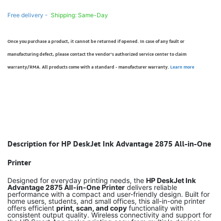
Free delivery -
Shipping: Same-Day
Once you purchase a product, it cannot be returned if opened. In case of any fault or
manufacturing defect, please contact the vendor’s authorized service center to claim
warranty/RMA. All products come with a standard - manufacturer warranty.
Learn more
Description for HP DeskJet Ink Advantage 2875 All-in-One
Printer
Designed for everyday printing needs, the
HP DeskJet Ink
Advantage 2875 All-in-One Printer
delivers reliable
performance with a compact and user-friendly design. Built for
home users, students, and small offices, this all-in-one printer
offers efficient
print, scan, and copy
functionality with
consistent output quality. Wireless connectivity and support for