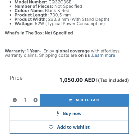
Model Number:
CQ32G3SE
Number of Pieces:
Not Specified
Colour Name:
Black & Red
Product Length:
700.5 mm
Product Width:
263.8 mm (With Stand Depth)
Wattage:
52W (Typical Power Consumption)
What's In The Box: Not Specified
Warranty: 1 Year-
Enjoy
global coverage
with effortless
warranty claims. Shipping costs are
on us
.
Learn more
Price
1,050.00
AED
1(Tax included)
ADD TO CART
Buy now
Add to wishlist