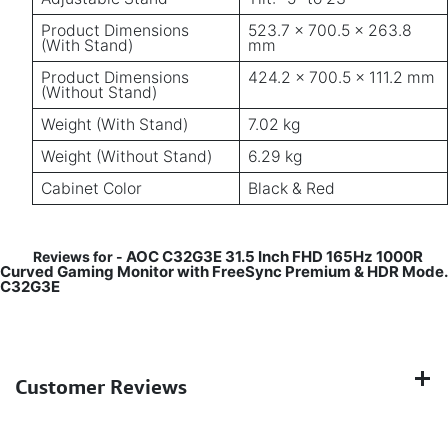
Product Dimensions
523.7 × 700.5 × 263.8
(With Stand)
mm
Product Dimensions
424.2 × 700.5 × 111.2 mm
(Without Stand)
Weight (With Stand)
7.02 kg
Weight (Without Stand)
6.29 kg
Cabinet Color
Black & Red
AOC C32G3E 31.5 Inch FHD 165Hz 1000R
Reviews for -
Curved Gaming Monitor with FreeSync Premium & HDR Mode.
C32G3E
Customer Reviews