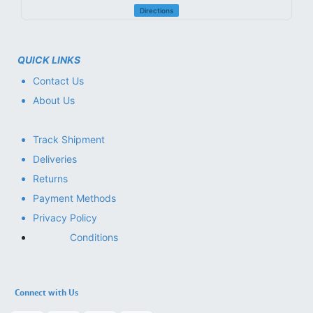
Directions
QUICK LINKS
Contact Us
About Us
Track Shipment
Deliveries
Returns
Payment Methods
Privacy Policy
Conditions
Connect with Us