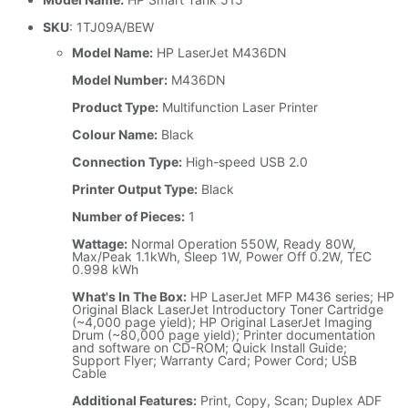
SKU
: 1TJ09A/BEW
Model Name:
HP LaserJet M436DN
Model Number:
M436DN
Product Type:
Multifunction Laser Printer
Colour Name:
Black
Connection Type:
High-speed USB 2.0
Printer Output Type:
Black
Number of Pieces:
1
Wattage:
Normal Operation 550W, Ready 80W,
Max/Peak 1.1kWh, Sleep 1W, Power Off 0.2W, TEC
0.998 kWh
What's In The Box:
HP LaserJet MFP M436 series; HP
Original Black LaserJet Introductory Toner Cartridge
(~4,000 page yield); HP Original LaserJet Imaging
Drum (~80,000 page yield); Printer documentation
and software on CD-ROM; Quick Install Guide;
Support Flyer; Warranty Card; Power Cord; USB
Cable
Additional Features:
Print, Copy, Scan; Duplex ADF