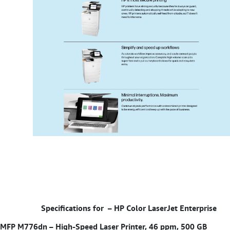
Specifications for –
HP Color LaserJet Enterprise
MFP M776dn – High-Speed Laser Printer, 46 ppm, 500 GB