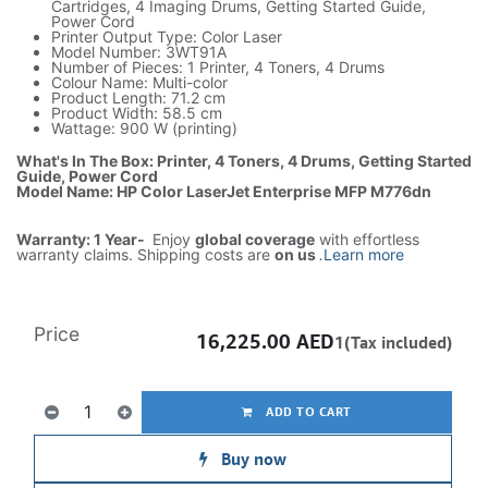
Cartridges, 4 Imaging Drums, Getting Started Guide,
Power Cord
Printer Output Type: Color Laser
Model Number: 3WT91A
Number of Pieces: 1 Printer, 4 Toners, 4 Drums
Colour Name: Multi-color
Product Length: 71.2 cm
Product Width: 58.5 cm
Wattage: 900 W (printing)
What's In The Box: Printer, 4 Toners, 4 Drums, Getting Started
Guide, Power Cord
Model Name: HP Color LaserJet Enterprise MFP M776dn
Warranty: 1 Year-
Enjoy
global coverage
with effortless
warranty claims. Shipping costs are
on us
.
Learn more
Price
16,225.00
AED
1(Tax included)
ADD TO CART
Buy now