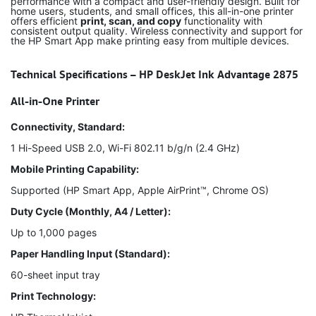
performance with a compact and user-friendly design. Built for
home users, students, and small offices, this all-in-one printer
offers efficient
print, scan, and copy
functionality with
consistent output quality. Wireless connectivity and support for
the HP Smart App make printing easy from multiple devices.
Technical Specifications – HP DeskJet Ink Advantage 2875
All-in-One Printer
Connectivity, Standard:
1 Hi-Speed USB 2.0, Wi-Fi 802.11 b/g/n (2.4 GHz)
Mobile Printing Capability:
Supported (HP Smart App, Apple AirPrint™, Chrome OS)
Duty Cycle (Monthly, A4 / Letter):
Up to 1,000 pages
Paper Handling Input (Standard):
60-sheet input tray
Print Technology: