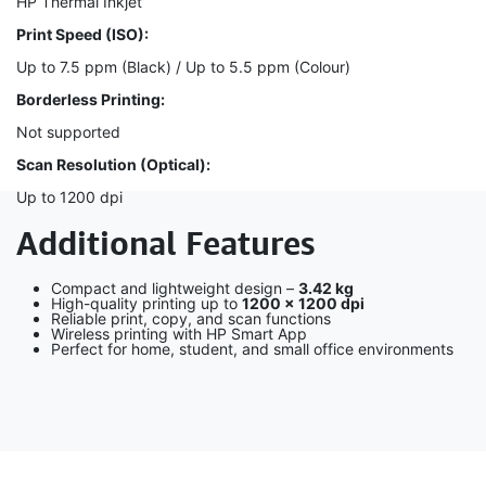
HP Thermal Inkjet
Print Speed (ISO):
Up to 7.5 ppm (Black) / Up to 5.5 ppm (Colour)
Borderless Printing:
Not supported
Scan Resolution (Optical):
Up to 1200 dpi
Additional Features
Compact and lightweight design –
3.42 kg
High-quality printing up to
1200 × 1200 dpi
Reliable print, copy, and scan functions
Wireless printing with HP Smart App
Perfect for home, student, and small office environments