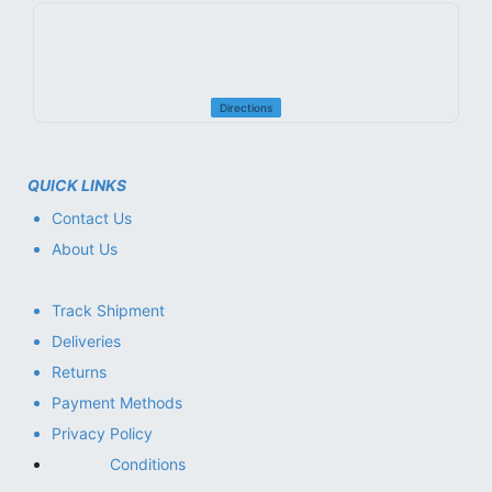
Directions
QUICK LINKS
Contact Us
About Us
Track Shipment
Deliveries
Returns
Payment Methods
Privacy Policy
Conditions