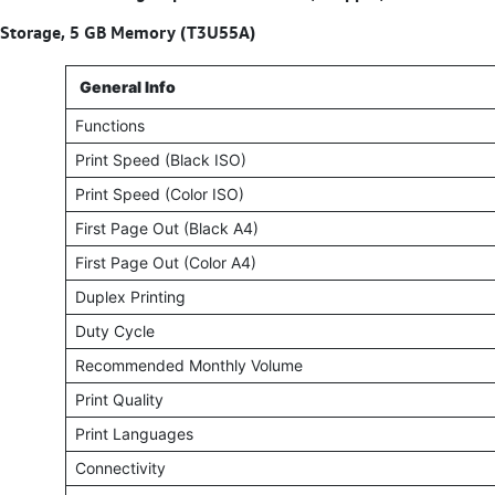
Storage, 5 GB Memory (T3U55A)
General Info
Functions
Print Speed (Black ISO)
Print Speed (Color ISO)
First Page Out (Black A4)
First Page Out (Color A4)
Duplex Printing
Duty Cycle
Recommended Monthly Volume
Print Quality
Print Languages
Connectivity