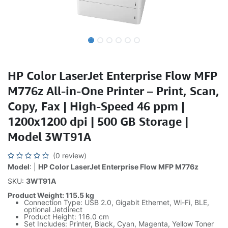
HP Color LaserJet Enterprise Flow MFP
M776z All-in-One Printer – Print, Scan,
Copy, Fax | High-Speed 46 ppm |
1200x1200 dpi | 500 GB Storage |
Model 3WT91A
(0 review)
Model
: |
HP Color LaserJet Enterprise Flow MFP M776z
SKU:
3WT91A
Product Weight: 115.5 kg
Connection Type: USB 2.0, Gigabit Ethernet, Wi-Fi, BLE,
optional Jetdirect
Product Height: 116.0 cm
Set Includes: Printer, Black, Cyan, Magenta, Yellow Toner