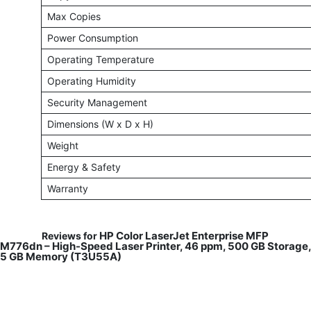
Max Copies
Power Consumption
Operating Temperature
Operating Humidity
Security Management
Dimensions (W x D x H)
Weight
Energy & Safety
Warranty
HP Color LaserJet Enterprise MFP
Reviews for
M776dn – High-Speed Laser Printer, 46 ppm, 500 GB Storage,
5 GB Memory (T3U55A)