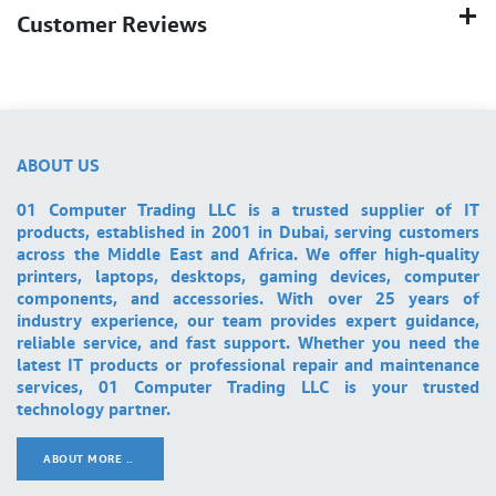
Customer Reviews
ABOUT US
01 Computer Trading LLC is a trusted supplier of IT
products, established in 2001 in Dubai, serving customers
across the Middle East and Africa. We offer high-quality
printers, laptops, desktops, gaming devices, computer
components, and accessories. With over 25 years of
industry experience, our team provides expert guidance,
reliable service, and fast support. Whether you need the
latest IT products or professional repair and maintenance
services, 01 Computer Trading LLC is your trusted
technology partner.
ABOUT MORE ..
.