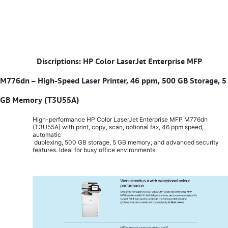
​
Discriptions: HP Color LaserJet Enterprise MFP
M776dn – High-Speed Laser Printer, 46 ppm, 500 GB Storage, 5
GB Memory (T3U55A)
High-performance HP Color LaserJet Enterprise MFP M776dn
(T3U55A) with print, copy, scan, optional fax, 46 ppm speed,
automatic
duplexing, 500 GB storage, 5 GB memory, and advanced security
features. Ideal for busy office environments.