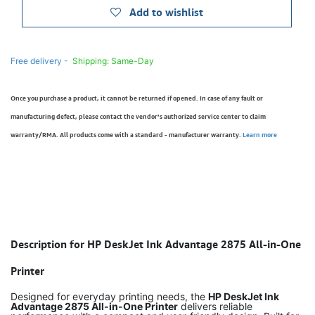
Add to wishlist
Free delivery -
Shipping: Same-Day
Once you purchase a product, it cannot be returned if opened. In case of any fault or
manufacturing defect, please contact the vendor’s authorized service center to claim
warranty/RMA. All products come with a standard - manufacturer warranty.
Learn more
Description for HP DeskJet Ink Advantage 2875 All-in-One
Printer
Designed for everyday printing needs, the
HP DeskJet Ink
Advantage 2875 All-in-One Printer
delivers reliable