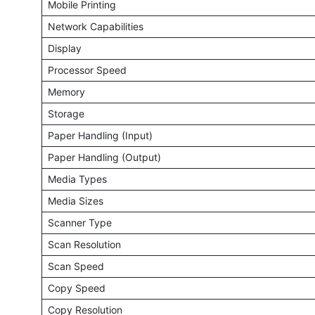
Mobile Printing
Network Capabilities
Display
Processor Speed
Memory
Storage
Paper Handling (Input)
Paper Handling (Output)
Media Types
Media Sizes
Scanner Type
Scan Resolution
Scan Speed
Copy Speed
Copy Resolution