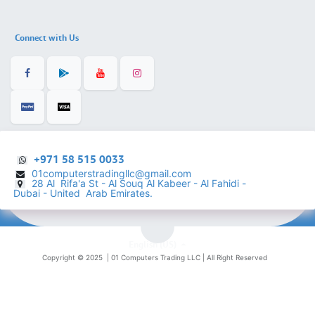
Connect with Us
+971 58 515 0033
01computerstradingllc@gmail.com
28 Al Rifa'a St - Al Souq Al ​Kabeer - Al Fahidi -
​
Dubai - United Arab Emirates.
English (US)
Copyright © 2025 |
01 Computers Trading LLC
| All Right Reserved