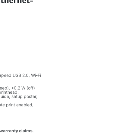
Ethernet-
Speed USB 2.0, Wi-Fi
eep), <0.2 W (off)
printhead,
guide, setup poster,
ote print enabled,
 warranty claims.