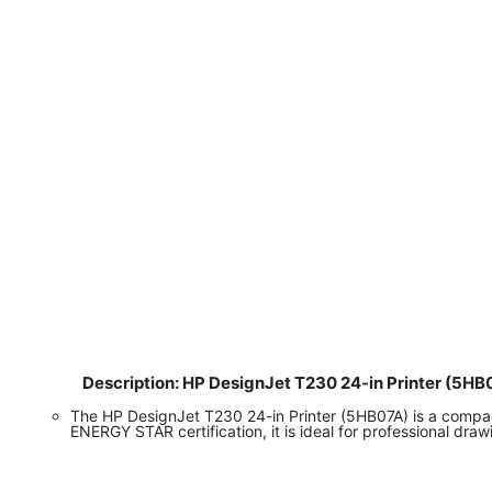
Description: HP DesignJet T230 24-in Printer (5HB
​
The HP DesignJet T230 24-in Printer (5HB07A) is a compact 
ENERGY STAR certification, it is ideal for professional dra