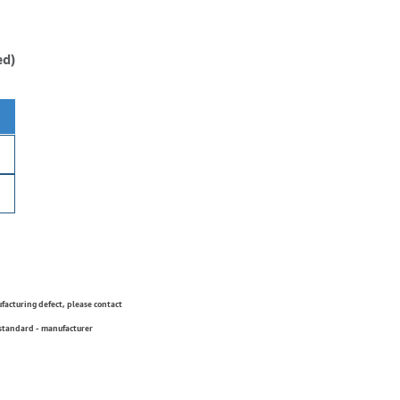
ed)
ufacturing defect, please contact
 standard - manufacturer