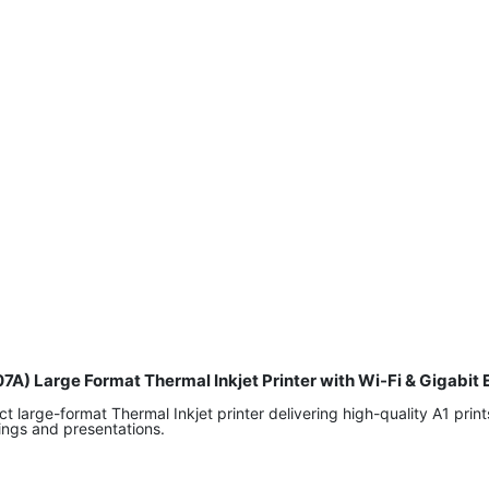
07A) Large Format Thermal Inkjet Printer with Wi-Fi & Gigab
large-format Thermal Inkjet printer delivering high-quality A1 prints
wings and presentations.