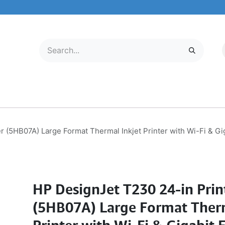
LECTRONICS
MOBILE & TABLETS
ABOUT US
SERVICE CENTER
r (5HB07A) Large Format Thermal Inkjet Printer with Wi-Fi & 
HP DesignJet T230 24-in Prin
(5HB07A) Large Format Therm