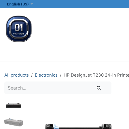
SKIP TO CONTENT
English (US)
ALL CATEGORIES
COMPUTERS & LAPTOPS
PRINTERS
E
All products
Electronics
HP DesignJet T230 24-in Printe