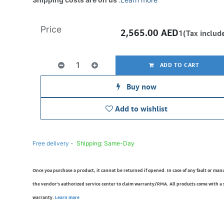
Price
2,565.00
AED
1(Tax includ
ADD TO CART
Buy now
Add to wishlist
Free delivery -
Shipping: Same-Day
Once you purchase a product, it cannot be returned if opened. In case of any fault or man
the vendor’s authorized service center to claim warranty/RMA. All products come with a
warranty.
Learn more