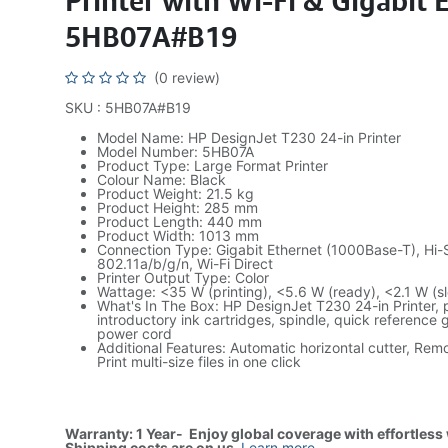
Printer with Wi-Fi & Gigabit 
5HB07A#B19
(0 review)
SKU : 5HB07A#B19
Model Name: HP DesignJet T230 24-in Printer
Model Number: 5HB07A
Product Type: Large Format Printer
Colour Name: Black
Product Weight: 21.5 kg
Product Height: 285 mm
Product Length: 440 mm
Product Width: 1013 mm
Connection Type: Gigabit Ethernet (1000Base-T), Hi-
802.11a/b/g/n, Wi-Fi Direct
Printer Output Type: Color
Wattage: <35 W (printing), <5.6 W (ready), <2.1 W (sl
What's In The Box: HP DesignJet T230 24-in Printer, 
introductory ink cartridges, spindle, quick reference 
power cord
Additional Features: Automatic horizontal cutter, Rem
Print multi-size files in one click
Warranty: 1 Year- Enjoy global coverage with effortless
Shipping costs are on us
.
Learn more