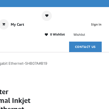
My Cart
Sign in
0 Wishlist
Wishlist
CONTACT US
Gigabit Ethernet-5HB07A#B19
ter
al Inkjet