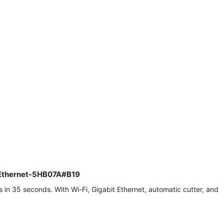
it Ethernet-5HB07A#B19
 in 35 seconds. With Wi-Fi, Gigabit Ethernet, automatic cutter, and