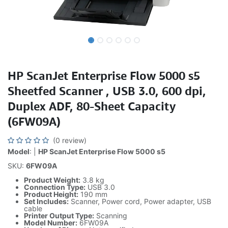
HP ScanJet Enterprise Flow 5000 s5
Sheetfed Scanner , USB 3.0, 600 dpi,
Duplex ADF, 80-Sheet Capacity
(6FW09A)
(0 review)
Model
: |
HP ScanJet Enterprise Flow 5000 s5
SKU:
6FW09A
Product Weight:
3.8 kg
Connection Type:
USB 3.0
Product Height:
190 mm
Set Includes:
Scanner, Power cord, Power adapter, USB
cable
Printer Output Type:
Scanning
Model Number:
6FW09A