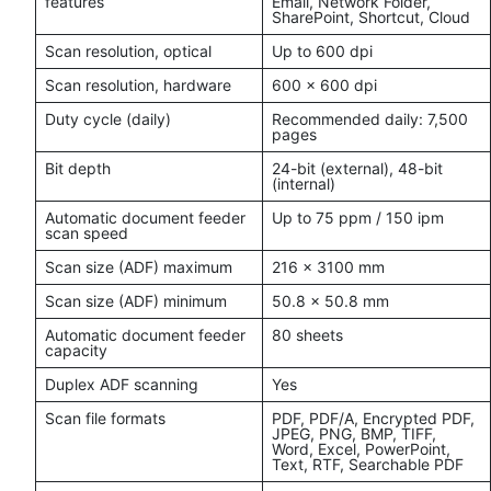
features
Email, Network Folder,
SharePoint, Shortcut, Cloud
Scan resolution, optical
Up to 600 dpi
Scan resolution, hardware
600 x 600 dpi
Duty cycle (daily)
Recommended daily: 7,500
pages
Bit depth
24-bit (external), 48-bit
(internal)
Automatic document feeder
Up to 75 ppm / 150 ipm
scan speed
Scan size (ADF) maximum
216 x 3100 mm
Scan size (ADF) minimum
50.8 x 50.8 mm
Automatic document feeder
80 sheets
capacity
Duplex ADF scanning
Yes
Scan file formats
PDF, PDF/A, Encrypted PDF,
JPEG, PNG, BMP, TIFF,
Word, Excel, PowerPoint,
Text, RTF, Searchable PDF