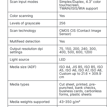
Scan input modes
Simplex/Duplex, 4.3” color
touchscreen,
TWAIN/ISIS/WIA support
Color scanning
Yes
Levels of grayscale
256
Scan technology
CMOS CIS (Contact Image
Sensor)
Multifeed detection
Yes
Output resolution dpi
75, 150, 200, 240, 300,
settings
400, 500, 600, 1200
Light source
LED
Media size (ADF)
ISO A4, JIS B5, ISO B5, ISO
A5, ISO A6, ISO A7, ISO A8,
Custom up to 21.6 x 309.9
cm
Media types
Cut sheet, printed, pre-
punched, bank checks,
business cards, carbonless
forms, plastic sheets
Media weights supported
43–350 g/m²