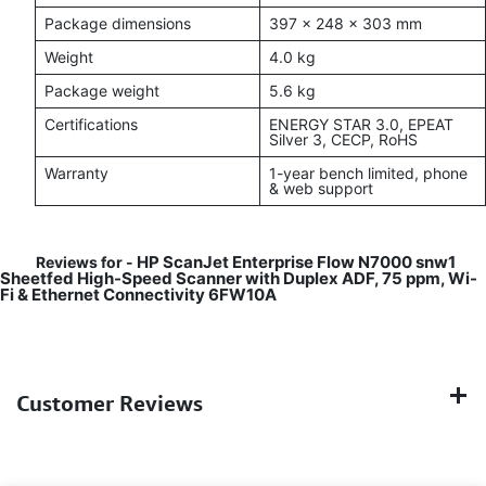
Package dimensions
397 x 248 x 303 mm
Weight
4.0 kg
Package weight
5.6 kg
Certifications
ENERGY STAR 3.0, EPEAT
Silver 3, CECP, RoHS
Warranty
1-year bench limited, phone
& web support
HP ScanJet Enterprise Flow N7000 snw1
Reviews for -
Sheetfed High-Speed Scanner with Duplex ADF, 75 ppm, Wi-
Fi & Ethernet Connectivity 6FW10A
Customer Reviews