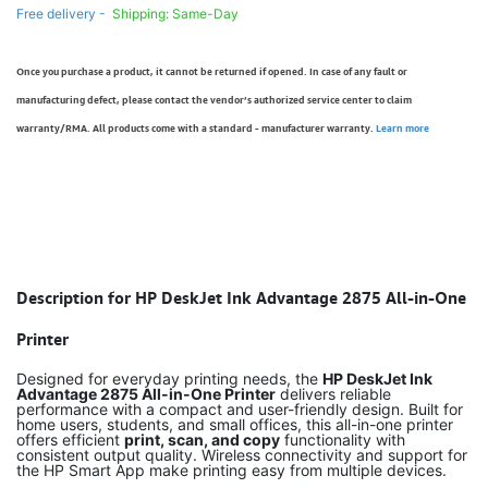
Free delivery -
Shipping: Same-Day
Once you purchase a product, it cannot be returned if opened. In case of any fault or
manufacturing defect, please contact the vendor’s authorized service center to claim
warranty/RMA. All products come with a standard - manufacturer warranty.
Learn more
Description for HP DeskJet Ink Advantage 2875 All-in-One
Printer
Designed for everyday printing needs, the
HP DeskJet Ink
Advantage 2875 All-in-One Printer
delivers reliable
performance with a compact and user-friendly design. Built for
home users, students, and small offices, this all-in-one printer
offers efficient
print, scan, and copy
functionality with
consistent output quality. Wireless connectivity and support for
the HP Smart App make printing easy from multiple devices.