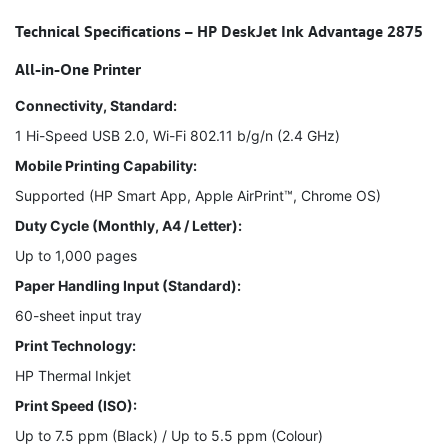
Technical Specifications – HP DeskJet Ink Advantage 2875
All-in-One Printer
Connectivity, Standard:
1 Hi-Speed USB 2.0, Wi-Fi 802.11 b/g/n (2.4 GHz)
Mobile Printing Capability:
Supported (HP Smart App, Apple AirPrint™, Chrome OS)
Duty Cycle (Monthly, A4 / Letter):
Up to 1,000 pages
Paper Handling Input (Standard):
60-sheet input tray
Print Technology:
HP Thermal Inkjet
Print Speed (ISO):
Up to 7.5 ppm (Black) / Up to 5.5 ppm (Colour)