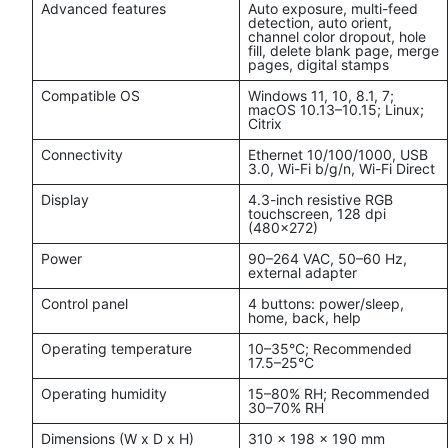
Advanced features
Auto exposure, multi-feed
detection, auto orient,
channel color dropout, hole
fill, delete blank page, merge
pages, digital stamps
Compatible OS
Windows 11, 10, 8.1, 7;
macOS 10.13–10.15; Linux;
Citrix
Connectivity
Ethernet 10/100/1000, USB
3.0, Wi-Fi b/g/n, Wi-Fi Direct
Display
4.3-inch resistive RGB
touchscreen, 128 dpi
(480x272)
Power
90–264 VAC, 50–60 Hz,
external adapter
Control panel
4 buttons: power/sleep,
home, back, help
Operating temperature
10–35°C; Recommended
17.5–25°C
Operating humidity
15–80% RH; Recommended
30–70% RH
Dimensions (W x D x H)
310 x 198 x 190 mm