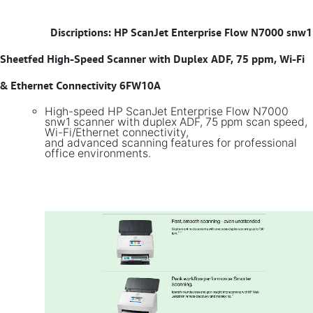
​
Discriptions: HP ScanJet Enterprise Flow N7000 snw1
Sheetfed High-Speed Scanner with Duplex ADF, 75 ppm, Wi-Fi
& Ethernet Connectivity 6FW10A
High-speed HP ScanJet Enterprise Flow N7000
snw1 scanner with duplex ADF, 75 ppm scan speed,
Wi-Fi/Ethernet connectivity,
and advanced scanning features for professional
office environments.