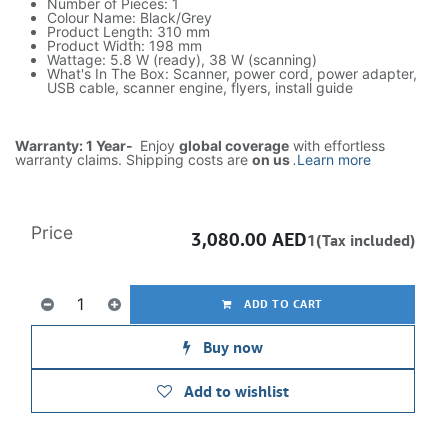
Number of Pieces: 1
Colour Name: Black/Grey
Product Length: 310 mm
Product Width: 198 mm
Wattage: 5.8 W (ready), 38 W (scanning)
What's In The Box: Scanner, power cord, power adapter,
USB cable, scanner engine, flyers, install guide
Warranty: 1 Year-
Enjoy
global coverage
with effortless
warranty claims. Shipping costs are
on us
.
Learn more
Price
3,080.00
AED
1(Tax included)
ADD TO CART
Buy now
Add to wishlist