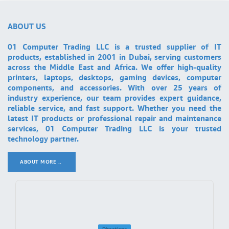
ABOUT US
01 Computer Trading LLC is a trusted supplier of IT
products, established in 2001 in Dubai, serving customers
across the Middle East and Africa. We offer high-quality
printers, laptops, desktops, gaming devices, computer
components, and accessories. With over 25 years of
industry experience, our team provides expert guidance,
reliable service, and fast support. Whether you need the
latest IT products or professional repair and maintenance
services, 01 Computer Trading LLC is your trusted
technology partner.
ABOUT MORE ..
.