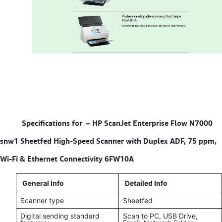
Specifications for –
HP ScanJet Enterprise Flow N7000
snw1 Sheetfed High-Speed Scanner with Duplex ADF, 75 ppm,
Wi-Fi & Ethernet Connectivity 6FW10A
General Info
Detailed Info
Scanner type
Sheetfed
Digital sending standard
Scan to PC, USB Drive,