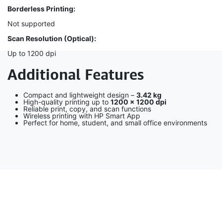
Borderless Printing:
Not supported
Scan Resolution (Optical):
Up to 1200 dpi
Additional Features
Compact and lightweight design –
3.42 kg
High-quality printing up to
1200 × 1200 dpi
Reliable print, copy, and scan functions
Wireless printing with HP Smart App
Perfect for home, student, and small office environments