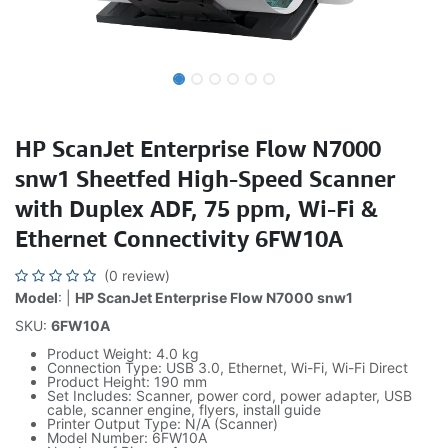
HP ScanJet Enterprise Flow N7000
snw1 Sheetfed High-Speed Scanner
with Duplex ADF, 75 ppm, Wi-Fi &
Ethernet Connectivity 6FW10A
(0 review)
Model
: |
HP ScanJet Enterprise Flow N7000 snw1
SKU:
6FW10A
Product Weight: 4.0 kg
Connection Type: USB 3.0, Ethernet, Wi-Fi, Wi-Fi Direct
Product Height: 190 mm
Set Includes: Scanner, power cord, power adapter, USB
cable, scanner engine, flyers, install guide
Printer Output Type: N/A (Scanner)
Model Number: 6FW10A