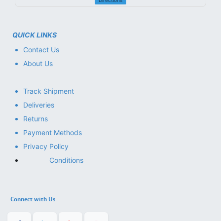
Directions
QUICK LINKS
Contact Us
About Us
Track Shipment
Deliveries
Returns
Payment Methods
Privacy Policy
Conditions
Connect with Us