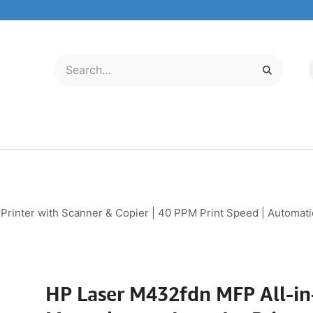
LECTRONICS
MOBILE & TABLETS
ABOUT US
SERVICE CENTER
nter with Scanner & Copier | 40 PPM Print Speed | Automatic 
HP Laser M432fdn MFP All-i