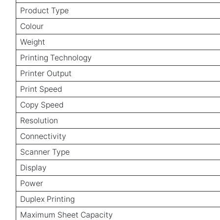
Product Type
Colour
Weight
Printing Technology
Printer Output
Print Speed
Copy Speed
Resolution
Connectivity
Scanner Type
Display
Power
Duplex Printing
Maximum Sheet Capacity