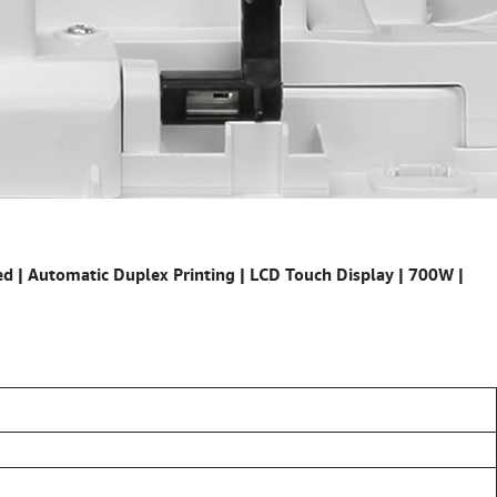
 | Automatic Duplex Printing | LCD Touch Display | 700W |