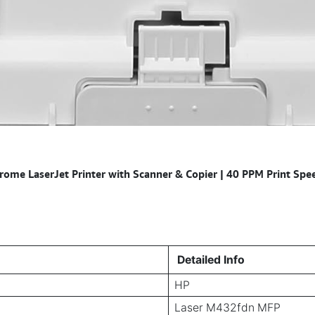
e LaserJet Printer with Scanner & Copier | 40 PPM Print Speed
Detailed Info
HP
Laser M432fdn MFP