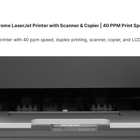
me LaserJet Printer with Scanner & Copier | 40 PPM Print Spe
inter with 40 ppm speed, duplex printing, scanner, copier, and LCD 