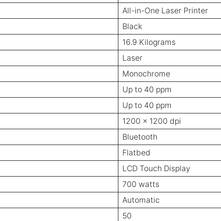
All-in-One Laser Printer
Black
16.9 Kilograms
Laser
Monochrome
Up to 40 ppm
Up to 40 ppm
1200 x 1200 dpi
Bluetooth
Flatbed
LCD Touch Display
700 watts
Automatic
50