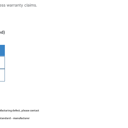
less warranty claims.
ed)
ufacturing defect, please contact
 standard - manufacturer