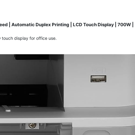
ed | Automatic Duplex Printing | LCD Touch Display | 700W |
touch display for office use.