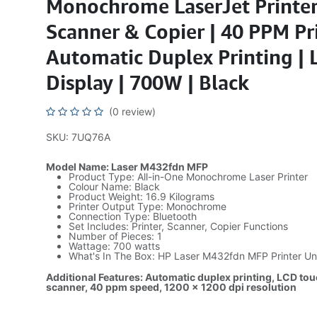
Monochrome LaserJet Printer
Scanner & Copier | 40 PPM Pr
Automatic Duplex Printing |
Display | 700W | Black
(0 review)
SKU: 7UQ76A
Model Name: Laser M432fdn MFP
Product Type: All-in-One Monochrome Laser Printer
Colour Name: Black
Product Weight: 16.9 Kilograms
Printer Output Type: Monochrome
Connection Type: Bluetooth
Set Includes: Printer, Scanner, Copier Functions
Number of Pieces: 1
Wattage: 700 watts
What's In The Box: HP Laser M432fdn MFP Printer Un
Additional Features: Automatic duplex printing, LCD touc
scanner, 40 ppm speed, 1200 x 1200 dpi resolution