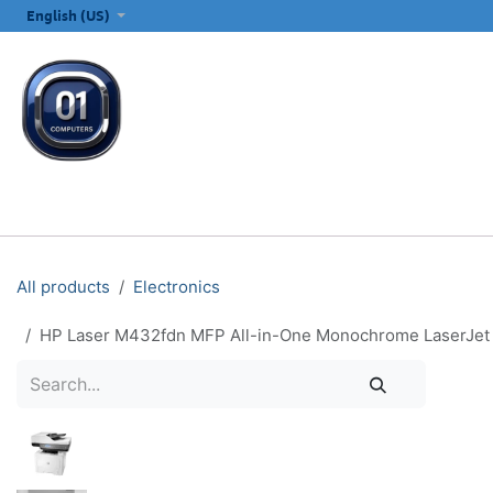
SKIP TO CONTENT
English (US)
ALL CATEGORIES
COMPUTERS & LAPTOPS
PRINTERS
E
All products
Electronics
HP Laser M432fdn MFP All-in-One Monochrome LaserJet Pri