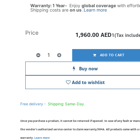
Warranty: 1 Year-
Enjoy
global coverage
with effort
Shipping costs are
on us
.
Learn more
Price
1,960.00
AED
1(Tax includ
ADD TO CART
Buy now
Add to wishlist
Free delivery -
Shipping: Same-Day
Once you purchase a product, it cannot be returned if opened. In case of any fault or man
the vendor’s authorized service center to claim warranty/RMA. All products come with a
warranty.
Learn more