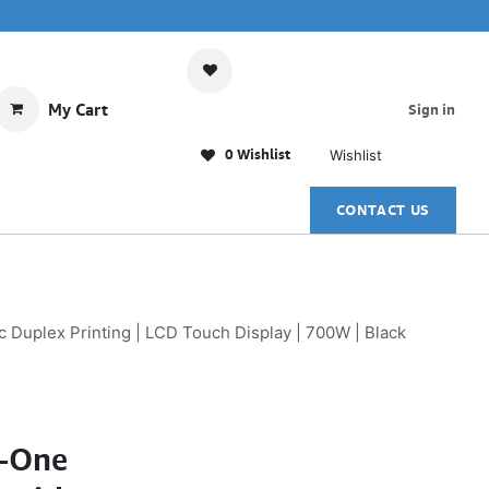
My Cart
Sign in
0 Wishlist
Wishlist
CONTACT US
Duplex Printing | LCD Touch Display | 700W | Black
n-One