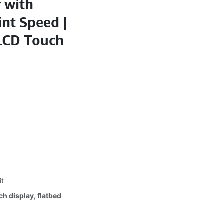
 with
int Speed |
 LCD Touch
it
h display, flatbed