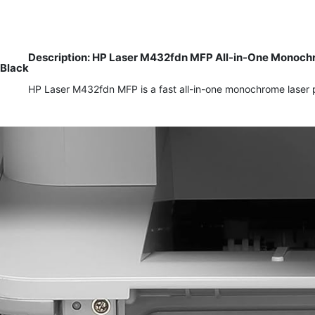
Description: HP Laser M432fdn MFP All-in-One Monochro
Black
HP Laser M432fdn MFP is a fast all-in-one monochrome laser pr