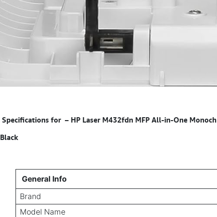
Specifications for
–
HP Laser M432fdn MFP All-in-One Monochrom
Black
General Info
Brand
Model Name