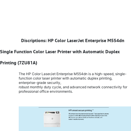
​
Discriptions: HP Color LaserJet Enterprise M554dn
Single Function Color Laser Printer with Automatic Duplex
Printing (7ZU81A)
The HP Color LaserJet Enterprise M554dn is a high-speed, single-
function color laser printer with automatic duplex printing,
enterprise-grade security,
robust monthly duty cycle, and advanced network connectivity for
professional office environments.