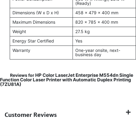
(Ready)
Dimensions (W x D x H)
458 x 479 x 400 mm
Maximum Dimensions
820 x 785 x 400 mm
Weight
27.5 kg
Energy Star Certified
Yes
Warranty
One-year onsite, next-
business day
HP Color LaserJet Enterprise M554dn Single
Reviews for
Function Color Laser Printer with Automatic Duplex Printing
(7ZU81A)
Customer Reviews