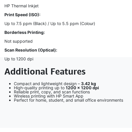
HP Thermal Inkjet
Print Speed (ISO):
Up to 7.5 ppm (Black) / Up to 5.5 ppm (Colour)
Borderless Printing:
Not supported
Scan Resolution (Optical):
Up to 1200 dpi
Additional Features
Compact and lightweight design –
3.42 kg
High-quality printing up to
1200 × 1200 dpi
Reliable print, copy, and scan functions
Wireless printing with HP Smart App
Perfect for home, student, and small office environments