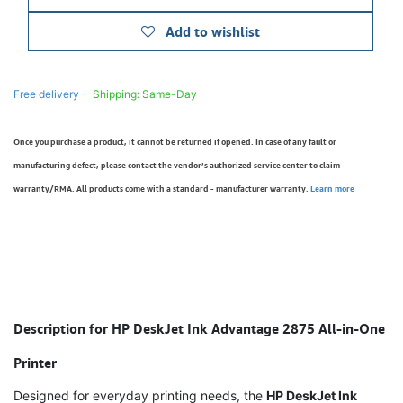
Add to wishlist
Free delivery -
Shipping: Same-Day
Once you purchase a product, it cannot be returned if opened. In case of any fault or
manufacturing defect, please contact the vendor’s authorized service center to claim
warranty/RMA. All products come with a standard - manufacturer warranty.
Learn more
Description for HP DeskJet Ink Advantage 2875 All-in-One
Printer
Designed for everyday printing needs, the
HP DeskJet Ink