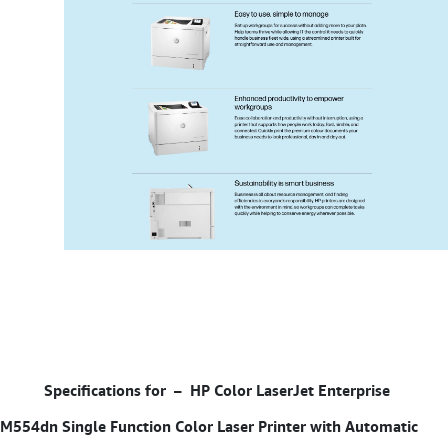
Specifications for –
HP Color LaserJet Enterprise
M554dn Single Function Color Laser Printer with Automatic