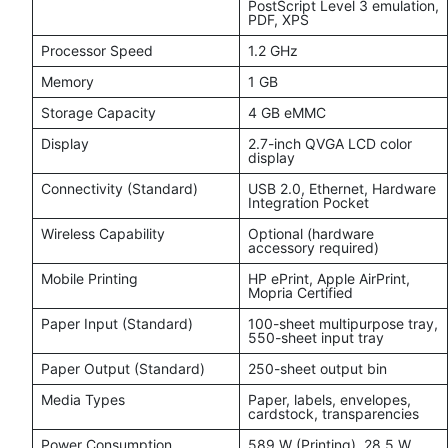
PostScript Level 3 emulation,
PDF, XPS
Processor Speed
1.2 GHz
Memory
1 GB
Storage Capacity
4 GB eMMC
Display
2.7-inch QVGA LCD color
display
Connectivity (Standard)
USB 2.0, Ethernet, Hardware
Integration Pocket
Wireless Capability
Optional (hardware
accessory required)
Mobile Printing
HP ePrint, Apple AirPrint,
Mopria Certified
Paper Input (Standard)
100-sheet multipurpose tray,
550-sheet input tray
Paper Output (Standard)
250-sheet output bin
Media Types
Paper, labels, envelopes,
cardstock, transparencies
Power Consumption
589 W (Printing), 28.5 W