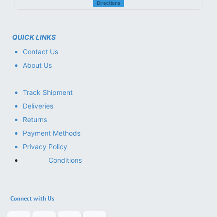
Directions
QUICK LINKS
Contact Us
About Us
Track Shipment
Deliveries
Returns
Payment Methods
Privacy Policy
Conditions
Connect with Us