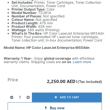
Set Includes:
Printer, Toner Cartridges, Toner Collection
Unit, Documentation, Power Cord
Printer Output Type:
Color
Model Number:
7ZU81A
Number of Pieces:
Not specified
Colour Name:
Not specified
Product Length:
479 mm
Product Width:
458 mm
Wattage:
589 watts (Printing)
What's In The Box:
HP Color LaserJet Enterprise M554dn
Printer; Four preinstalled HP LaserJet toner cartridges;
Toner collection unit; In-box documentation; Power Cord
Model Name: HP Color LaserJet Enterprise M554dn
Warranty: 1 Year-
Enjoy
global coverage
with effortless
warranty claims. Shipping costs are
on us
.
Learn more
Price
2,250.00
AED
1(Tax included)
ADD TO CART
Buy now