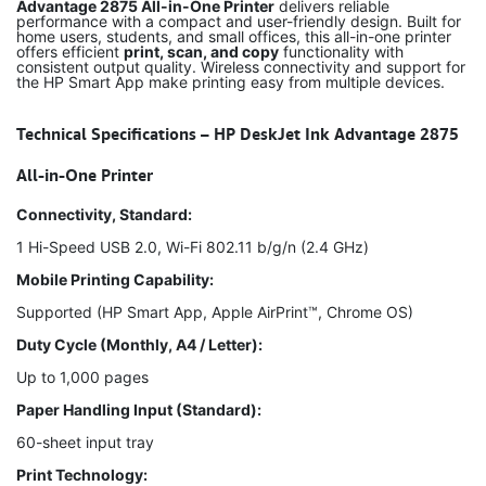
Advantage 2875 All-in-One Printer
delivers reliable
performance with a compact and user-friendly design. Built for
home users, students, and small offices, this all-in-one printer
offers efficient
print, scan, and copy
functionality with
consistent output quality. Wireless connectivity and support for
the HP Smart App make printing easy from multiple devices.
Technical Specifications – HP DeskJet Ink Advantage 2875
All-in-One Printer
Connectivity, Standard:
1 Hi-Speed USB 2.0, Wi-Fi 802.11 b/g/n (2.4 GHz)
Mobile Printing Capability:
Supported (HP Smart App, Apple AirPrint™, Chrome OS)
Duty Cycle (Monthly, A4 / Letter):
Up to 1,000 pages
Paper Handling Input (Standard):
60-sheet input tray
Print Technology: