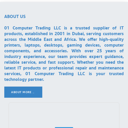
ABOUT US
01 Computer Trading LLC is a trusted supplier of IT
products, established in 2001 in Dubai, serving customers
across the Middle East and Africa. We offer high-quality
printers, laptops, desktops, gaming devices, computer
components, and accessories. With over 25 years of
industry experience, our team provides expert guidance,
reliable service, and fast support. Whether you need the
latest IT products or professional repair and maintenance
services, 01 Computer Trading LLC is your trusted
technology partner.
ABOUT MORE ..
.