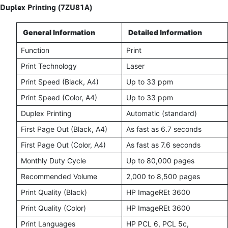
Duplex Printing (7ZU81A)
General Information
Detailed Information
Function
Print
Print Technology
Laser
Print Speed (Black, A4)
Up to 33 ppm
Print Speed (Color, A4)
Up to 33 ppm
Duplex Printing
Automatic (standard)
First Page Out (Black, A4)
As fast as 6.7 seconds
First Page Out (Color, A4)
As fast as 7.6 seconds
Monthly Duty Cycle
Up to 80,000 pages
Recommended Volume
2,000 to 8,500 pages
Print Quality (Black)
HP ImageREt 3600
Print Quality (Color)
HP ImageREt 3600
Print Languages
HP PCL 6, PCL 5c,