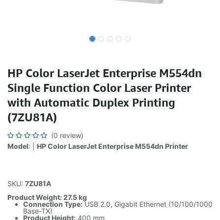
HP Color LaserJet Enterprise M554dn
Single Function Color Laser Printer
with Automatic Duplex Printing
(7ZU81A)
(0 review)
Model
: |
HP Color LaserJet Enterprise M554dn Printer
SKU:
7ZU81A
Product Weight: 27.5 kg
Connection Type:
USB 2.0, Gigabit Ethernet (10/100/1000
Base-TX)
Product Height:
400 mm