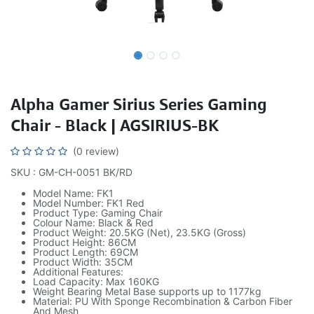
Alpha Gamer Sirius Series Gaming
Chair - Black | AGSIRIUS-BK
(0 review)
SKU : GM-CH-0051 BK/RD
Model Name: FK1
Model Number: FK1 Red
Product Type: Gaming Chair
Colour Name: Black & Red
Product Weight: 20.5KG (Net), 23.5KG (Gross)
Product Height: 86CM
Product Length: 69CM
Product Width: 35CM
Additional Features:
Load Capacity: Max 160KG
Weight Bearing Metal Base supports up to 1177kg
Material: PU With Sponge Recombination & Carbon Fiber
And Mesh