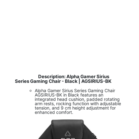
Description: Alpha Gamer Sirius
​
Series Gaming Chair - Black | AGSIRIUS-BK
Alpha Gamer Sirius Series Gaming Chair
AGSIRIUS-BK in Black features an
integrated head cushion, padded rotating
arm rests, rocking function with adjustable
tension, and 9 cm height adjustment for
enhanced comfort.