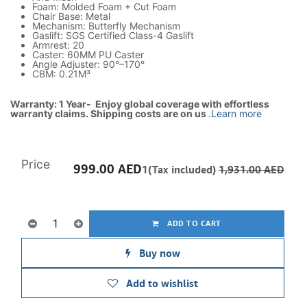
Foam: Molded Foam + Cut Foam
Chair Base: Metal
Mechanism: Butterfly Mechanism
Gaslift: SGS Certified Class-4 Gaslift
Armrest: 20
Caster: 60MM PU Caster
Angle Adjuster: 90°–170°
CBM: 0.21M³
Warranty: 1 Year- Enjoy global coverage with effortless
warranty claims. Shipping costs are on us
.
Learn more
Price
999.00
AED
1(Tax included)
1,931.00
AED
ADD TO CART
Buy now
Add to wishlist