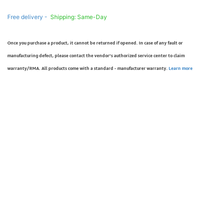
Free delivery -
Shipping: Same-Day
Once you purchase a product, it cannot be returned if opened. In case of any fault or
manufacturing defect, please contact the vendor’s authorized service center to claim
warranty/RMA. All products come with a standard - manufacturer warranty.
Learn more