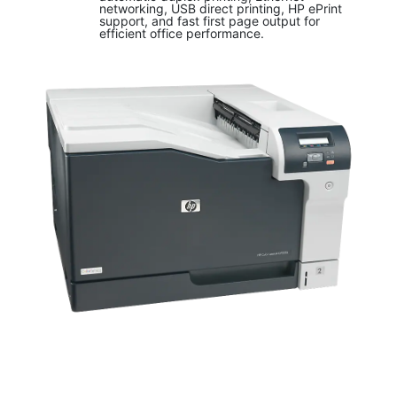
networking, USB direct printing, HP ePrint
support, and fast first page output for
efficient office performance.