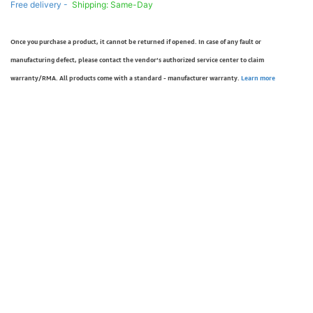
Free delivery -
Shipping: Same-Day
Once you purchase a product, it cannot be returned if opened. In case of any fault or
manufacturing defect, please contact the vendor’s authorized service center to claim
warranty/RMA. All products come with a standard - manufacturer warranty.
Learn more