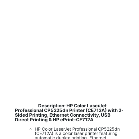
Description: HP Color LaserJet
​
Professional CP5225dn Printer (CE712A) with 2-
Sided Printing, Ethernet Connectivity, USB
Direct Printing & HP ePrint-CE712A
HP Color LaserJet Professional CP5225dn
(CE712A) is a color laser printer featuring
automatic duplex printing, Ethernet