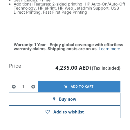
Additional Features: 2-sided printing, HP Auto-On/Auto-Off
Technology, HP ePrint, HP Web Jetadmin Support, USB
Direct Printing, Fast First Page Printing
Warranty: 1 Year- Enjoy global coverage with effortless
warranty claims. Shipping costs are on us
.
Learn more
Price
4,235.00
AED
1(Tax included)
ADD TO CART
Buy now
Add to wishlist