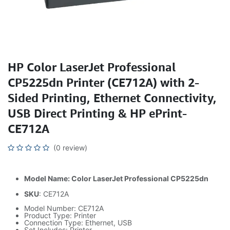
HP Color LaserJet Professional
CP5225dn Printer (CE712A) with 2-
Sided Printing, Ethernet Connectivity,
USB Direct Printing & HP ePrint-
CE712A
(0 review)
Model Name: Color LaserJet Professional CP5225dn
SKU
: CE712A
Model Number: CE712A
Product Type: Printer
Connection Type: Ethernet, USB
Set Includes: Printer