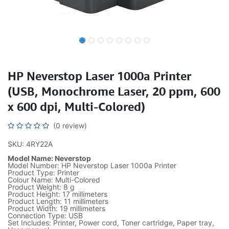
HP Neverstop Laser 1000a Printer
(USB, Monochrome Laser, 20 ppm, 600
x 600 dpi, Multi-Colored)
(0 review)
SKU: 4RY22A
Model Name: Neverstop
Model Number: HP Neverstop Laser 1000a Printer
Product Type: Printer
Colour Name: Multi-Colored
Product Weight: 8 g
Product Height: 17 millimeters
Product Length: 11 millimeters
Product Width: 19 millimeters
Connection Type: USB
Set Includes: Printer, Power cord, Toner cartridge, Paper tray,