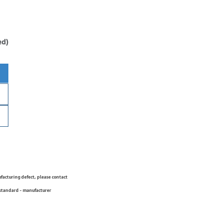
ed)
ufacturing defect, please contact
 standard - manufacturer