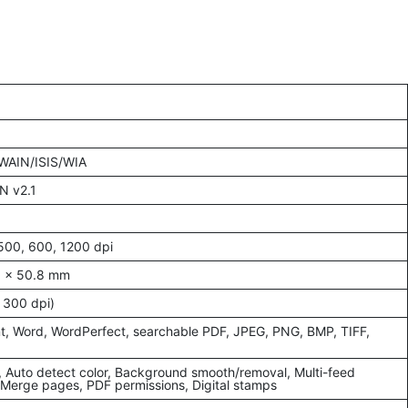
TWAIN/ISIS/WIA
N v2.1
500, 600, 1200 dpi
8 x 50.8 mm
 300 dpi)
t, Word, WordPerfect, searchable PDF, JPEG, PNG, BMP, TIFF,
, Auto detect color, Background smooth/removal, Multi-feed
, Merge pages, PDF permissions, Digital stamps