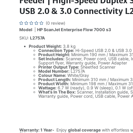
Feeder | High-Speed Duplex 
USB 2.0 & 3.0 Connectivity 
(0 review)
Model
: |
HP ScanJet Enterprise Flow 7000 s3
SKU:
L2757A
Product Weight:
3.8 kg
Connection Type:
Hi-Speed USB 2.0 & USB 3.0
Product Height:
Minimum 190 mm / Maximum 3
Set Includes:
Scanner, Power cord, USB cable, In
Support flyer, Warranty guide, Power Adapter
Printer Output Type:
Sheetfed Scanner
Model Number:
L2757A
Colour Name:
White/Gray
Product Length:
Minimum 310 mm / Maximum 
Product Width:
Minimum 198 mm / Maximum 3
Wattage:
6.7 W (ready), 0.9 W (sleep), 0.1 W (of
What's In The Box:
Scanner, Installation guide, S
Warranty guide, Power cord, USB cable, Power 
Warranty: 1 Year-
Enjoy
global coverage
with effortless 