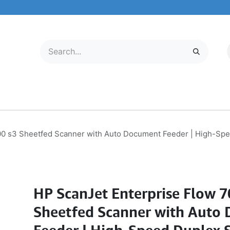
LECTRONICS
MOBILE & TABLETS
ABOUT US
SERVICE CENTER
00 s3 Sheetfed Scanner with Auto Document Feeder | High-Spe
HP ScanJet Enterprise Flow 7
Sheetfed Scanner with Auto