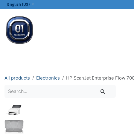
SKIP TO CONTENT
English (US)
ALL CATEGORIES
COMPUTERS & LAPTOPS
PRINTERS
E
All products
Electronics
HP ScanJet Enterprise Flow 70