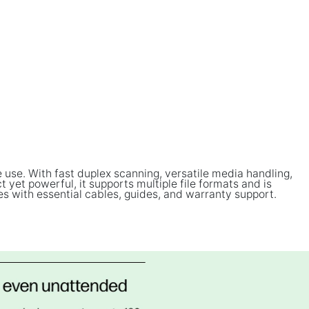
use. With fast duplex scanning, versatile media handling,
et powerful, it supports multiple file formats and is
es with essential cables, guides, and warranty support.