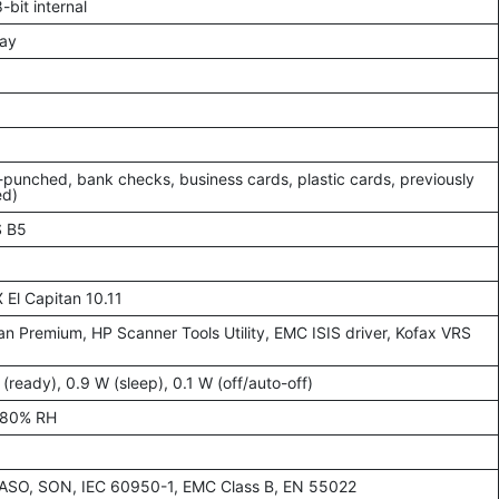
-bit internal
ay
-punched, bank checks, business cards, plastic cards, previously
ed)
S B5
X El Capitan 10.11
 Premium, HP Scanner Tools Utility, EMC ISIS driver, Kofax VRS
ready), 0.9 W (sleep), 0.1 W (off/auto-off)
–80% RH
ASO, SON, IEC 60950-1, EMC Class B, EN 55022