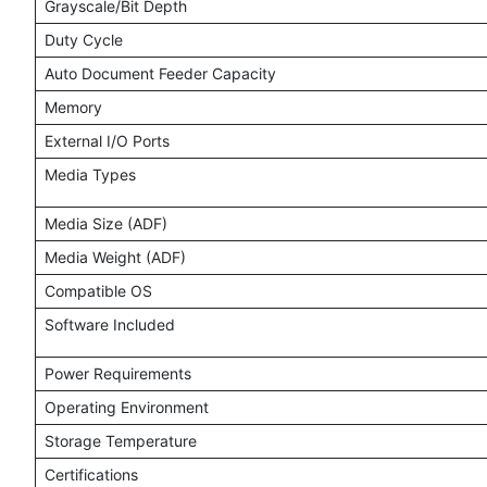
Grayscale/Bit Depth
Duty Cycle
Auto Document Feeder Capacity
Memory
External I/O Ports
Media Types
Media Size (ADF)
Media Weight (ADF)
Compatible OS
Software Included
Power Requirements
Operating Environment
Storage Temperature
Certifications