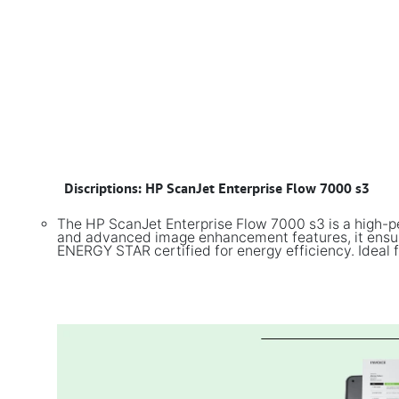
​
Discriptions: HP ScanJet Enterprise Flow 7000 s3
The HP ScanJet Enterprise Flow 7000 s3 is a high-p
and advanced image enhancement features, it ensures
ENERGY STAR certified for energy efficiency. Ideal f