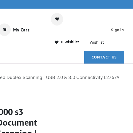
My Cart
Sign in
0 Wishlist
Wishlist
CONTACT US
ed Duplex Scanning | USB 2.0 & 3.0 Connectivity L2757A
000 s3
 Document