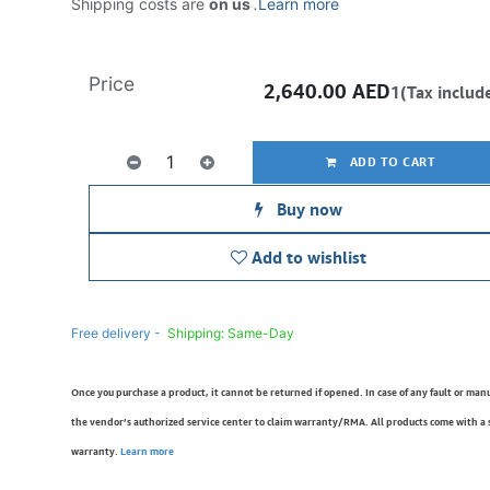
Shipping costs are
on us
.
Learn more
Price
2,640.00
AED
1(Tax includ
ADD TO CART
Buy now
Add to wishlist
Free delivery -
Shipping: Same-Day
Once you purchase a product, it cannot be returned if opened. In case of any fault or man
the vendor’s authorized service center to claim warranty/RMA. All products come with a
warranty.
Learn more