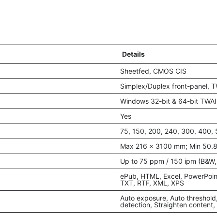
Details
Sheetfed, CMOS CIS
Simplex/Duplex front-panel, 
Windows 32-bit & 64-bit TWAI
Yes
75, 150, 200, 240, 300, 400, 
Max 216 x 3100 mm; Min 50.
Up to 75 ppm / 150 ipm (B&W,
ePub, HTML, Excel, PowerPoin
TXT, RTF, XML, XPS
Auto exposure, Auto threshold
detection, Straighten content