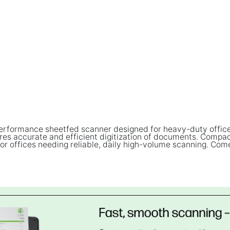
erformance sheetfed scanner designed for heavy-duty office 
 accurate and efficient digitization of documents. Compact y
or offices needing reliable, daily high-volume scanning. Com