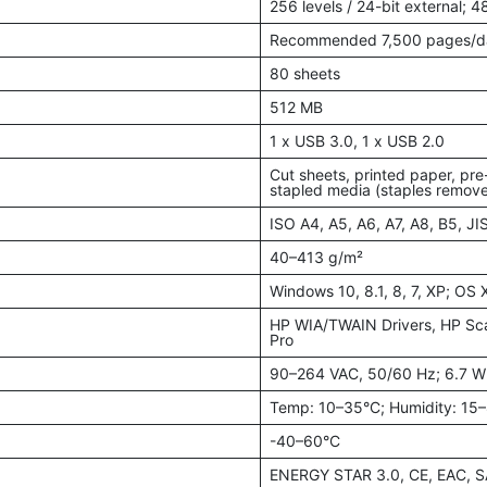
256 levels / 24-bit external; 48
Recommended 7,500 pages/d
80 sheets
512 MB
1 x USB 3.0, 1 x USB 2.0
Cut sheets, printed paper, pre
stapled media (staples remov
ISO A4, A5, A6, A7, A8, B5, JI
40–413 g/m²
Windows 10, 8.1, 8, 7, XP; OS 
HP WIA/TWAIN Drivers, HP Scan
Pro
90–264 VAC, 50/60 Hz; 6.7 W (
Temp: 10–35°C; Humidity: 15
-40–60°C
ENERGY STAR 3.0, CE, EAC, S