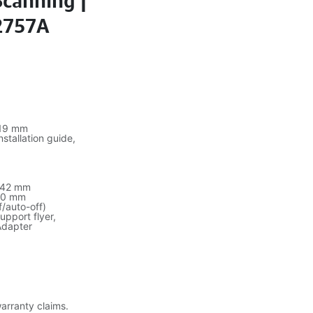
Scanning |
L2757A
19 mm
stallation guide,
342 mm
10 mm
f/auto-off)
upport flyer,
Adapter
warranty claims.