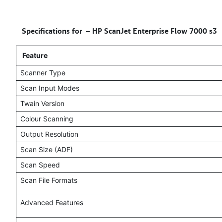
Specifications for –
HP ScanJet Enterprise Flow 7000 s3
Feature
Scanner Type
Scan Input Modes
Twain Version
Colour Scanning
Output Resolution
Scan Size (ADF)
Scan Speed
Scan File Formats
Advanced Features